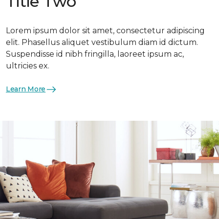
Title Two
Lorem ipsum dolor sit amet, consectetur adipiscing
elit. Phasellus aliquet vestibulum diam id dictum.
Suspendisse id nibh fringilla, laoreet ipsum ac,
ultricies ex.
Learn More