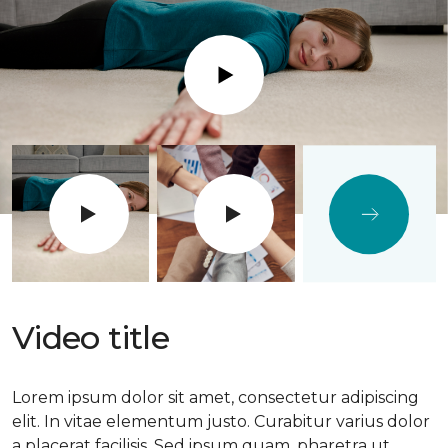
Play
Video title
Lorem ipsum dolor sit amet, consectetur adipiscing
elit. In vitae elementum justo. Curabitur varius dolor
a placerat facilisis. Sed ipsum quam, pharetra ut