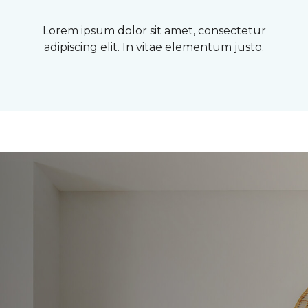
Lorem ipsum dolor sit amet, consectetur
adipiscing elit. In vitae elementum justo.