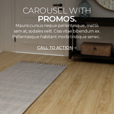
CAROUSEL WITH
PROMOS.
Mauris cursus neque pellentesque, mattis
sem at, sodales velit. Cras vitae bibendum ex.
Pellentesque habitant morbi tristique senec…
CALL TO ACTION