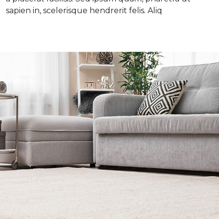
sapien in, scelerisque hendrerit felis. Aliq