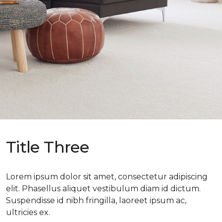
Title Three
Lorem ipsum dolor sit amet, consectetur adipiscing
elit. Phasellus aliquet vestibulum diam id dictum.
Suspendisse id nibh fringilla, laoreet ipsum ac,
ultricies ex.