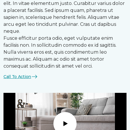
elit. In vitae elementum justo. Curabitur varius dolor
a placerat facilisis. Sed ipsum quam, pharetra ut
sapien in, scelerisque hendrerit felis. Aliquam vitae
arcu eget leo tincidunt pulvinar. Cras ut dapibus
neque.
Fusce efficitur porta odio, eget vulputate enim
facilisis non. In sollicitudin commodo ex id sagittis.
Nulla viverra eros est, quis condimentum leo
maximus ac. Aliquam ac odio sit amet tortor
consequat sollicitudin sit amet vel orci.
Call To Action