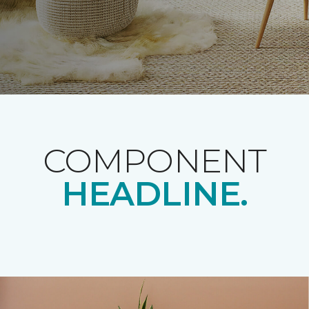
COMPONENT
HEADLINE.