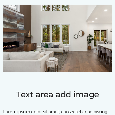
Text area add image
Lorem ipsum dolor sit amet, consectetur adipiscing