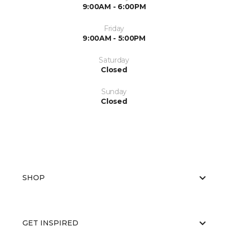
9:00AM - 6:00PM
Friday
9:00AM - 5:00PM
Saturday
Closed
Sunday
Closed
SHOP
GET INSPIRED