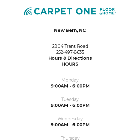
New Bern, NC
2804 Trent Road
252-497-8635
Hours & Directions
HOURS
Monday
9:00AM - 6:00PM
Tuesday
9:00AM - 6:00PM
Wednesday
9:00AM - 6:00PM
Thursday