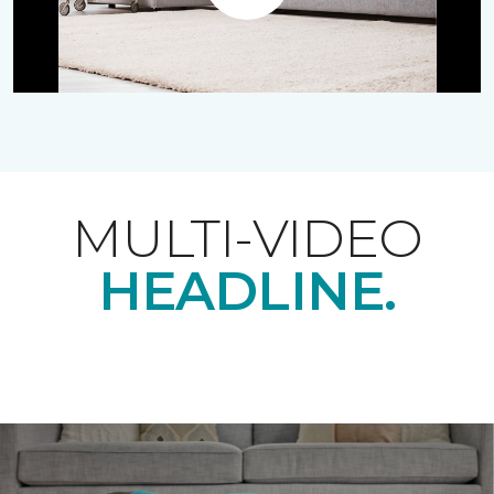
Play
MULTI-VIDEO
HEADLINE.