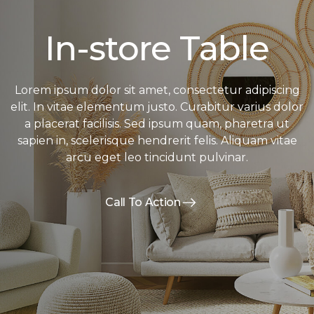
In-store Table
Lorem ipsum dolor sit amet, consectetur adipiscing
elit. In vitae elementum justo. Curabitur varius dolor
a placerat facilisis. Sed ipsum quam, pharetra ut
sapien in, scelerisque hendrerit felis. Aliquam vitae
arcu eget leo tincidunt pulvinar.
Call To Action