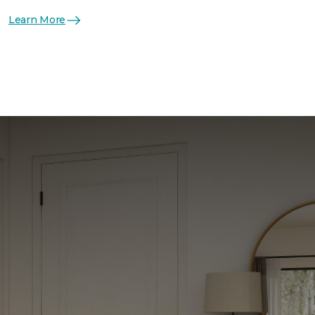
Learn More