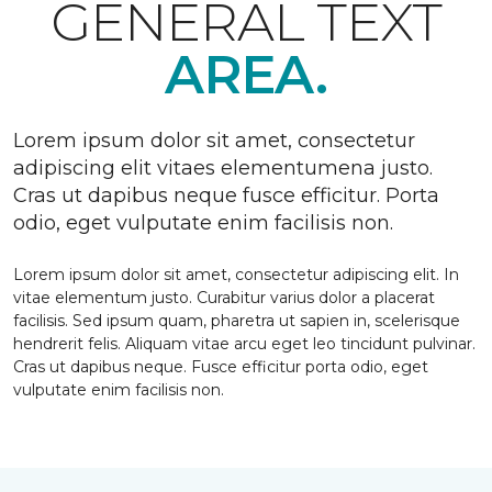
GENERAL TEXT
AREA.
Lorem ipsum dolor sit amet, consectetur
adipiscing elit vitaes elementumena justo.
Cras ut dapibus neque fusce efficitur. Porta
odio, eget vulputate enim facilisis non.
Lorem ipsum dolor sit amet, consectetur adipiscing elit. In
vitae elementum justo. Curabitur varius dolor a placerat
facilisis. Sed ipsum quam, pharetra ut sapien in, scelerisque
hendrerit felis. Aliquam vitae arcu eget leo tincidunt pulvinar.
Cras ut dapibus neque. Fusce efficitur porta odio, eget
vulputate enim facilisis non.