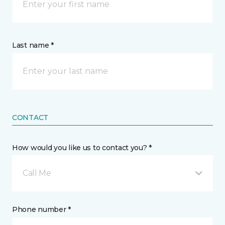
Last name *
CONTACT
How would you like us to contact you? *
Call Me
Phone number *