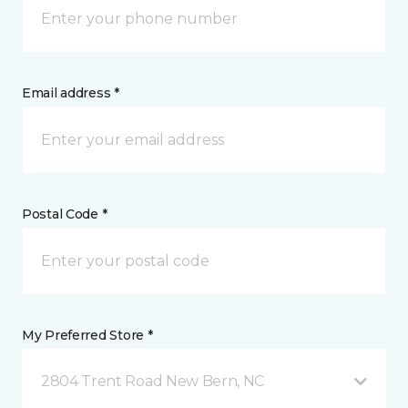
Email address *
Postal Code *
My Preferred Store *
2804 Trent Road New Bern, NC