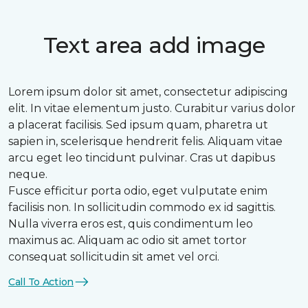
Text area add image
Lorem ipsum dolor sit amet, consectetur adipiscing
elit. In vitae elementum justo. Curabitur varius dolor
a placerat facilisis. Sed ipsum quam, pharetra ut
sapien in, scelerisque hendrerit felis. Aliquam vitae
arcu eget leo tincidunt pulvinar. Cras ut dapibus
neque.
Fusce efficitur porta odio, eget vulputate enim
facilisis non. In sollicitudin commodo ex id sagittis.
Nulla viverra eros est, quis condimentum leo
maximus ac. Aliquam ac odio sit amet tortor
consequat sollicitudin sit amet vel orci.
Call To Action