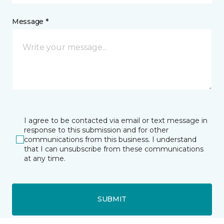
Message *
I agree to be contacted via email or text message in
response to this submission and for other
communications from this business. I understand
that I can unsubscribe from these communications
at any time.
SUBMIT