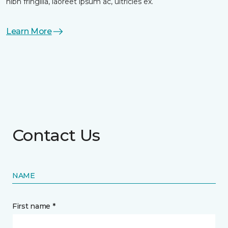
nibh fringilla, laoreet ipsum ac, ultricies ex.
Learn More
Contact Us
NAME
First name *