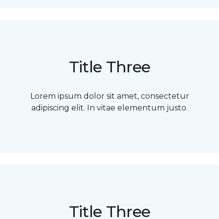
Title Three
Lorem ipsum dolor sit amet, consectetur
adipiscing elit. In vitae elementum justo.
Title Three