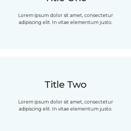
Lorem ipsum dolor sit amet, consectetur
adipiscing elit. In vitae elementum justo.
Title Two
Lorem ipsum dolor sit amet, consectetur
adipiscing elit. In vitae elementum justo.