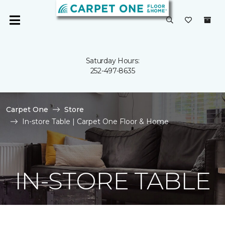
Saturday Hours:
252-497-8635
Carpet One
Store
In-store Table | Carpet One Floor & Home
IN-STORE TABLE