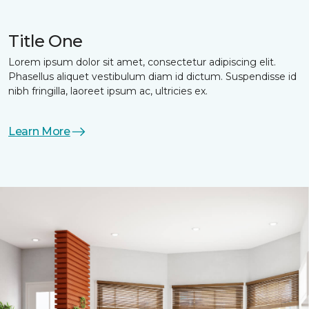
Title One
Lorem ipsum dolor sit amet, consectetur adipiscing elit.
Phasellus aliquet vestibulum diam id dictum. Suspendisse id
nibh fringilla, laoreet ipsum ac, ultricies ex.
Learn More