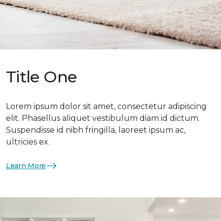
Title One
Lorem ipsum dolor sit amet, consectetur adipiscing
elit. Phasellus aliquet vestibulum diam id dictum.
Suspendisse id nibh fringilla, laoreet ipsum ac,
ultricies ex.
Learn More