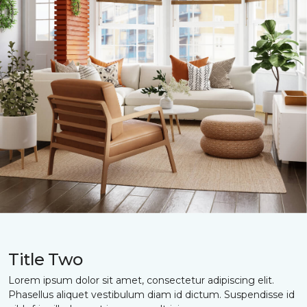
Title Two
Lorem ipsum dolor sit amet, consectetur adipiscing elit.
Phasellus aliquet vestibulum diam id dictum. Suspendisse id