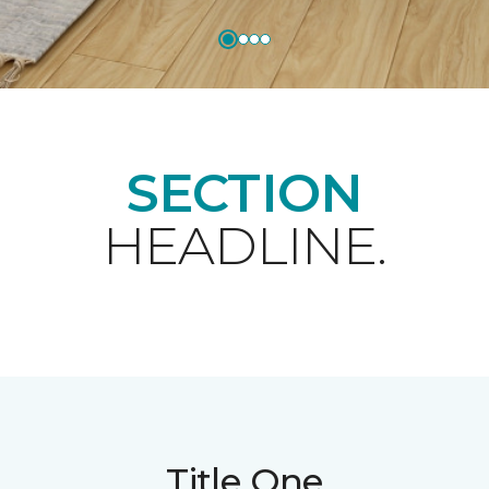
SECTION
HEADLINE.
Title One