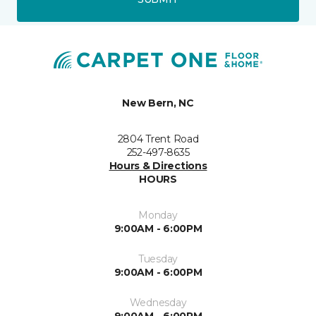
New Bern, NC
2804 Trent Road
252-497-8635
Hours & Directions
HOURS
Monday
9:00AM - 6:00PM
Tuesday
9:00AM - 6:00PM
Wednesday