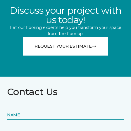
Discuss your project with
us today!
Let our flooring experts help you transform your space
from the floor up!
REQUEST YOUR ESTIMATE
Contact Us
NAME