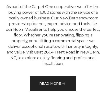
As part of the Carpet One cooperative, we offer the
buying power of 1,000 stores with the service of a
locally owned business. Our New Bern showroom
provides top brands, expert advice, and tools like
our Room Visualizer to help you choose the perfect
floor. Whether you're renovating, flipping a
property, or outfitting a commercial space, we
deliver exceptional results with honesty, integrity,
and value. Visit us at 2804 Trent Road in New Bern,
NC, to explore quality flooring and professional
installation.
READ MORE