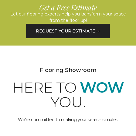
Get a Free Estimate
Let our flooring experts help you transform your space
from the floor up!
REQUEST YOUR ESTIMATE
Flooring Showroom
HERE TO
WOW
YOU.
We're committed to making your search simpler.