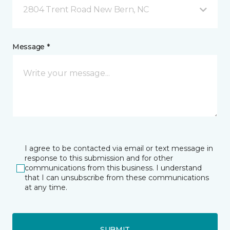
2804 Trent Road New Bern, NC
Message *
I agree to be contacted via email or text message in
response to this submission and for other
communications from this business. I understand
that I can unsubscribe from these communications
at any time.
SUBMIT