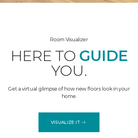
Room Visualizer
HERE TO
GUIDE
YOU.
Get a virtual glimpse of how new floors look in your
home.
VISUALIZE IT