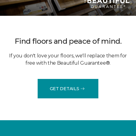
Find floors and peace of mind.
If you don't love your floors, we'll replace them for
free with the Beautiful Guarantee®.
GET DETAILS