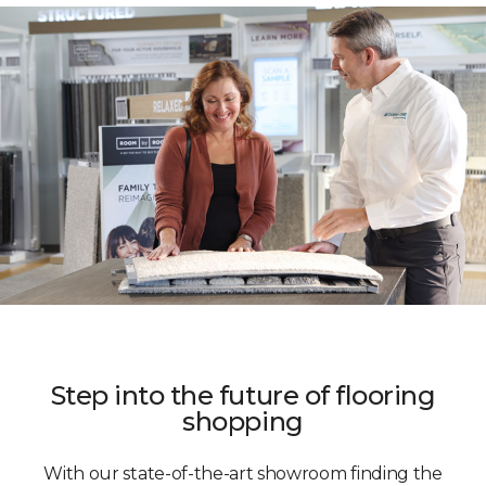
Step into the future of flooring
shopping
With our state-of-the-art showroom finding the