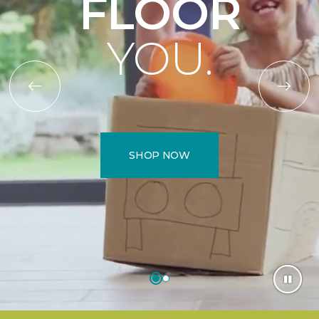
FLOOR
YOU.
SHOP NOW