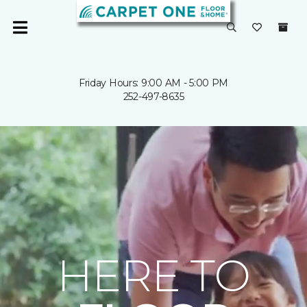
Friday Hours: 9:00 AM - 5:00 PM
252-497-8635
HERE TO