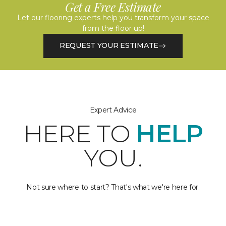
Get a Free Estimate
Let our flooring experts help you transform your space
from the floor up!
REQUEST YOUR ESTIMATE
Expert Advice
HERE TO
HELP
YOU.
Not sure where to start? That's what we're here for.