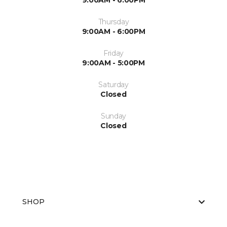
9:00AM - 6:00PM
Thursday
9:00AM - 6:00PM
Friday
9:00AM - 5:00PM
Saturday
Closed
Sunday
Closed
SHOP