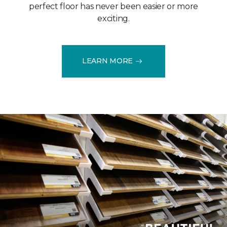
perfect floor has never been easier or more
exciting.
LEARN MORE