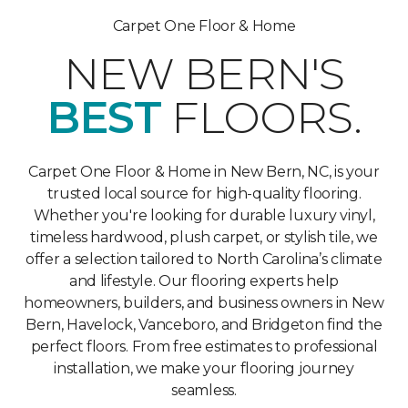
Carpet One Floor & Home
NEW BERN'S
BEST
FLOORS.
Carpet One Floor & Home in New Bern, NC, is your
trusted local source for high-quality flooring.
Whether you're looking for durable luxury vinyl,
timeless hardwood, plush carpet, or stylish tile, we
offer a selection tailored to North Carolina’s climate
and lifestyle. Our flooring experts help
homeowners, builders, and business owners in New
Bern, Havelock, Vanceboro, and Bridgeton find the
perfect floors. From free estimates to professional
installation, we make your flooring journey
seamless.