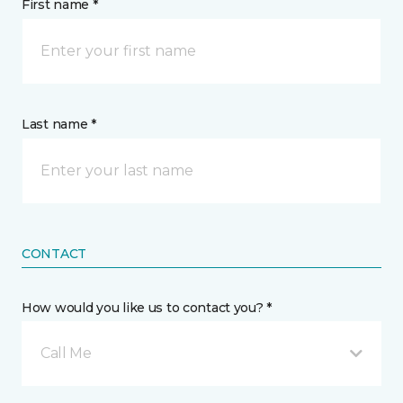
First name *
Last name *
CONTACT
How would you like us to contact you? *
Call Me