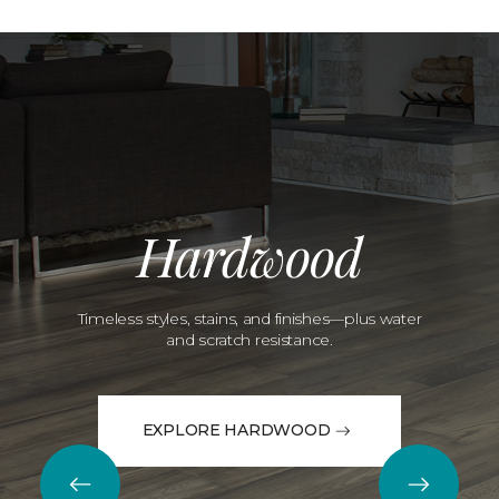
Hardwood
Timeless styles, stains, and finishes—plus water
and scratch resistance.
EXPLORE HARDWOOD