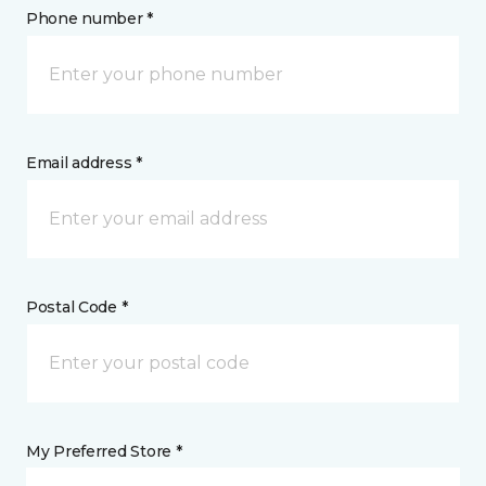
Phone number *
Email address *
Postal Code *
My Preferred Store *