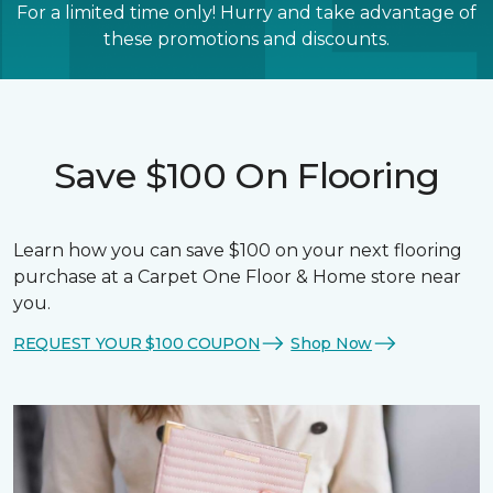
For a limited time only! Hurry and take advantage of
these promotions and discounts.
Save $100 On Flooring
Learn how you can save $100 on your next flooring
purchase at a Carpet One Floor & Home store near
you.
REQUEST YOUR $100 COUPON
Shop Now