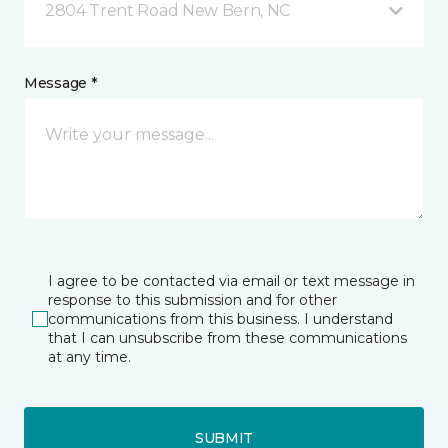
2804 Trent Road New Bern, NC
Message *
I agree to be contacted via email or text message in
response to this submission and for other
communications from this business. I understand
that I can unsubscribe from these communications
at any time.
SUBMIT