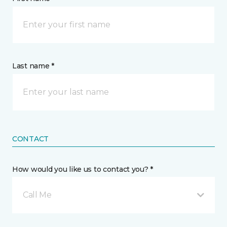
Last name *
CONTACT
How would you like us to contact you? *
Call Me