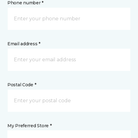
Phone number *
Email address *
Postal Code *
My Preferred Store *