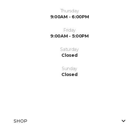
Thursday
9:00AM - 6:00PM
Friday
9:00AM - 5:00PM
Saturday
Closed
Sunday
Closed
SHOP