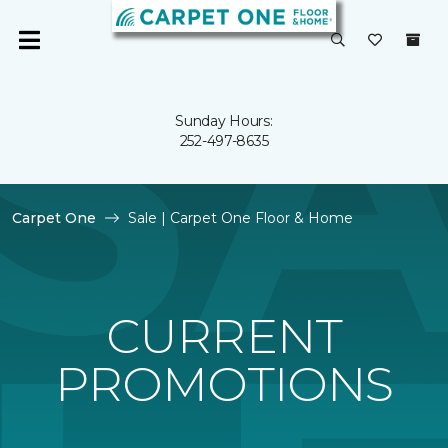
Sunday Hours:
252-497-8635
Carpet One
Sale | Carpet One Floor & Home
CURRENT
PROMOTIONS