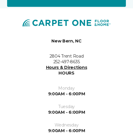
New Bern, NC
2804 Trent Road
252-497-8635
Hours & Directions
HOURS
Monday
9:00AM - 6:00PM
Tuesday
9:00AM - 6:00PM
Wednesday
9:00AM - 6:00PM