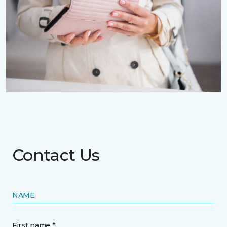
Contact Us
NAME
First name *