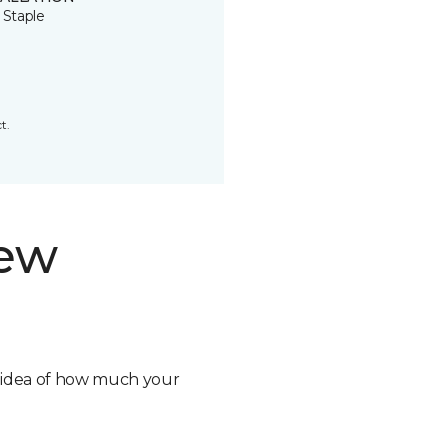
 Staple
t.
new
n idea of how much your