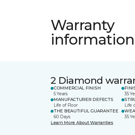
Warranty
information
2 Diamond warra
COMMERCIAL FINISH
FINI
5 Years
35 Ye
MANUFACTURER DEFECTS
STR
Life of Floor
Life 
THE BEAUTIFUL GUARANTEE
WEA
60 Days
35 Ye
Learn More About Warranties