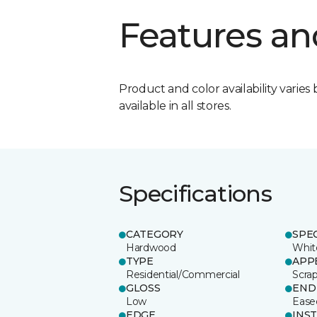
Features an
Product and color availability varies 
available in all stores.
Specifications
CATEGORY
SPE
Hardwood
Whit
TYPE
APP
Residential/Commercial
Scra
GLOSS
END
Low
Ease
EDGE
INS