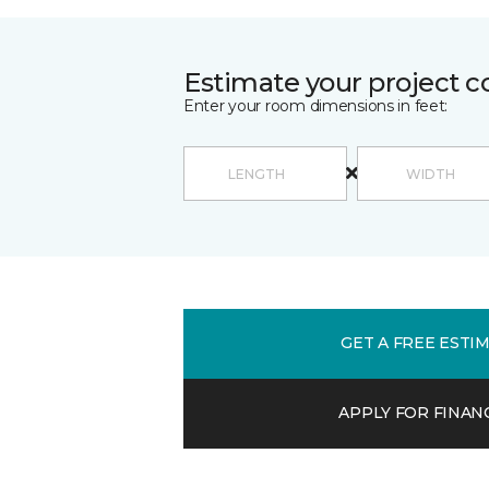
Estimate your project c
Enter your room dimensions in feet:
GET A FREE ESTI
APPLY FOR FINAN