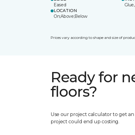
Eased
Glue,
LOCATION
On;Above;Below
Prices vary according to shape and size of produc
Ready for 
floors?
Use our project calculator to get a
project could end up costing.