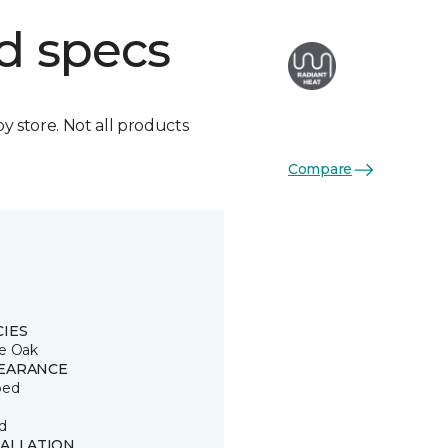
d specs
by store. Not all products
Compare
CIES
e Oak
EARANCE
ped
d
TALLATION