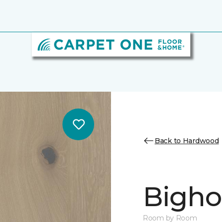
Back to Hardwood
Bighor
Room by Room