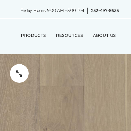
|
Friday Hours: 9:00 AM - 5:00 PM
252-497-8635
PRODUCTS
RESOURCES
ABOUT US