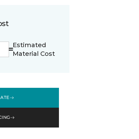
ost
Estimated
Material Cost
MATE
CING