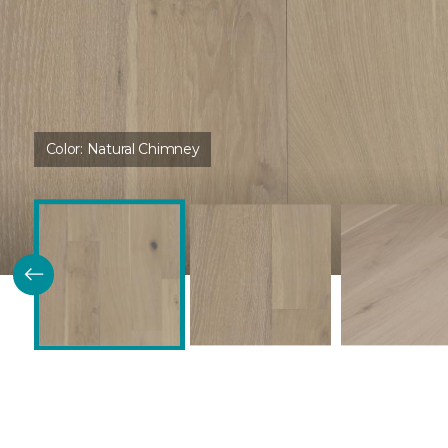
Color:
Natural Chimney