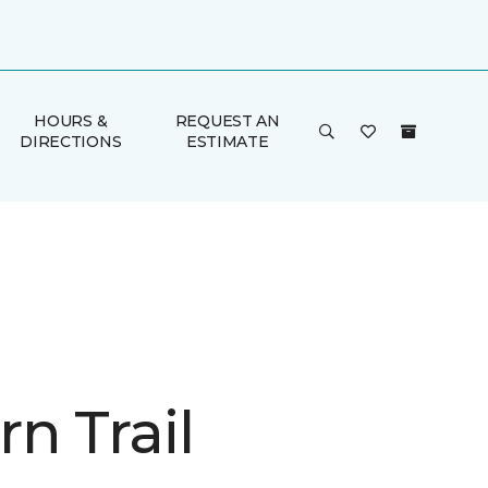
HOURS &
REQUEST AN
DIRECTIONS
ESTIMATE
n Trail