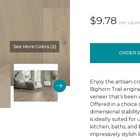
$9.78
per squar
See More Colors (2)
Color:
Natural Chimney
ORDER 
Enjoy the artisan-c
Bighorn Trail engin
veneer that’s been w
Offered in a choice
dimensional stability
is ideally suited f
kitchen, baths, and
impressively stylish 