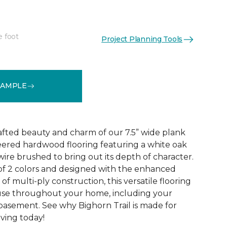
e foot
Project Planning Tools
See More Colors (2)
SAMPLE
rafted beauty and charm of our 7.5” wide plank
eered hardwood flooring featuring a white oak
ire brushed to bring out its depth of character.
 of 2 colors and designed with the enhanced
 of multi-ply construction, this versatile flooring
or use throughout your home, including your
 basement. See why Bighorn Trail is made for
living today!