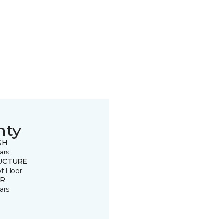
nty
SH
ars
UCTURE
of Floor
R
ars