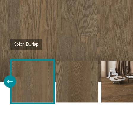
Color:
Burlap