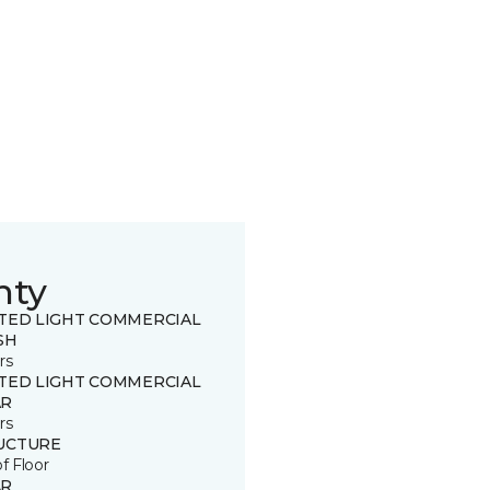
nty
ITED LIGHT COMMERCIAL
SH
rs
ITED LIGHT COMMERCIAL
R
rs
UCTURE
of Floor
R