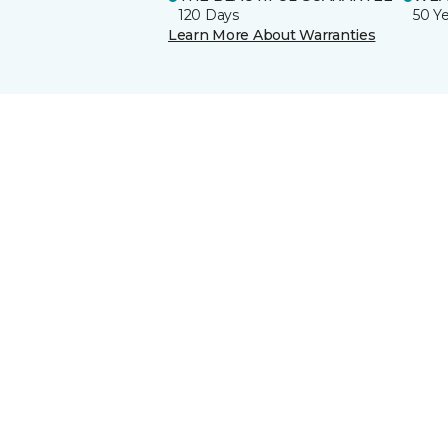
120 Days
50 Y
Learn More About Warranties