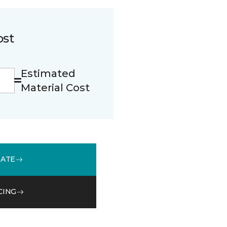
ost
Estimated
Material Cost
MATE
CING