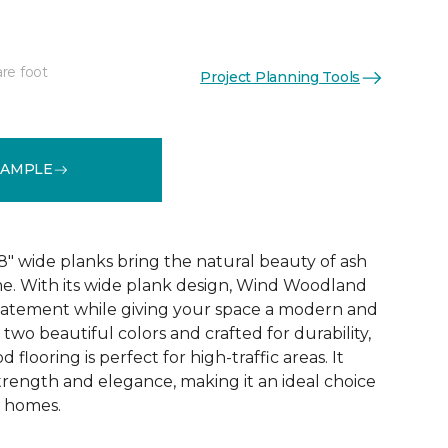
re foot
Project Planning Tools
See More Colors (2)
SAMPLE
 wide planks bring the natural beauty of ash
e. With its wide plank design, Wind Woodland
tatement while giving your space a modern and
in two beautiful colors and crafted for durability,
flooring is perfect for high-traffic areas. It
trength and elegance, making it an ideal choice
t homes.