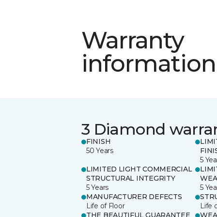
Warranty
information
3 Diamond warra
FINISH
LIM
50 Years
FINI
5 Yea
LIMITED LIGHT COMMERCIAL
LIM
STRUCTURAL INTEGRITY
WEA
5 Years
5 Yea
MANUFACTURER DEFECTS
STR
Life of Floor
Life 
THE BEAUTIFUL GUARANTEE
WEA