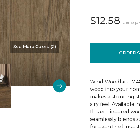
$12.58
per squa
See More Colors (2)
Color:
Burlap
ORDER 
Wind Woodland 7.48"
wood into your hom
makes a stunning s
airy feel. Available 
this engineered wood 
seamlessly blends s
for even the busies