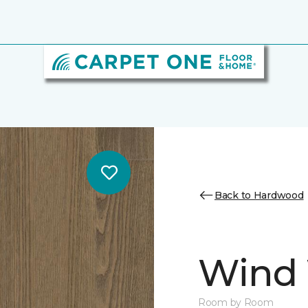
Back to Hardwood
Wind
Room by Room