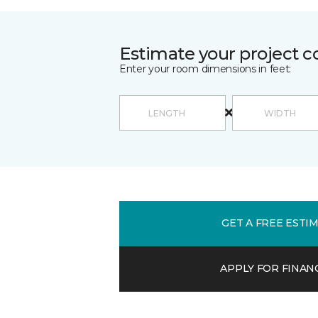
Estimate your project c
Enter your room dimensions in feet:
GET A FREE ESTI
APPLY FOR FINAN