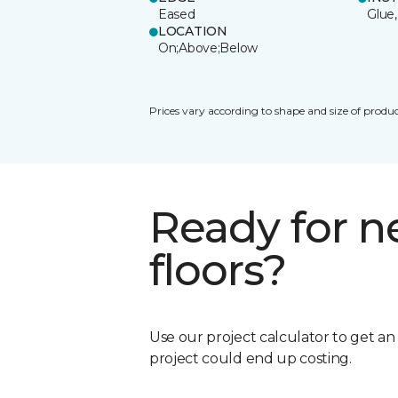
Eased
Glue,
LOCATION
On;Above;Below
Prices vary according to shape and size of produc
Ready for 
floors?
Use our project calculator to get a
project could end up costing.