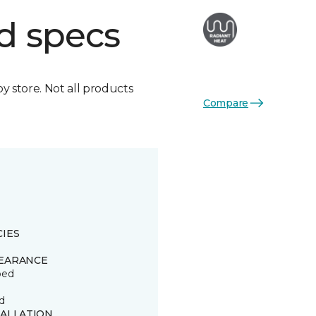
d specs
by store. Not all products
Compare
CIES
EARANCE
ped
d
TALLATION