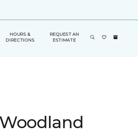
HOURS &
REQUEST AN
DIRECTIONS
ESTIMATE
 Woodland