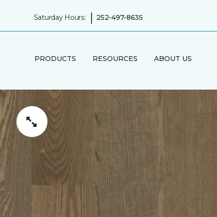
|
Saturday Hours:
252-497-8635
PRODUCTS
RESOURCES
ABOUT US