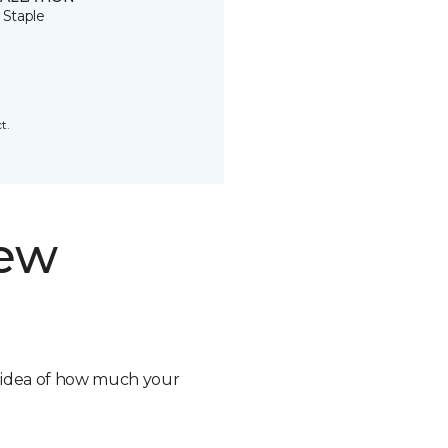
 Staple
t.
new
n idea of how much your