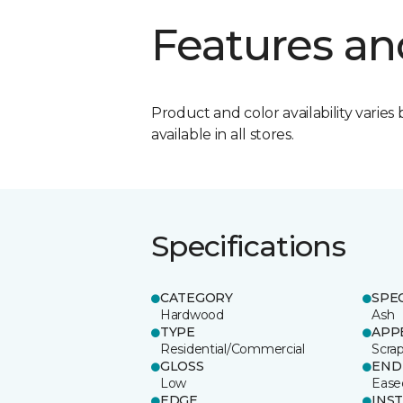
Features an
Product and color availability varies 
available in all stores.
Specifications
CATEGORY
SPE
Hardwood
Ash
TYPE
APP
Residential/Commercial
Scra
GLOSS
END
Low
Ease
EDGE
INS