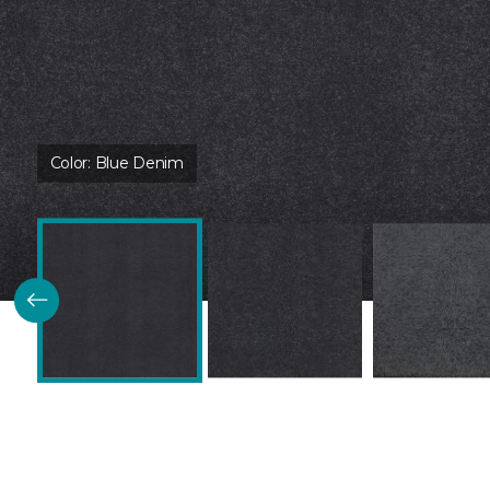
Color:
Blue Denim