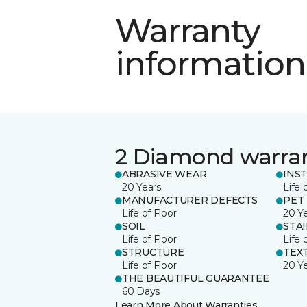
Warranty
information
2 Diamond warra
ABRASIVE WEAR
INS
20 Years
Life 
MANUFACTURER DEFECTS
PET
Life of Floor
20 Y
SOIL
STA
Life of Floor
Life 
STRUCTURE
TEX
Life of Floor
20 Y
THE BEAUTIFUL GUARANTEE
60 Days
Learn More About Warranties