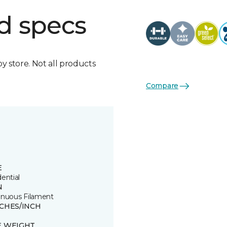
d specs
by store. Not all products
Compare
E
ential
N
inuous Filament
TCHES/INCH
E WEIGHT