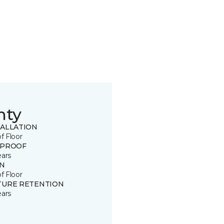
nty
TALLATION
of Floor
 PROOF
ears
IN
of Floor
TURE RETENTION
ears