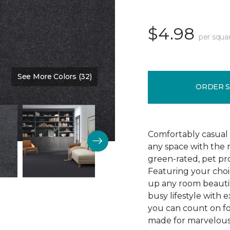
$4.98
per squa
See More Colors (32)
Color:
Blue Denim
ORDER 
Comfortably casual 
any space with the 
green-rated, pet pr
Featuring your choic
up any room beautif
busy lifestyle with e
you can count on fo
made for marvelous 