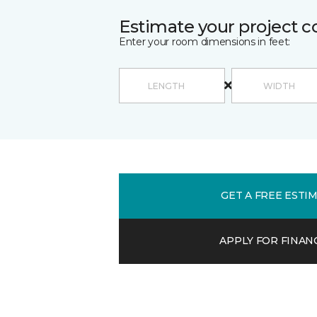
Estimate your project c
Enter your room dimensions in feet:
GET A FREE ESTI
APPLY FOR FINAN