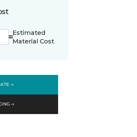
ost
Estimated
Material Cost
MATE
CING