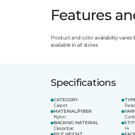
Features an
Product and color availability varies 
available in all stores.
Specifications
CATEGORY
TYP
Carpet
Resid
MATERIAL/FIBER
YAR
Nylon
Cont
BACKING MATERIAL
STI
Classicbac
14
PILE HEIGHT
FAC