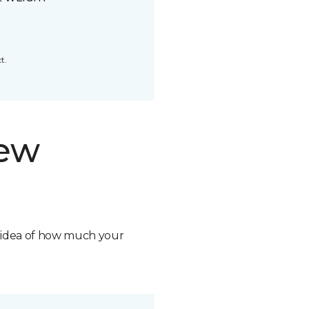
t.
new
n idea of how much your