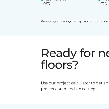
0.55
53.6
Prices vary according to shape and size of produc
Ready for 
floors?
Use our project calculator to get a
project could end up costing.