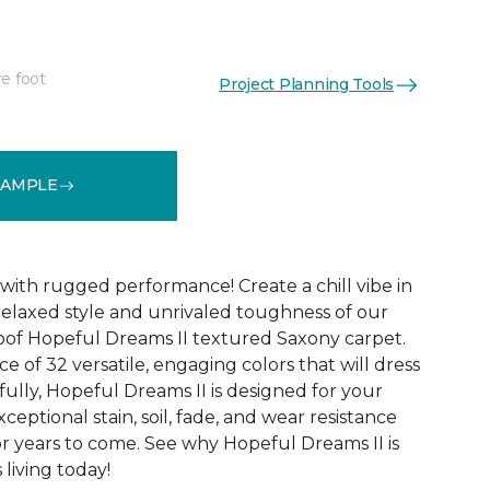
re foot
Project Planning Tools
See More Colors (32)
SAMPLE
with rugged performance! Create a chill vibe in
relaxed style and unrivaled toughness of our
oof Hopeful Dreams II textured Saxony carpet.
e of 32 versatile, engaging colors that will dress
ully, Hopeful Dreams II is designed for your
xceptional stain, soil, fade, and wear resistance
r years to come. See why Hopeful Dreams II is
living today!