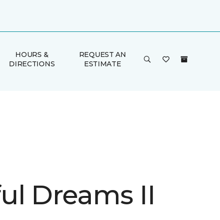
HOURS &
REQUEST AN
DIRECTIONS
ESTIMATE
ul Dreams II