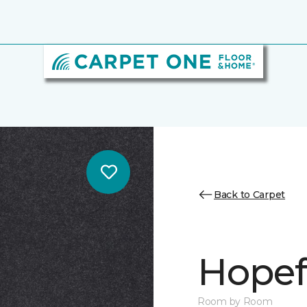
Back to Carpet
Hopef
Room by Room