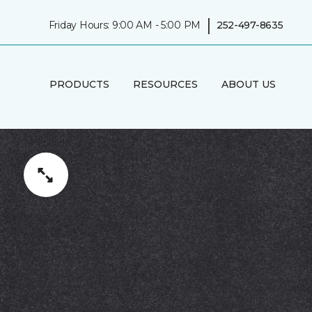
|
Friday Hours: 9:00 AM - 5:00 PM
252-497-8635
PRODUCTS
RESOURCES
ABOUT US