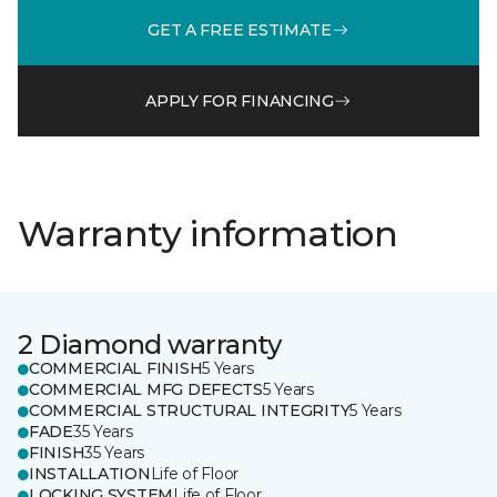
GET A FREE ESTIMATE
APPLY FOR FINANCING
Warranty information
2 Diamond warranty
COMMERCIAL FINISH
5 Years
COMMERCIAL MFG DEFECTS
5 Years
COMMERCIAL STRUCTURAL INTEGRITY
5 Years
FADE
35 Years
FINISH
35 Years
INSTALLATION
Life of Floor
LOCKING SYSTEM
Life of Floor