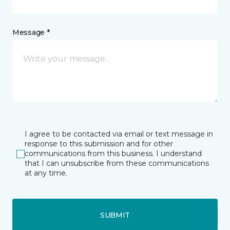
Message *
I agree to be contacted via email or text message in
response to this submission and for other
communications from this business. I understand
that I can unsubscribe from these communications
at any time.
SUBMIT