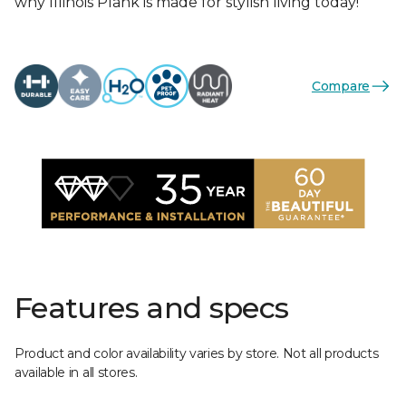
why Illinois Plank is made for stylish living today!
Compare
Features and specs
Product and color availability varies by store. Not all products
available in all stores.