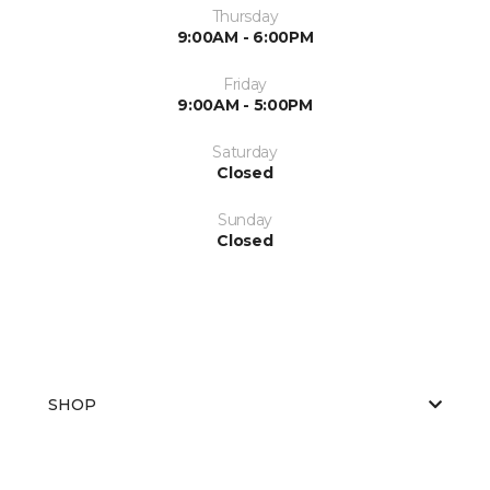
Thursday
9:00AM - 6:00PM
Friday
9:00AM - 5:00PM
Saturday
Closed
Sunday
Closed
SHOP