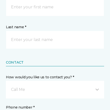
Last name *
CONTACT
How would you like us to contact you? *
Call Me
Phone number *