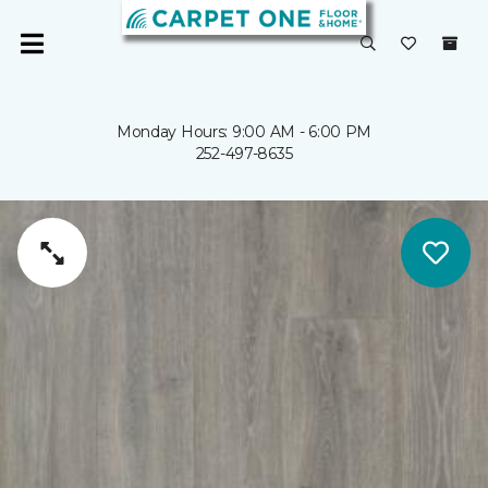
Monday Hours: 9:00 AM - 6:00 PM
252-497-8635