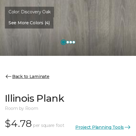
Color:
Discovery Oak
See More Colors (4)
Back to Laminate
Illinois Plank
Room by Room
$4.78
per square foot
Project Planning Tools