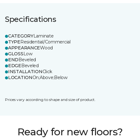
Specifications
CATEGORY
Laminate
TYPE
Residential/Commercial
APPEARANCE
Wood
GLOSS
Low
END
Beveled
EDGE
Beveled
INSTALLATION
Click
LOCATION
On;Above;Below
Prices vary according to shape and size of product.
Ready for new floors?