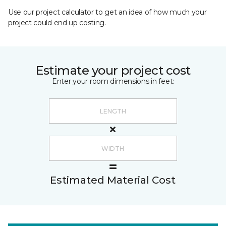
Use our project calculator to get an idea of how much your
project could end up costing.
Estimate your project cost
Enter your room dimensions in feet:
Estimated Material Cost