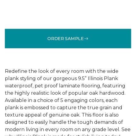
ORDER SAMPLE
Redefine the look of every room with the wide
plank styling of our gorgeous 9.5” Illinois Plank
waterproof, pet proof laminate flooring, featuring
the highly realistic look of popular oak hardwood.
Available in a choice of 5 engaging colors, each
plank is embossed to capture the true grain and
texture appeal of genuine oak. This floor is also
designed to easily handle the tough demands of
modern living in every room on any grade level. See