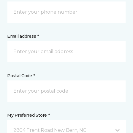
Email address *
Postal Code *
My Preferred Store *
2804 Trent Road New Bern, NC