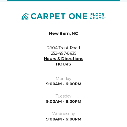
New Bern, NC
2804 Trent Road
252-497-8635
Hours & Directions
HOURS
Monday
9:00AM - 6:00PM
Tuesday
9:00AM - 6:00PM
Wednesday
9:00AM - 6:00PM