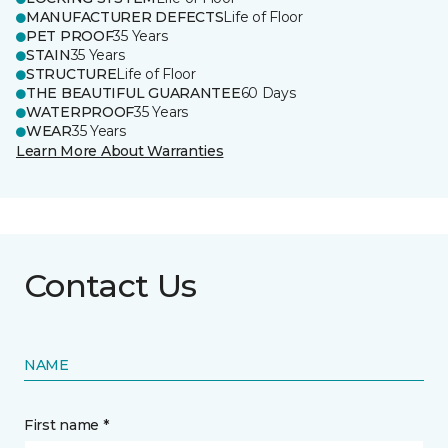
MANUFACTURER DEFECTS
Life of Floor
PET PROOF
35 Years
STAIN
35 Years
STRUCTURE
Life of Floor
THE BEAUTIFUL GUARANTEE
60 Days
WATERPROOF
35 Years
WEAR
35 Years
Learn More About Warranties
Contact Us
NAME
First name *