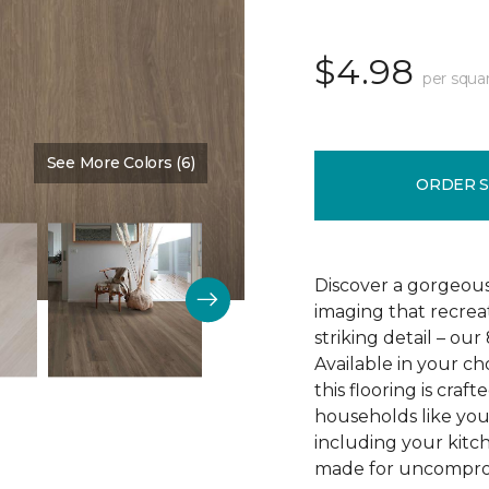
$4.98
per squa
See More Colors (6)
Color:
Brown Bark
ORDER 
Discover a gorgeous
imaging that recrea
striking detail – ou
Available in your c
this flooring is cra
households like your
including your kitc
made for uncomprom