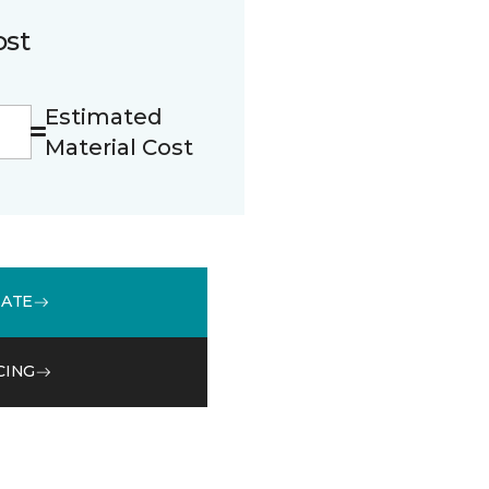
ost
Estimated
Material Cost
MATE
CING