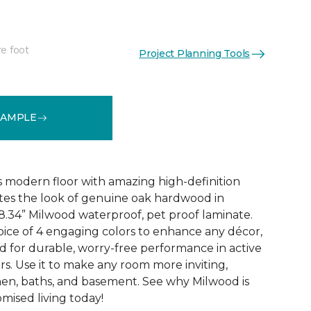
re foot
Project Planning Tools
See More Colors (6)
SAMPLE
 modern floor with amazing high-definition
tes the look of genuine oak hardwood in
r 8.34” Milwood waterproof, pet proof laminate.
hoice of 4 engaging colors to enhance any décor,
fted for durable, worry-free performance in active
s. Use it to make any room more inviting,
hen, baths, and basement. See why Milwood is
ised living today!