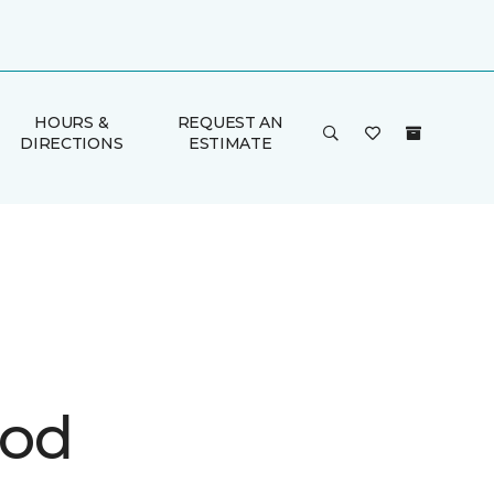
HOURS &
REQUEST AN
DIRECTIONS
ESTIMATE
ood