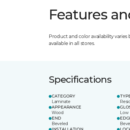
Features an
Product and color availability varies 
available in all stores.
Specifications
CATEGORY
TYP
Laminate
Resi
APPEARANCE
GLO
Wood
Low
END
EDG
Beveled
Beve
INSTALLATION
LOC