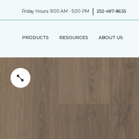
|
Friday Hours: 9:00 AM - 5:00 PM
252-497-8635
PRODUCTS
RESOURCES
ABOUT US