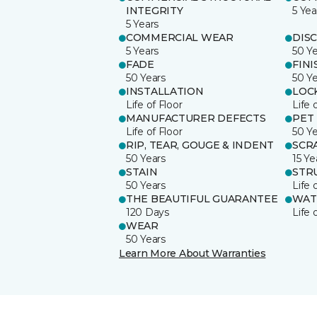
INTEGRITY
5 Yea
5 Years
COMMERCIAL WEAR
DIS
5 Years
50 Y
FADE
FINI
50 Years
50 Y
INSTALLATION
LOC
Life of Floor
Life 
MANUFACTURER DEFECTS
PET
Life of Floor
50 Y
RIP, TEAR, GOUGE & INDENT
SCR
50 Years
15 Ye
STAIN
STR
50 Years
Life 
THE BEAUTIFUL GUARANTEE
WAT
120 Days
Life 
WEAR
50 Years
Learn More About Warranties