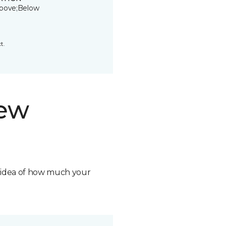
bove;Below
t.
new
n idea of how much your