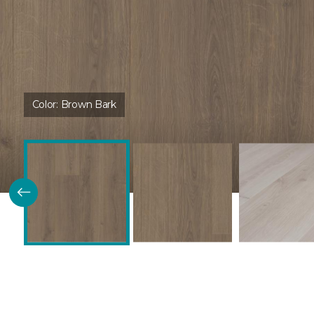
Color:
Brown Bark