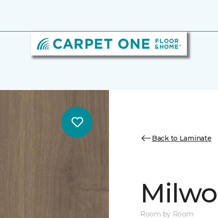
Back to Laminate
Milw
Room by Room