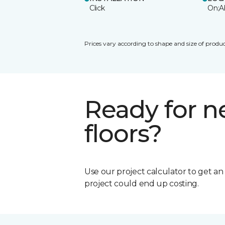
Click
On;A
Prices vary according to shape and size of produc
Ready for 
floors?
Use our project calculator to get a
project could end up costing.