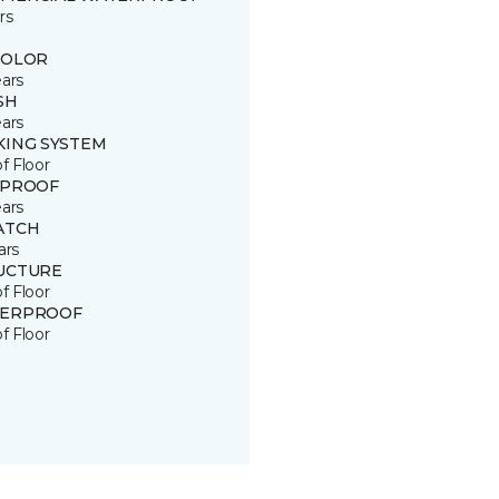
rs
COLOR
ears
SH
ears
KING SYSTEM
of Floor
 PROOF
ears
ATCH
ars
UCTURE
of Floor
ERPROOF
of Floor