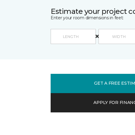
Estimate your project c
Enter your room dimensions in feet:
GET A FREE ESTI
APPLY FOR FINAN