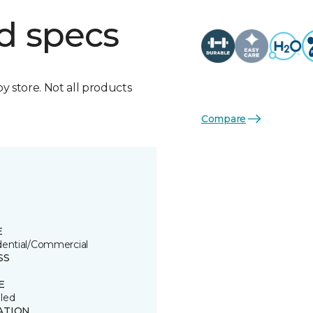
d specs
by store. Not all products
Compare
E
dential/Commercial
SS
E
led
ATION