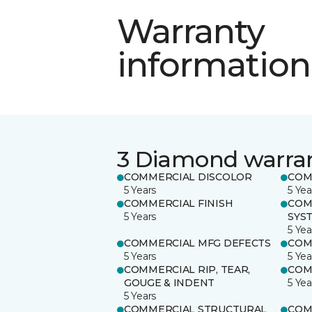
Warranty
information
3 Diamond warra
COMMERCIAL DISCOLOR
COM
5 Years
5 Yea
COMMERCIAL FINISH
COM
5 Years
SYS
5 Yea
COMMERCIAL MFG DEFECTS
COM
5 Years
5 Yea
COMMERCIAL RIP, TEAR,
COM
GOUGE & INDENT
5 Yea
5 Years
COMMERCIAL STRUCTURAL
COM