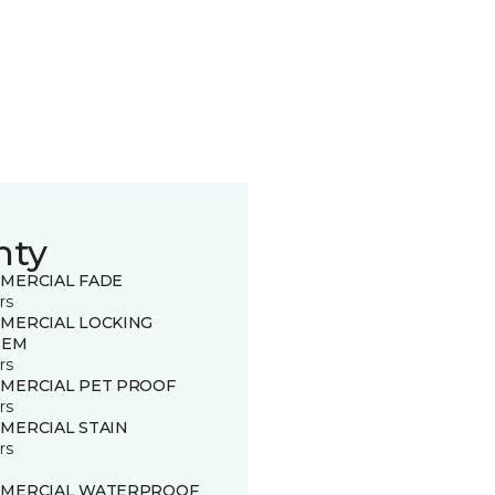
nty
MERCIAL FADE
rs
MERCIAL LOCKING
TEM
rs
MERCIAL PET PROOF
rs
MERCIAL STAIN
rs
MERCIAL WATERPROOF