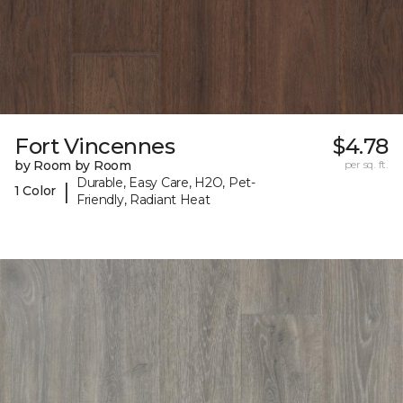
Fort Vincennes
$4.78
by Room by Room
per sq. ft.
Durable, Easy Care, H2O, Pet-
|
1 Color
Friendly, Radiant Heat