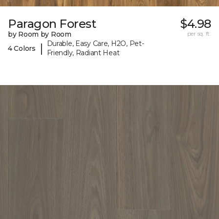
Paragon Forest
$4.98
by Room by Room
per sq. ft.
Durable, Easy Care, H2O, Pet-
|
4 Colors
Friendly, Radiant Heat