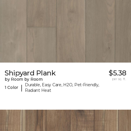
Shipyard Plank
$5.38
by Room by Room
per sq. ft.
Durable, Easy Care, H2O, Pet-Friendly,
|
1 Color
Radiant Heat