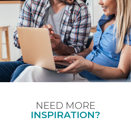
NEED MORE
INSPIRATION?