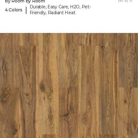
by Room by Room
per sq. ft.
Durable, Easy Care, H2O, Pet-
|
4 Colors
Friendly, Radiant Heat