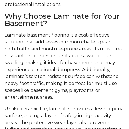
professional installations.
Why Choose Laminate for Your
Basement?
Laminate basement flooring is a cost-effective
solution that addresses common challenges in
high-traffic and moisture-prone areas. Its moisture-
resistant properties protect against warping and
swelling, making it ideal for basements that may
experience occasional dampness. Additionally,
laminate’s scratch-resistant surface can withstand
heavy foot traffic, making it perfect for multi-use
spaces like basement gyms, playrooms, or
entertainment areas.
Unlike ceramic tile, laminate provides a less slippery
surface, adding a layer of safety in high-activity
areas. The protective wear layer also prevents