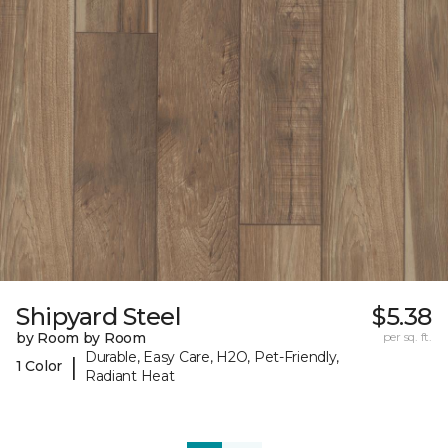
Shipyard Steel
$5.38
by Room by Room
per sq. ft.
Durable, Easy Care, H2O, Pet-Friendly,
|
1 Color
Radiant Heat