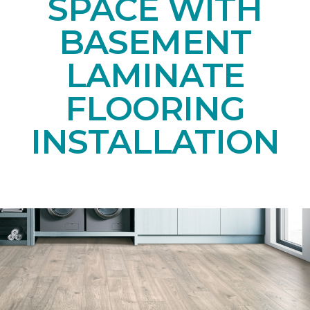
SPACE WITH
BASEMENT
LAMINATE
FLOORING
INSTALLATION