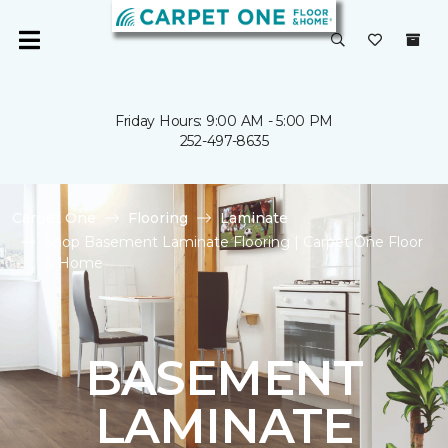
Friday Hours: 9:00 AM - 5:00 PM
252-497-8635
Carpet One
Flooring
Laminate
Shop Basement Laminate Flooring | Carpet One Floor
& Home
BASEMENT
LAMINATE