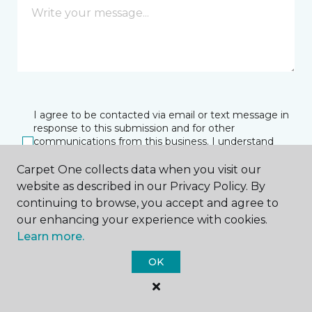
I agree to be contacted via email or text message in
response to this submission and for other
communications from this business. I understand
that I can unsubscribe from these communications
at any time.
Carpet One collects data when you visit our
website as described in our Privacy Policy. By
continuing to browse, you accept and agree to
our enhancing your experience with cookies.
SUBMIT
Learn more.
OK