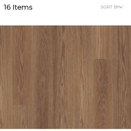
16 Items
SORT BY