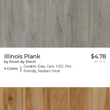
Illinois Plank
$4.78
by Room by Room
per sq. ft.
Durable, Easy Care, H2O, Pet-
|
4 Colors
Friendly, Radiant Heat