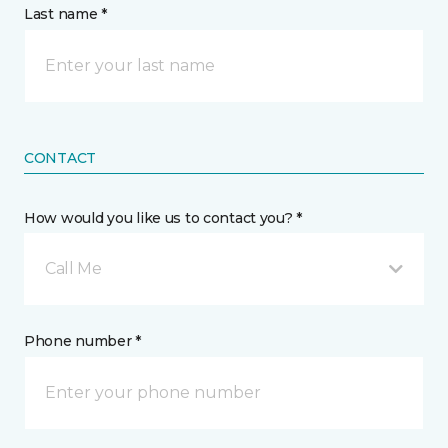
Last name *
CONTACT
How would you like us to contact you? *
Call Me
Phone number *