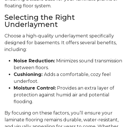
floating floor system.
Selecting the Right
Underlayment
Choose a high-quality underlayment specifically
designed for basements. It offers several benefits,
including:
Noise Reduction:
Minimizes sound transmission
between floors.
Cushioning:
Adds a comfortable, cozy feel
underfoot.
Moisture Control:
Provides an extra layer of
protection against humid air and potential
flooding.
By focusing on these factors, you’ll ensure your
laminate flooring remains durable, water-resistant,
and visually appealing for years to come. Whether