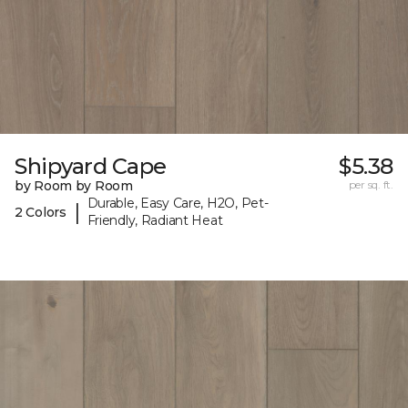
Shipyard Cape
$5.38
by Room by Room
per sq. ft.
Durable, Easy Care, H2O, Pet-
|
2 Colors
Friendly, Radiant Heat