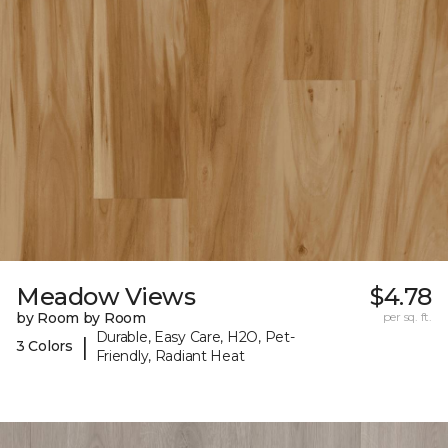
Meadow Views
$4.78
by Room by Room
per sq. ft.
Durable, Easy Care, H2O, Pet-
|
3 Colors
Friendly, Radiant Heat