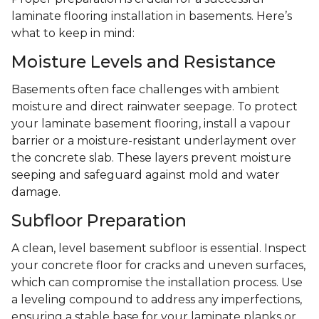
laminate flooring installation in basements. Here’s
what to keep in mind:
Moisture Levels and Resistance
Basements often face challenges with ambient
moisture and direct rainwater seepage. To protect
your laminate basement flooring, install a vapour
barrier or a moisture-resistant underlayment over
the concrete slab. These layers prevent moisture
seeping and safeguard against mold and water
damage.
Subfloor Preparation
A clean, level basement subfloor is essential. Inspect
your concrete floor for cracks and uneven surfaces,
which can compromise the installation process. Use
a leveling compound to address any imperfections,
ensuring a stable base for your laminate planks or