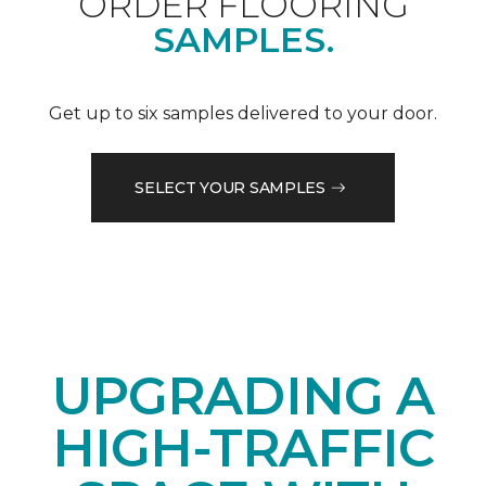
ORDER FLOORING
SAMPLES.
Get up to six samples delivered to your door.
SELECT YOUR SAMPLES
UPGRADING A
HIGH-TRAFFIC