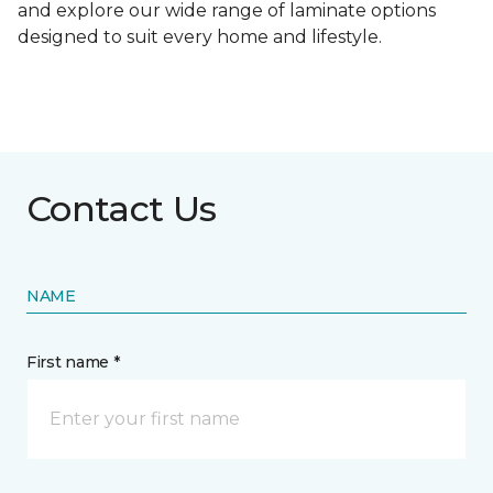
and explore our wide range of laminate options
designed to suit every home and lifestyle.
Contact Us
NAME
First name *