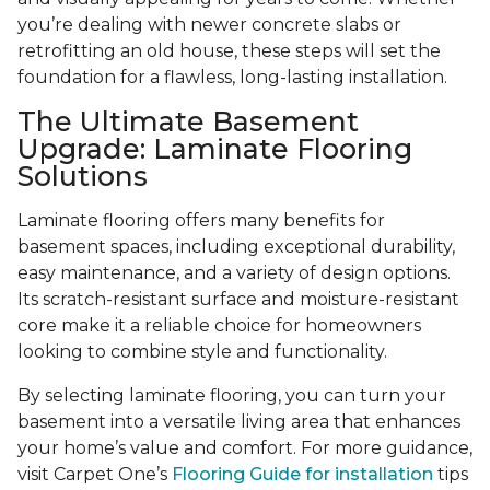
you’re dealing with newer concrete slabs or
retrofitting an old house, these steps will set the
foundation for a flawless, long-lasting installation.
The Ultimate Basement
Upgrade: Laminate Flooring
Solutions
Laminate flooring offers many benefits for
basement spaces, including exceptional durability,
easy maintenance, and a variety of design options.
Its scratch-resistant surface and moisture-resistant
core make it a reliable choice for homeowners
looking to combine style and functionality.
By selecting laminate flooring, you can turn your
basement into a versatile living area that enhances
your home’s value and comfort. For more guidance,
visit Carpet One’s
Flooring Guide for installation
tips