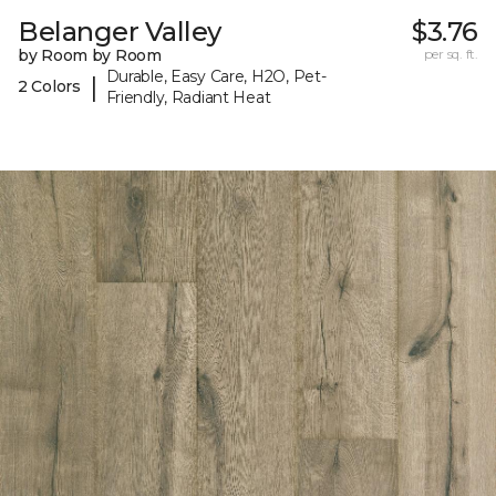
Belanger Valley
$3.76
by Room by Room
per sq. ft.
Durable, Easy Care, H2O, Pet-
|
2 Colors
Friendly, Radiant Heat