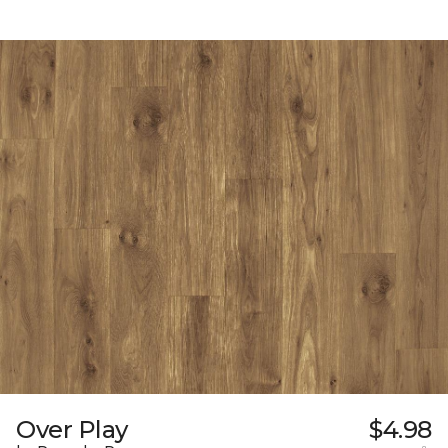
Over Play
$4.98