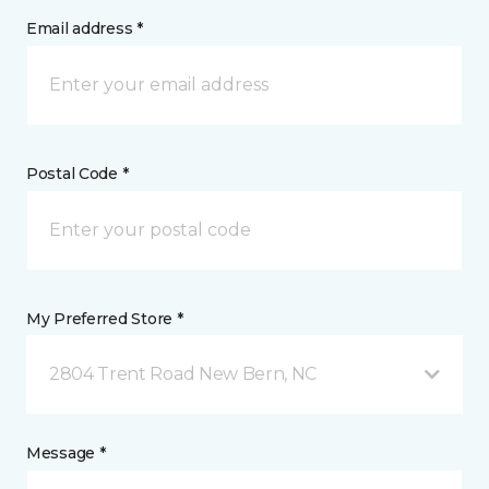
Email address *
Postal Code *
My Preferred Store *
2804 Trent Road New Bern, NC
Message *