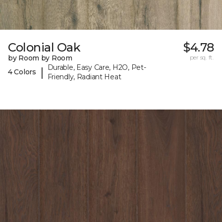
Colonial Oak
$4.78
by Room by Room
per sq. ft.
Durable, Easy Care, H2O, Pet-
|
4 Colors
Friendly, Radiant Heat