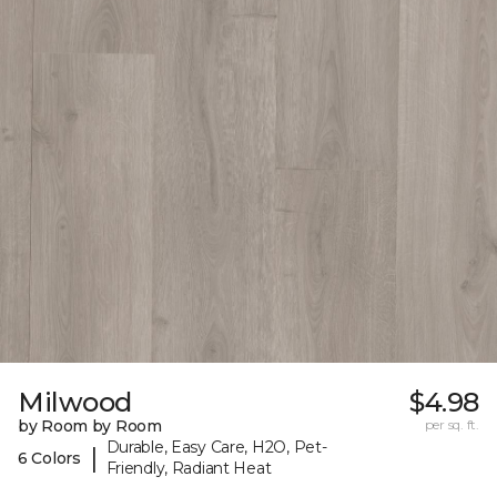
Milwood
$4.98
by Room by Room
per sq. ft.
Durable, Easy Care, H2O, Pet-
|
6 Colors
Friendly, Radiant Heat