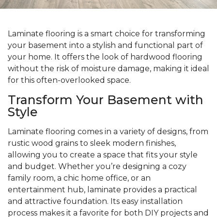
Laminate flooring is a smart choice for transforming
your basement into a stylish and functional part of
your home. It offers the look of hardwood flooring
without the risk of moisture damage, making it ideal
for this often-overlooked space.
Transform Your Basement with
Style
Laminate flooring comes in a variety of designs, from
rustic wood grains to sleek modern finishes,
allowing you to create a space that fits your style
and budget. Whether you’re designing a cozy
family room, a chic home office, or an
entertainment hub, laminate provides a practical
and attractive foundation. Its easy installation
process makes it a favorite for both DIY projects and