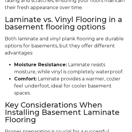
fading and scratches, ensuring your floors maintain
their fresh appearance over time.
Laminate vs. Vinyl Flooring in a
basement flooring options
Both laminate and vinyl plank flooring are durable
options for basements, but they offer different
advantages:
Moisture Resistance:
Laminate resists
moisture, while vinyl is completely waterproof.
Comfort:
Laminate provides a warmer, cozier
feel underfoot, ideal for cooler basement
spaces.
Key Considerations When
Installing Basement Laminate
Flooring
Proper preparation is crucial for a successful