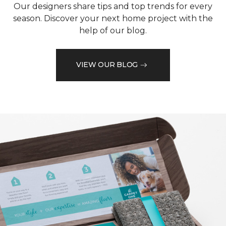
Our designers share tips and top trends for every
season. Discover your next home project with the
help of our blog.
VIEW OUR BLOG