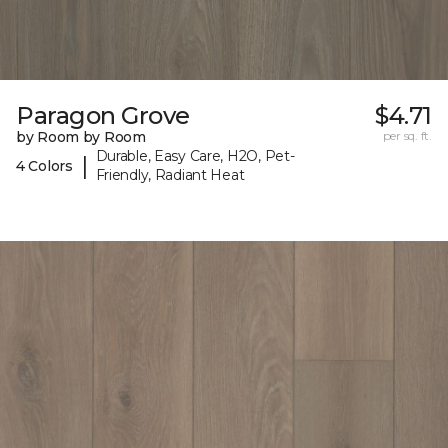
Paragon Grove
$4.71
by Room by Room
per sq. ft.
Durable, Easy Care, H2O, Pet-
|
4 Colors
Friendly, Radiant Heat