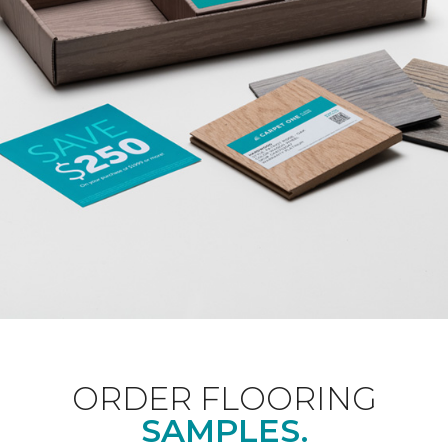
ORDER FLOORING
SAMPLES.