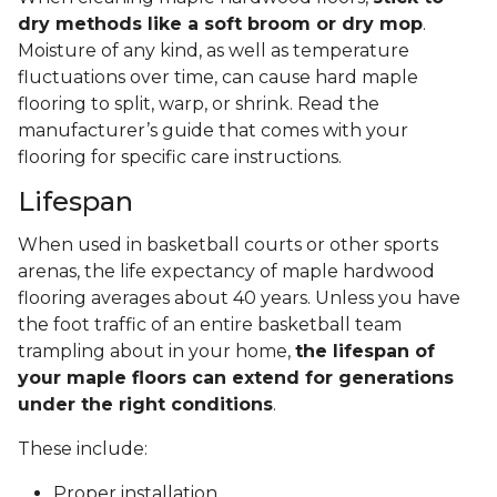
dry methods like a soft broom or dry mop
.
Moisture of any kind, as well as temperature
fluctuations over time, can cause hard maple
flooring to split, warp, or shrink. Read the
manufacturer’s guide that comes with your
flooring for specific care instructions.
Lifespan
When used in basketball courts or other sports
arenas, the life expectancy of maple hardwood
flooring averages about 40 years. Unless you have
the foot traffic of an entire basketball team
trampling about in your home,
the lifespan of
your maple floors can extend for generations
under the right conditions
.
These include:
Proper installation