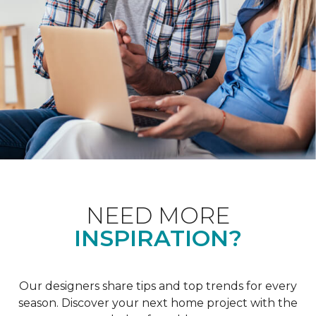
NEED MORE
INSPIRATION?
Our designers share tips and top trends for every
season. Discover your next home project with the