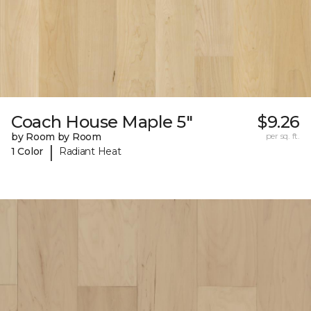
Coach House Maple 5"
$9.26
by Room by Room
per sq. ft.
|
1 Color
Radiant Heat