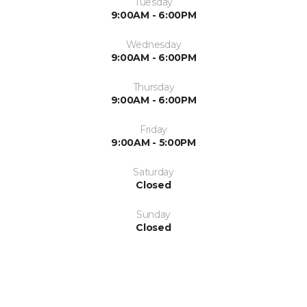
Tuesday
9:00AM - 6:00PM
Wednesday
9:00AM - 6:00PM
Thursday
9:00AM - 6:00PM
Friday
9:00AM - 5:00PM
Saturday
Closed
Sunday
Closed