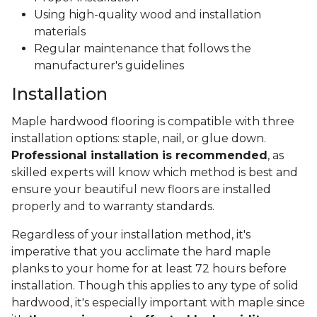
Using high-quality wood and installation
materials
Regular maintenance that follows the
manufacturer's guidelines
Installation
Maple hardwood flooring is compatible with three
installation options: staple, nail, or glue down.
Professional installation is recommended
, as
skilled experts will know which method is best and
ensure your beautiful new floors are installed
properly and to warranty standards.
Regardless of your installation method, it's
imperative that you acclimate the hard maple
planks to your home for at least 72 hours before
installation. Though this applies to any type of solid
hardwood, it's especially important with maple since