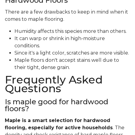
Hardwood Floors
There are a few drawbacks to keep in mind when it
comes to maple flooring.
Humidity affects this species more than others.
It can warp or shrink in high-moisture
conditions.
Since it's a light color, scratches are more visible.
Maple floors don't accept stains well due to
their tight, dense grain.
Frequently Asked
Questions
Is maple good for hardwood
floors?
Maple is a smart selection for hardwood
flooring, especially for active households
. The
density and shock resistance of hard maple floors