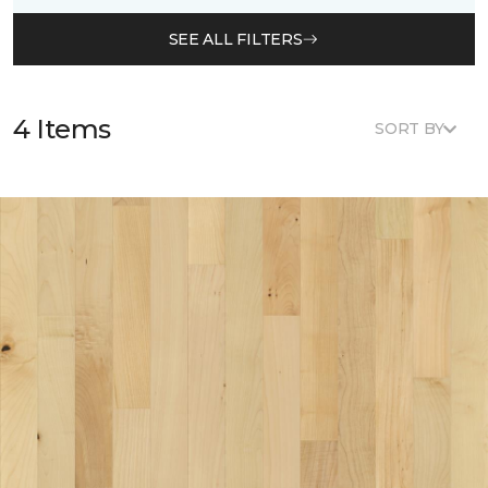
SEE ALL FILTERS
4 Items
SORT BY