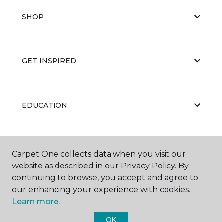
SHOP
GET INSPIRED
EDUCATION
ABOUT US
Carpet One collects data when you visit our
website as described in our Privacy Policy. By
continuing to browse, you accept and agree to
our enhancing your experience with cookies.
Learn more.
OK