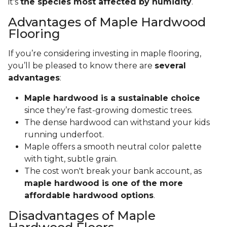
it's
the species most affected by humidity
.
Advantages of Maple Hardwood
Flooring
If you’re considering investing in maple flooring,
you’ll be pleased to know there are
several
advantages
:
Maple hardwood is a sustainable choice
since they’re fast-growing domestic trees.
The dense hardwood can withstand your kids
running underfoot.
Maple offers a smooth neutral color palette
with tight, subtle grain.
The cost won't break your bank account, as
maple hardwood is one of the more
affordable hardwood options
.
Disadvantages of Maple