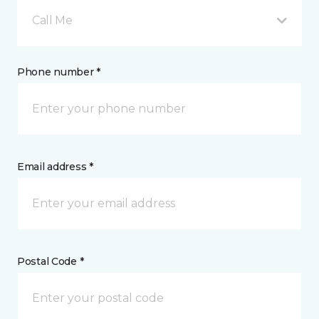
Call Me
Phone number *
Email address *
Postal Code *