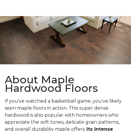
About Maple
Hardwood Floors
If you've watched a basketball game, you've likely
seen maple floors in action. This super dense
hardwood is also popular with homeowners who
appreciate the soft tones, delicate grain patterns,
and overall durability maple offers.
Its intense