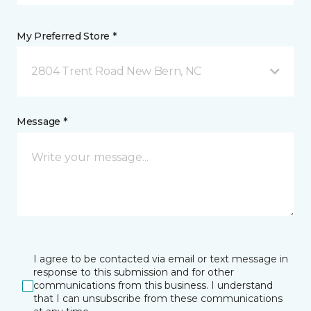
My Preferred Store *
2804 Trent Road New Bern, NC
Message *
I agree to be contacted via email or text message in
response to this submission and for other
communications from this business. I understand
that I can unsubscribe from these communications