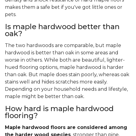
makes them a safe bet if you've got little ones or
pets.
Is maple hardwood better than
oak?
The two hardwoods are comparable, but maple
hardwood is better than oak in some areas and
worse in others. While both are beautiful, lighter-
hued flooring options, maple hardwood is harder
than oak. But maple does stain poorly, whereas oak
stains well and hides scratches more easily.
Depending on your household needs and lifestyle,
maple might be better than oak.
How hard is maple hardwood
flooring?
Maple hardwood floors are considered among
the harder wood species
, stronger than pine,