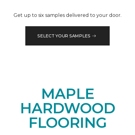
Get up to six samples delivered to your door.
SELECT YOUR SAMPLES
MAPLE
HARDWOOD
FLOORING