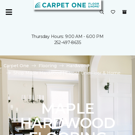
Thursday Hours: 9:00 AM - 6:00 PM
252-497-8635
Carpet One
Flooring
Hardwood
Shop Maple Hardwood | Carpet One Floor & Home
MAPLE
HARDWOOD