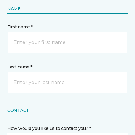
NAME
First name *
Last name *
CONTACT
How would you like us to contact you? *