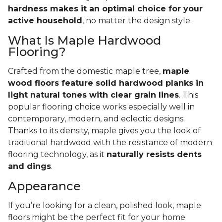
hardness makes it an optimal choice for your
active household
, no matter the design style.
What Is Maple Hardwood
Flooring?
Crafted from the domestic maple tree,
maple
wood floors feature solid hardwood planks in
light natural tones with clear grain lines
. This
popular flooring choice works especially well in
contemporary, modern, and eclectic designs.
Thanks to its density, maple gives you the look of
traditional hardwood with the resistance of modern
flooring technology, as it
naturally resists dents
and dings
.
Appearance
If you’re looking for a clean, polished look, maple
floors might be the perfect fit for your home