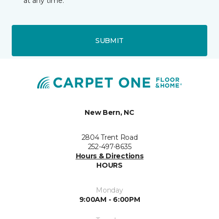
at any time.
SUBMIT
New Bern, NC
2804 Trent Road
252-497-8635
Hours & Directions
HOURS
Monday
9:00AM - 6:00PM