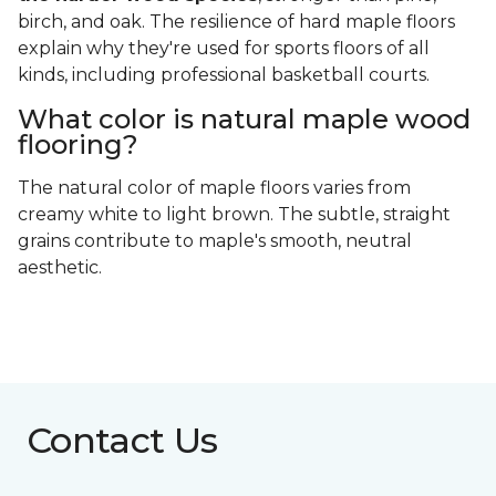
birch, and oak. The resilience of hard maple floors
explain why they're used for sports floors of all
kinds, including professional basketball courts.
What color is natural maple wood
flooring?
The natural color of maple floors varies from
creamy white to light brown. The subtle, straight
grains contribute to maple's smooth, neutral
aesthetic.
Contact Us