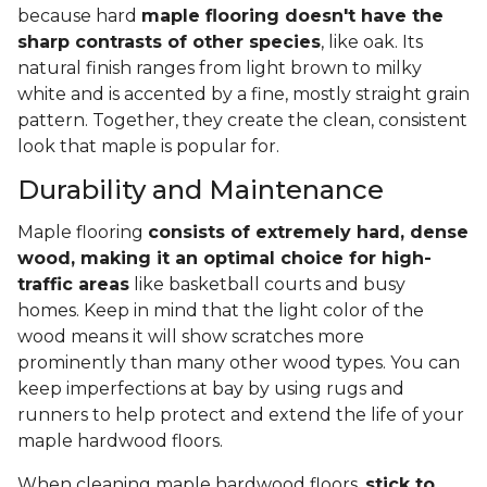
because hard
maple flooring doesn't have the
sharp contrasts of other species
, like oak. Its
natural finish ranges from light brown to milky
white and is accented by a fine, mostly straight grain
pattern. Together, they create the clean, consistent
look that maple is popular for.
Durability and Maintenance
Maple flooring
consists of extremely hard, dense
wood, making it an optimal choice for high-
traffic areas
like basketball courts and busy
homes. Keep in mind that the light color of the
wood means it will show scratches more
prominently than many other wood types. You can
keep imperfections at bay by using rugs and
runners to help protect and extend the life of your
maple hardwood floors.
When cleaning maple hardwood floors,
stick to