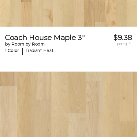
Coach House Maple 3"
$9.38
by Room by Room
per sq. ft.
|
1 Color
Radiant Heat