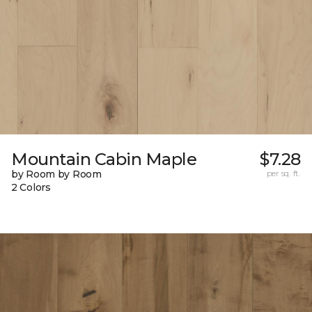
Mountain Cabin Maple
$7.28
by Room by Room
per sq. ft.
2 Colors