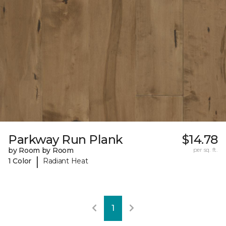
Parkway Run Plank
$14.78
by Room by Room
per sq. ft.
|
1 Color
Radiant Heat
1