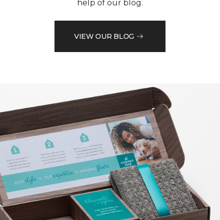
help of our blog.
VIEW OUR BLOG