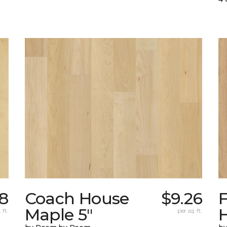
38
Coach House
$9.26
Maple 5"
H
 ft.
per sq. ft.