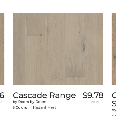
46
Cascade Range
$9.78
 ft.
by Room by Room
per sq. ft.
|
5 Colors
Radiant Heat
b
4 