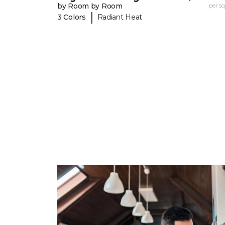
by Room by Room
per sq.
|
3 Colors
Radiant Heat