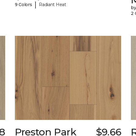
|
9 Colors
Radiant Heat
b
2 
78
Preston Park
$9.66
R