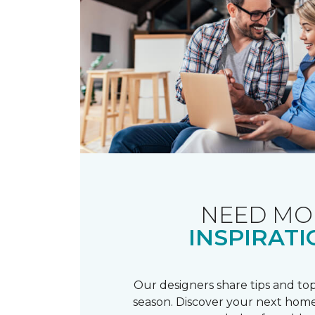
NEED MO
INSPIRATI
Our designers share tips and top
season. Discover your next home