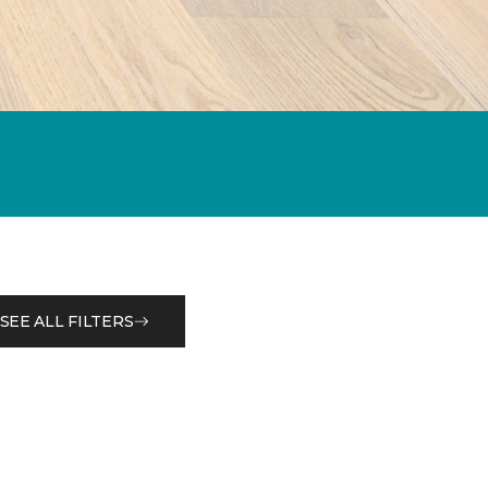
SEE ALL FILTERS