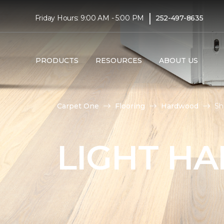
|
Friday Hours: 9:00 AM - 5:00 PM
252-497-8635
PRODUCTS
RESOURCES
ABOUT US
Carpet One
Flooring
Hardwood
Sh
LIGHT H