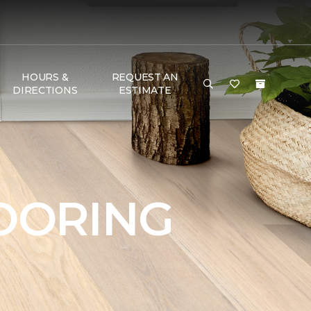
HOURS &
REQUEST AN
DIRECTIONS
ESTIMATE
OORING