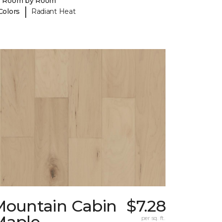
y Room by Room
|
Colors
Radiant Heat
Mountain Cabin
$7.28
Maple
per sq. ft.