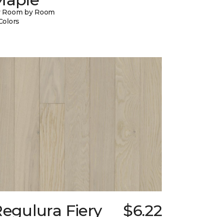
y Room by Room
Colors
egulura Fiery
$6.22