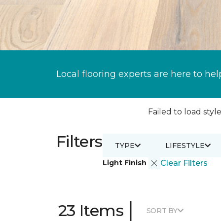
Local flooring experts are here to hel
Failed to load style
Filters
TYPE
LIFESTYLE
Light Finish
Clear Filters
|
23 Items
SORT BY