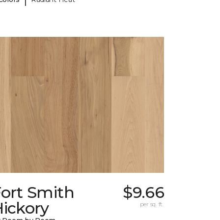
Fort Smith
$9.66
ickory
per sq. ft.