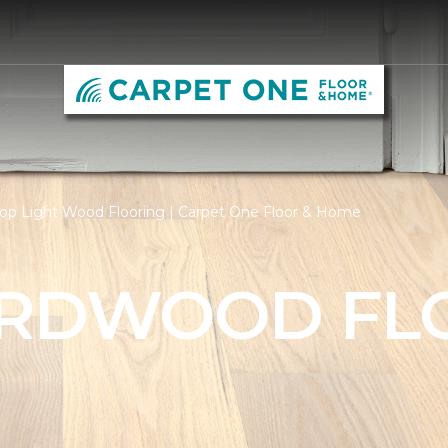
op Light Wood Flooring | Carpet One Floor & Home
ARDWOOD FL