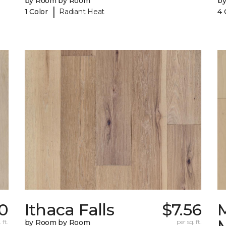
by Room by Room
b
|
1 Color
Radiant Heat
4 
10
Ithaca Falls
$7.56
 ft.
by Room by Room
per sq. ft.