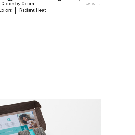
y Room by Room
per sq. ft.
|
Colors
Radiant Heat