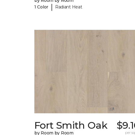
by Room by Room
|
1 Color
Radiant Heat
Fort Smith Oak
$9.
by Room by Room
per sq.