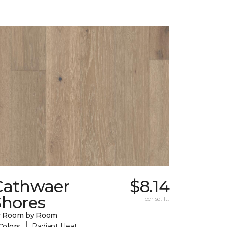
Cathwaer
$8.14
Shores
per sq. ft.
y Room by Room
|
Colors
Radiant Heat