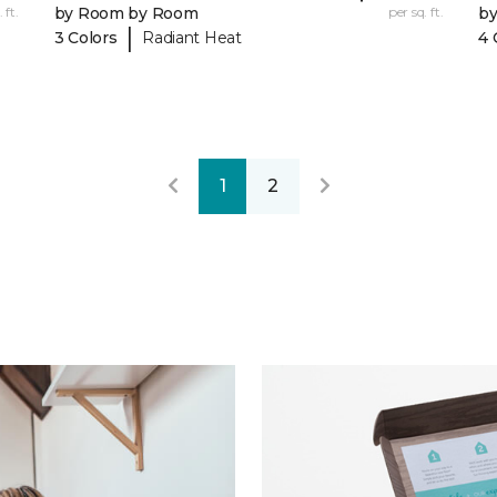
 ft.
by Room by Room
per sq. ft.
b
|
3 Colors
Radiant Heat
4 
1
2