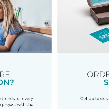
RE
ORDE
ON?
S
 trends for every
Get up to six 
 project with the