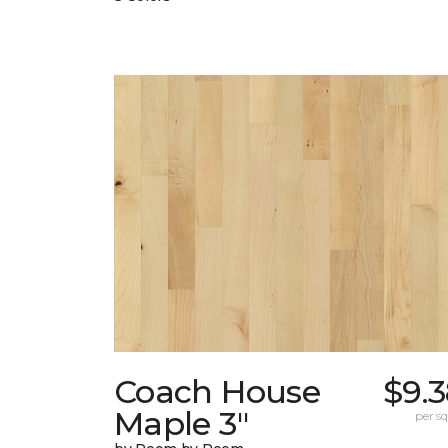
Coach House
$9.
Maple 3"
per sq.