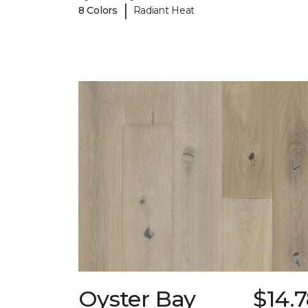
|
8 Colors
Radiant Heat
Oyster Bay
$14.