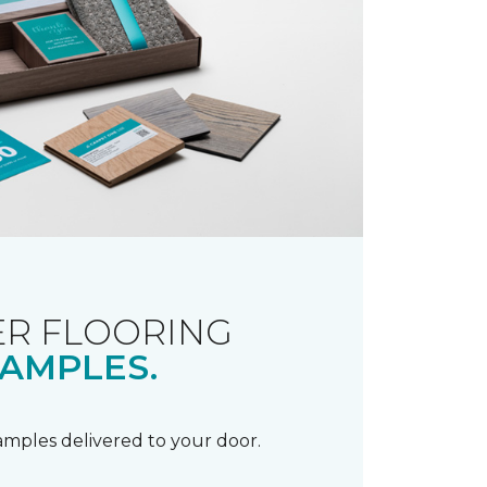
R FLOORING
AMPLES.
samples delivered to your door.