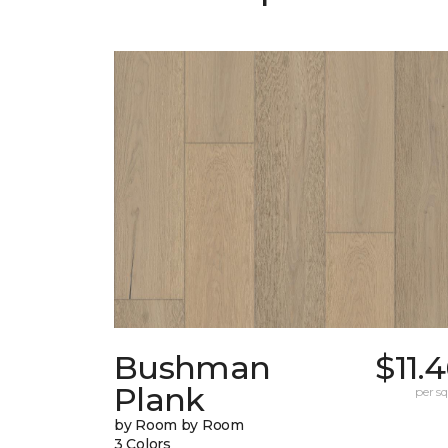
Bushman
$11.
Plank
per sq.
by Room by Room
3 Colors