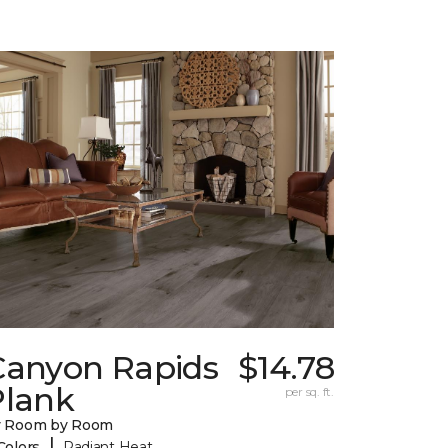
Canyon Rapids
$14.78
Plank
per sq. ft.
y Room by Room
|
Colors
Radiant Heat