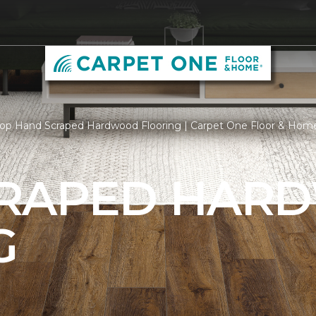
op Hand Scraped Hardwood Flooring | Carpet One Floor & Hom
CRAPED HAR
G