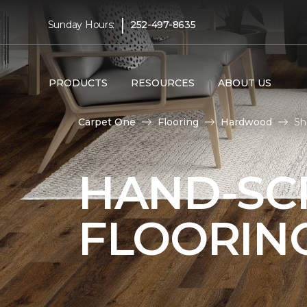
|
Sunday Hours:
252-497-8635
PRODUCTS
RESOURCES
ABOUT US
Carpet One
Flooring
Hardwood
Sh
HAND-S
FLOORIN