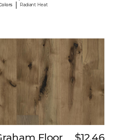
|
Colors
Radiant Heat
Graham Floor
$12.46