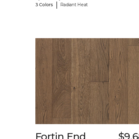
|
3 Colors
Radiant Heat
Fortin End
$9.6