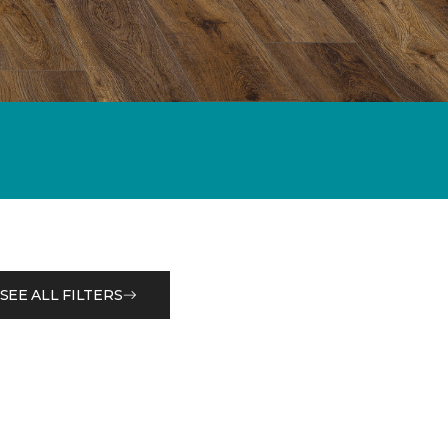
SEE ALL FILTERS