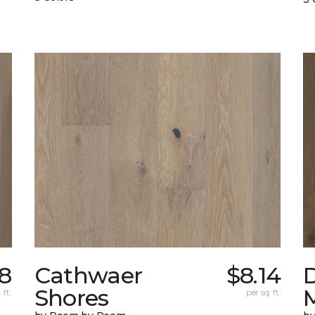
78
Cathwaer
$8.14
Shores
 ft.
per sq. ft.