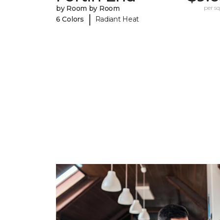
by Room by Room
per sq.
|
6 Colors
Radiant Heat