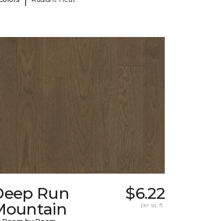
Deep Run
$6.22
Mountain
per sq. ft.