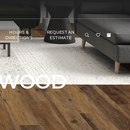
HOURS &
REQUEST AN
DIRECTIONS
ESTIMATE
e
DWOOD