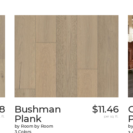
78
Bushman
$11.46
Plank
 ft.
per sq. ft.
by Room by Room
b
3 Colors
3 