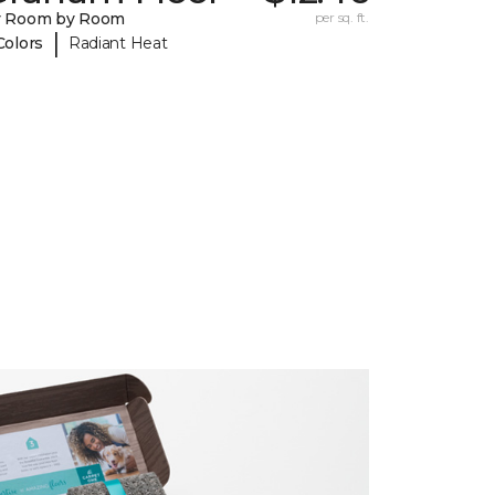
y Room by Room
per sq. ft.
|
Colors
Radiant Heat