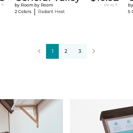
 ft.
by Room by Room
per sq. ft.
b
|
2 Colors
Radiant Heat
5 
1
2
3