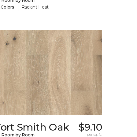
y Room by Room
|
 Colors
Radiant Heat
Fort Smith Oak
$9.10
y Room by Room
per sq. ft.