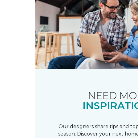
NEED MO
INSPIRATI
Our designers share tips and top
season. Discover your next home