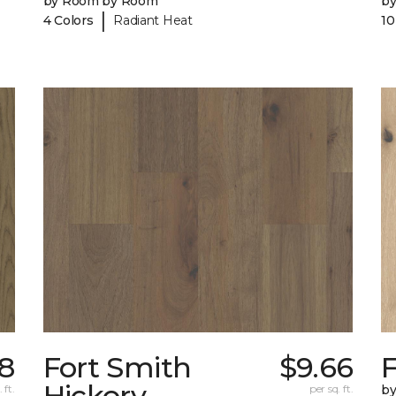
by Room by Room
b
|
4 Colors
Radiant Heat
10
98
Fort Smith
$9.66
Hickory
 ft.
per sq. ft.
b