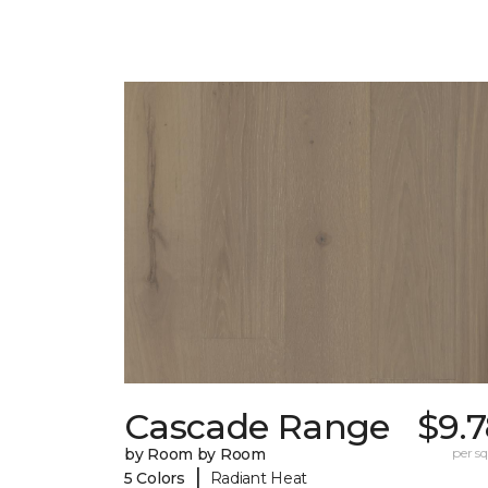
Cascade Range
$9.
by Room by Room
per sq.
|
5 Colors
Radiant Heat