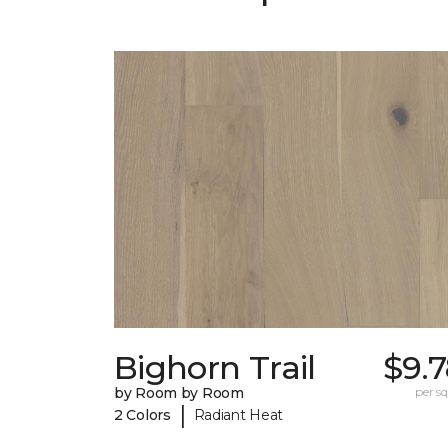
Bighorn Trail
$9.
by Room by Room
per sq.
|
2 Colors
Radiant Heat