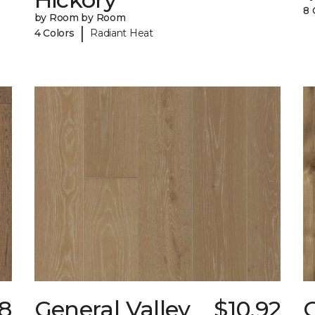
8 
by Room by Room
|
4 Colors
Radiant Heat
8
General Valley
$10.92