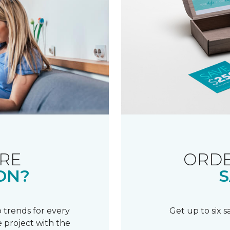
RE
ORDE
ON?
S
 trends for every
Get up to six 
 project with the