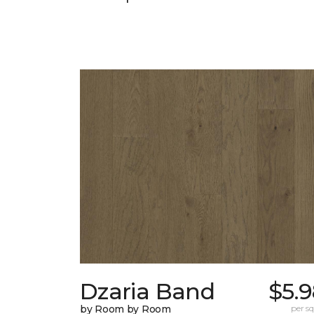
Dzaria Band
$5.
by Room by Room
per sq.