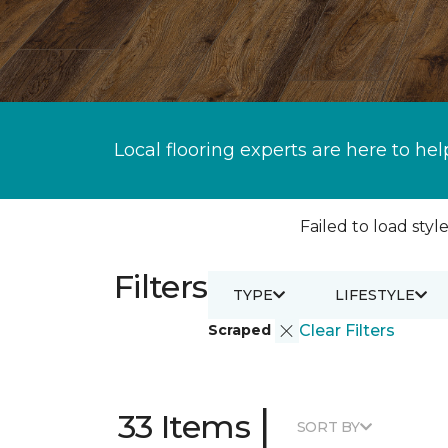
Local flooring experts are here to hel
Failed to load style
Filters
TYPE
LIFESTYLE
Scraped
Clear Filters
|
33 Items
SORT BY