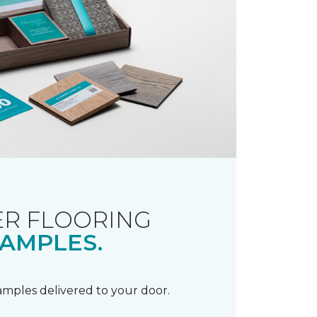
R FLOORING
AMPLES.
samples delivered to your door.