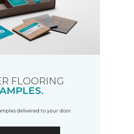
R FLOORING
AMPLES.
samples delivered to your door.