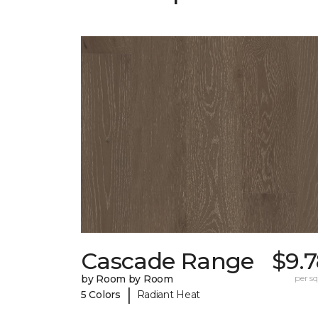
Cascade Range
$9.
by Room by Room
per sq.
|
5 Colors
Radiant Heat