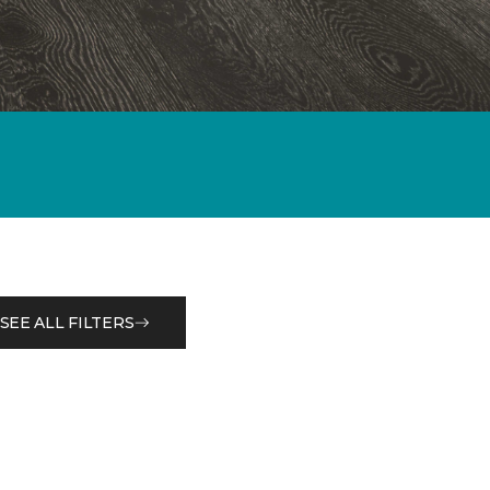
SEE ALL FILTERS