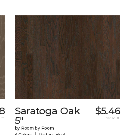
78
Saratoga Oak
$5.46
5"
 ft.
per sq. ft.
by Room by Room
|
4 Colors
Radiant Heat