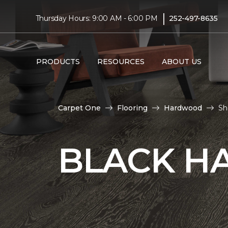
|
Thursday Hours: 9:00 AM - 6:00 PM
252-497-8635
PRODUCTS
RESOURCES
ABOUT US
Carpet One
Flooring
Hardwood
Sh
BLACK H