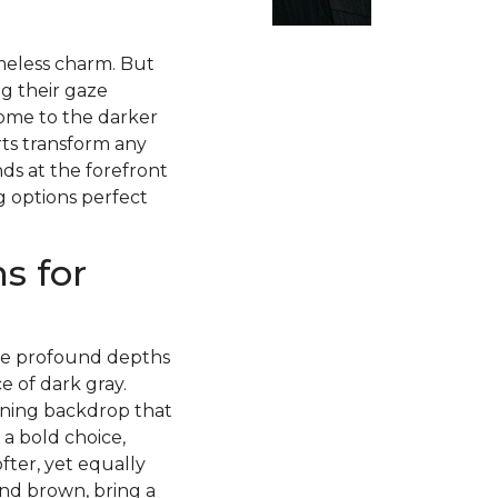
imeless charm. But
g their gaze
ome to the darker
rts transform any
ds at the forefront
g options perfect
s for
 the profound depths
 of dark gray.
nning backdrop that
 a bold choice,
fter, yet equally
and brown, bring a