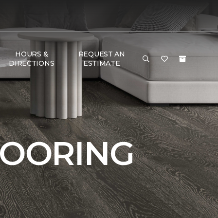
HOURS &
REQUEST AN
DIRECTIONS
ESTIMATE
LOORING