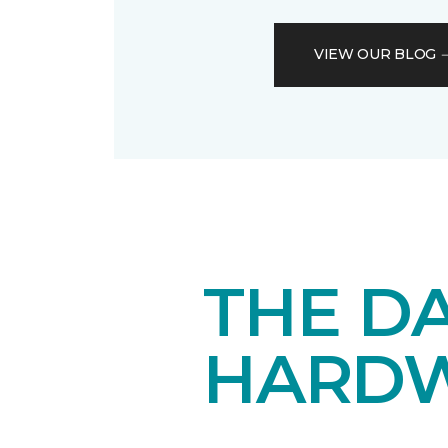
VIEW OUR BLOG
THE DA
HARD