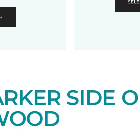
SELE
RKER SIDE O
WOOD