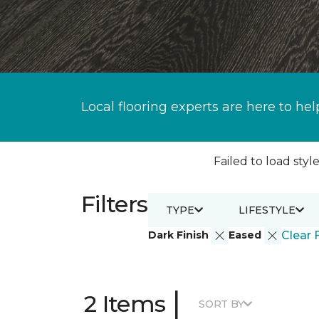
Local flooring experts are here to hel
Failed to load style
Filters
TYPE
LIFESTYLE
Dark Finish
Eased
Clear F
|
2 Items
SORT BY