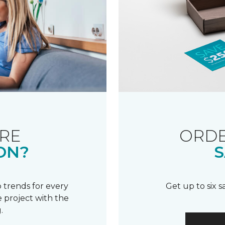
RE
ORDE
ON?
S
 trends for every
Get up to six 
 project with the
.