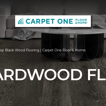
op Black Wood Flooring | Carpet One Floor & Home
ARDWOOD F