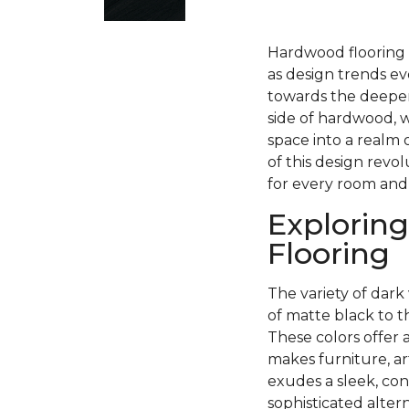
Hardwood flooring h
as design trends ev
towards the deeper
side of hardwood, w
space into a realm 
of this design revo
for every room and
Exploring
Flooring
The variety of dark 
of matte black to 
These colors offer 
makes furniture, ar
exudes a sleek, con
sophisticated alter