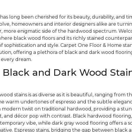
as long been cherished for its beauty, durability, and t
olve, homeowners and interior designers alike are turnin
, more enigmatic side of the hardwood spectrum. Welc
here black wood floors and its richly stained counterpa
of sophistication and style. Carpet One Floor & Home stan
lution, offering a plethora of black and dark wood floorin
 every dream.
 Black and Dark Wood Stain
wood stains is as diverse as it is beautiful, ranging from
the warm undertones of espresso and the subtle elegance
a modern twist on traditional hardwood, providing a stu
t, and décor pop with contrast. Black hardwood flooring,
temporary vibe, while dark gray wood flooring offers a so
native. Espresso stains, bridging the gap between black 