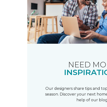
NEED MO
INSPIRATI
Our designers share tips and top
season. Discover your next home
help of our blog