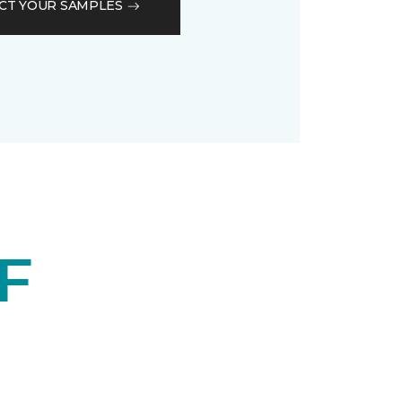
CT YOUR SAMPLES
F