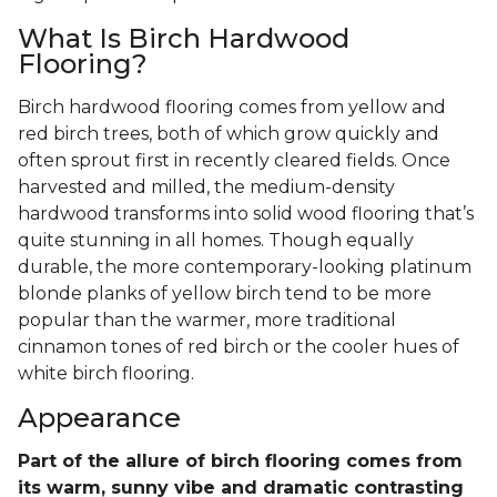
What Is Birch Hardwood
Flooring?
Birch hardwood flooring comes from yellow and
red birch trees, both of which grow quickly and
often sprout first in recently cleared fields. Once
harvested and milled, the medium-density
hardwood transforms into solid wood flooring that’s
quite stunning in all homes. Though equally
durable, the more contemporary-looking platinum
blonde planks of yellow birch tend to be more
popular than the warmer, more traditional
cinnamon tones of red birch or the cooler hues of
white birch flooring.
Appearance
Part of the allure of birch flooring comes from
its warm, sunny vibe and dramatic contrasting