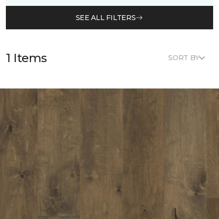
SEE ALL FILTERS
1 Items
SORT BY