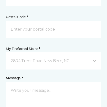
Postal Code *
My Preferred Store *
2804 Trent Road New Bern, NC
Message *