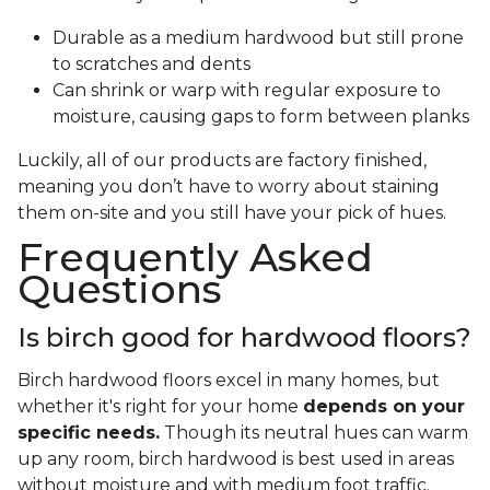
Durable as a medium hardwood but still prone
to scratches and dents
Can shrink or warp with regular exposure to
moisture, causing gaps to form between planks
Luckily, all of our products are factory finished,
meaning you don’t have to worry about staining
them on-site and you still have your pick of hues.
Frequently Asked
Questions
Is birch good for hardwood floors?
Birch hardwood floors excel in many homes, but
whether it's right for your home
depends on your
specific needs.
Though its neutral hues can warm
up any room, birch hardwood is best used in areas
without moisture and with medium foot traffic.