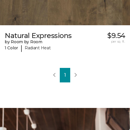
Natural Expressions
$9.54
by Room by Room
per sq. ft.
|
1 Color
Radiant Heat
1