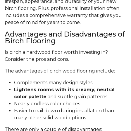
lifespan, appearance, and durability of your new
birch flooring. Plus, professional installation often
includes a comprehensive warranty that gives you
peace of mind for years to come.
Advantages and Disadvantages of
Birch Flooring
Is birch a hardwood floor worth investing in?
Consider the pros and cons.
The advantages of birch wood flooring include:
Complements many design styles
Lightens rooms with its creamy, neutral
color palette
and subtle grain patterns
Nearly endless color choices
Easier to nail down during installation than
many other solid wood options
There are only a couple of disadvantages: