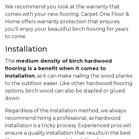
We recommend you look at the warranty that
comes with your new flooring. Carpet One Floor &
Home offers warranty protection that ensures
you'll enjoy your beautiful birch flooring for years
to come.
Installation
The
medium density of birch hardwood
flooring is a benefit when it comes to
installation
, as it can make nailing the wood planks
to the subfloor easier. Like other hardwood flooring
options, birch wood can also be stapled or glued
down.
Regardless of the installation method, we always
recommend hiring a professional, as hardwood
installation is a tricky process. Experienced pros will
ensure a quality installation that results in the best