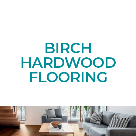
BIRCH
HARDWOOD
FLOORING