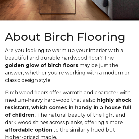
About Birch Flooring
Are you looking to warm up your interior with a
beautiful and durable hardwood floor? The
golden glow of birch floors
may be just the
answer, whether you're working with a modern or
classic design style.
Birch wood floors offer warmth and character with
medium-heavy hardwood that's also
highly shock
resistant, which comes in handy in a house full
of children.
The natural beauty of the light and
dark wood shines across planks, offering a more
affordable option
to the similarly hued but
higher-priced maple.