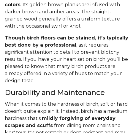
colors
. Its golden brown planks are infused with
darker brown and amber areas. The straight-
grained wood generally offers a uniform texture
with the occasional swirl or knot.
Though birch floors can be stained, it’s typically
best done by a professional
, as it requires
significant attention to detail to prevent blotchy
results. If you have your heart set on birch, you’ll be
pleased to know that many birch products are
already offered in a variety of hues to match your
design taste.
Durability and Maintenance
When it comes to the hardness of birch, soft or hard
doesn't quite explain it. Instead, birch has a medium
hardness that's
mildly forgiving of everyday
scrapes and scuffs
from dining room chairs and
kids' toys. It's not scratch or dent-resistant and may