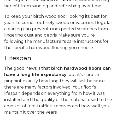
benefit from sanding and refinishing over time.
To keep your birch wood floor looking its best for
years to come, routinely sweep or vacuum. Regular
cleaning can prevent unexpected scratches from
lingering dust and debris. Make sure you’re
following the manufacturer's care instructions for
the specific hardwood flooring you choose.
Lifespan
The good news is that
birch hardwood floors can
have a long life expectancy
, but it's hard to
pinpoint exactly how long they will last because
there are many factors involved. Your floor's
lifespan depends on everything from how it was
installed and the quality of the material used to the
amount of foot traffic it receives and how well you
maintain it over the years.