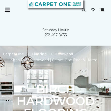
Saturday Hours:
252-497-8635
Carpet One
Flooring
Hardwood
Shop Birch Hardwood | Carpet One Floor & Home
BIRCH
HARDWOOD