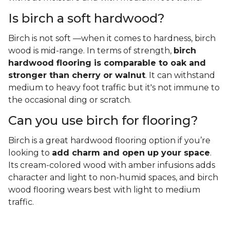
Is birch a soft hardwood?
Birch is not soft —when it comes to hardness, birch
wood is mid-range. In terms of strength,
birch
hardwood flooring is comparable to oak and
stronger than cherry or walnut
. It can withstand
medium to heavy foot traffic but it's not immune to
the occasional ding or scratch.
Can you use birch for flooring?
Birch is a great hardwood flooring option if you’re
looking to
add charm and open up your space
.
Its cream-colored wood with amber infusions adds
character and light to non-humid spaces, and birch
wood flooring wears best with light to medium
traffic.