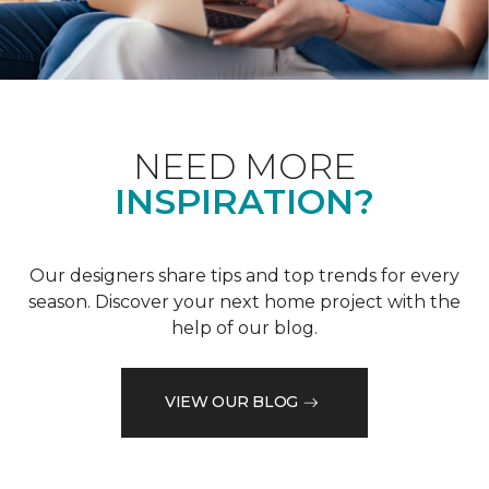
NEED MORE
INSPIRATION?
Our designers share tips and top trends for every
season. Discover your next home project with the
help of our blog.
VIEW OUR BLOG