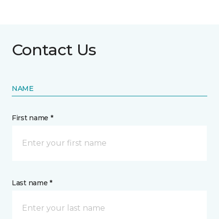
Contact Us
NAME
First name *
Last name *