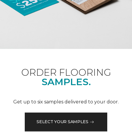
ORDER FLOORING
SAMPLES.
Get up to six samples delivered to your door.
SELECT YOUR SAMPLES