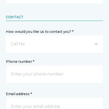
CONTACT
How would you like us to contact you? *
Call Me
Phone number *
Email address *