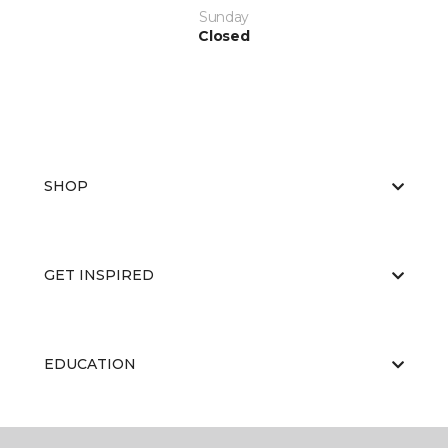
Sunday
Closed
SHOP
GET INSPIRED
EDUCATION