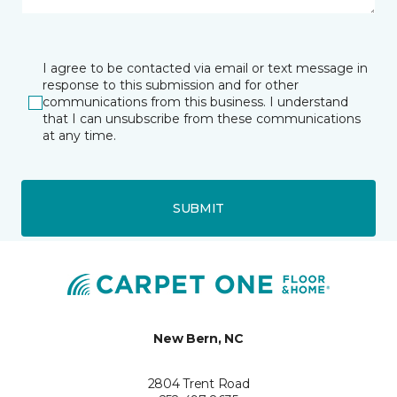
I agree to be contacted via email or text message in
response to this submission and for other
communications from this business. I understand
that I can unsubscribe from these communications
at any time.
SUBMIT
New Bern, NC
2804 Trent Road