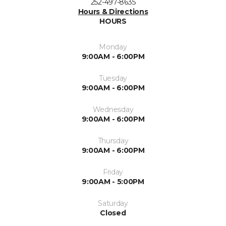
252-497-8635
Hours & Directions
HOURS
Monday
9:00AM - 6:00PM
Tuesday
9:00AM - 6:00PM
Wednesday
9:00AM - 6:00PM
Thursday
9:00AM - 6:00PM
Friday
9:00AM - 5:00PM
Saturday
Closed