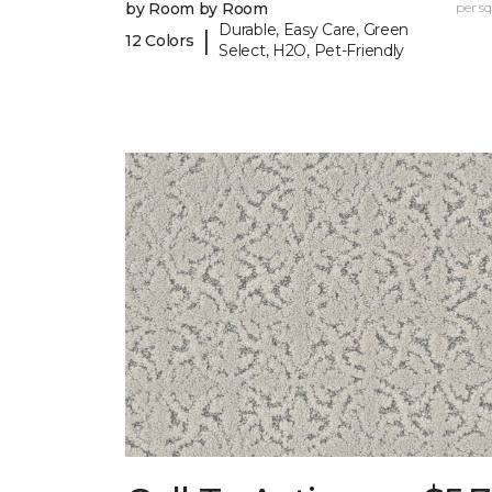
by Room by Room
per sq.
Durable, Easy Care, Green
|
12 Colors
Select, H2O, Pet-Friendly