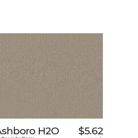
Ashboro H2O
$5.62