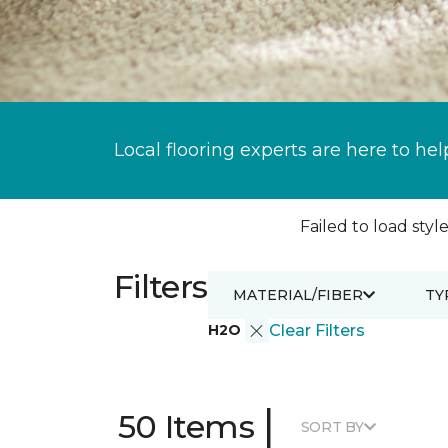
Local flooring experts are here to hel
Failed to load style
Filters
MATERIAL/FIBER
TY
H2O
Clear Filters
|
50 Items
SORT BY