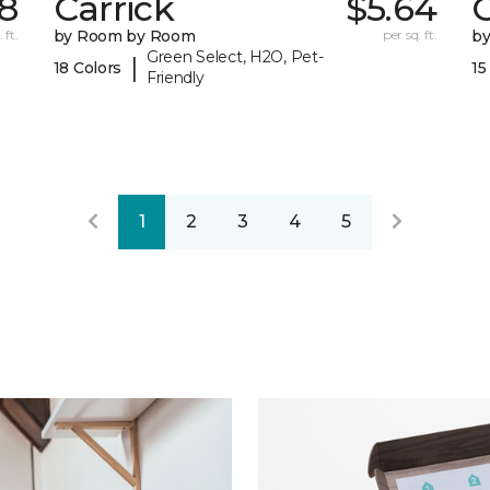
78
Carrick
$5.64
C
 ft.
by Room by Room
per sq. ft.
b
Green Select, H2O, Pet-
|
18 Colors
15
Friendly
1
2
3
4
5