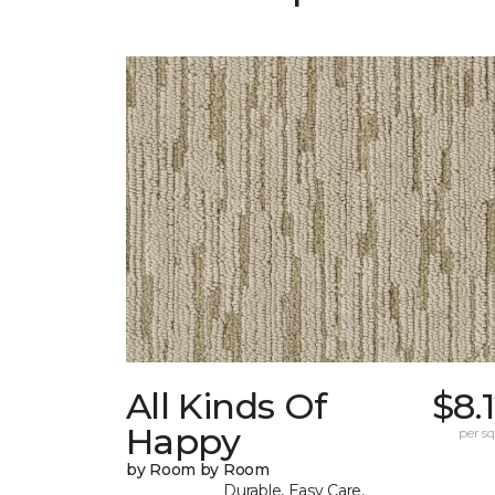
All Kinds Of
$8.
Happy
per sq.
by Room by Room
Durable, Easy Care,