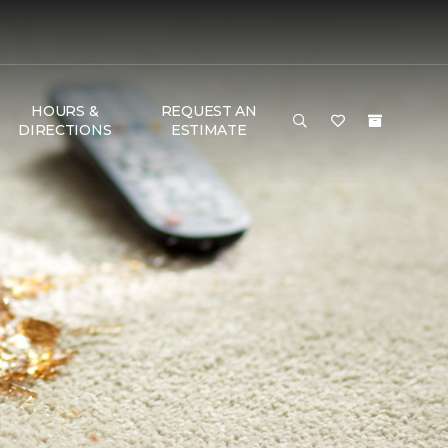
HOURS &
REQUEST AN
DIRECTIONS
ESTIMATE
T