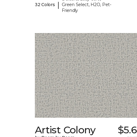
|
32 Colors
Green Select, H2O, Pet-
Friendly
Artist Colony
$5.