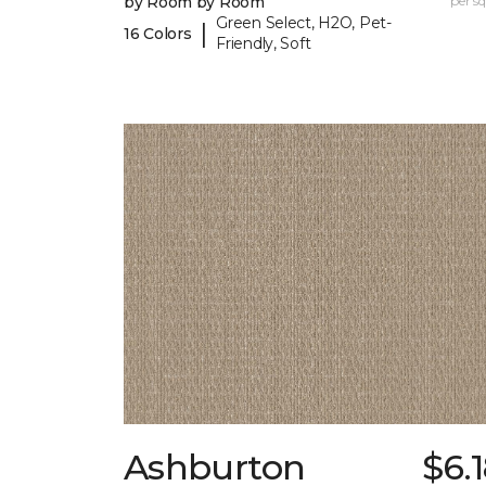
by Room by Room
per sq.
Green Select, H2O, Pet-
|
16 Colors
Friendly, Soft
Ashburton
$6.