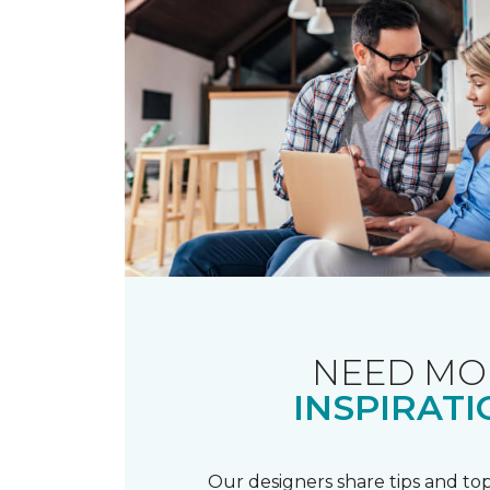
NEED MO
INSPIRATI
Our designers share tips and top