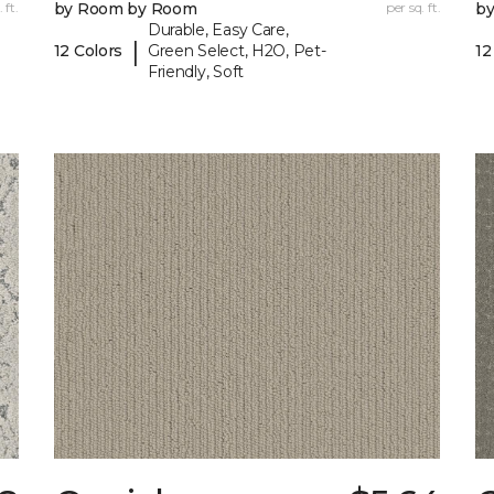
 ft.
by Room by Room
per sq. ft.
b
Durable, Easy Care,
|
12 Colors
Green Select, H2O, Pet-
12
Friendly, Soft