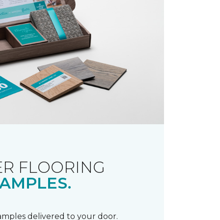
R FLOORING
AMPLES.
samples delivered to your door.