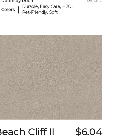
y Room by Room
per sq. ft.
Durable, Easy Care, H2O,
|
 Colors
Pet-Friendly, Soft
each Cliff II
$6.04