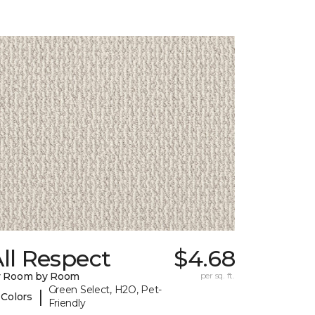
ll Respect
$4.68
y Room by Room
per sq. ft.
Green Select, H2O, Pet-
|
 Colors
Friendly