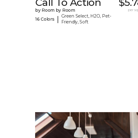
Call To Action
$5.
by Room by Room
per sq.
Green Select, H2O, Pet-
|
16 Colors
Friendly, Soft