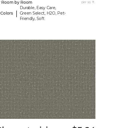
y Room by Room
per sq. ft.
Durable, Easy Care,
|
 Colors
Green Select, H2O, Pet-
Friendly, Soft