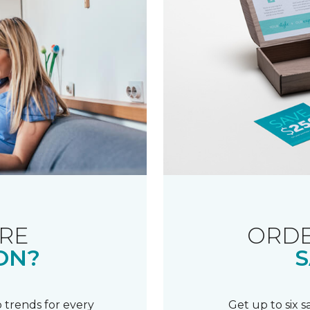
RE
ORDE
ON?
S
 trends for every
Get up to six 