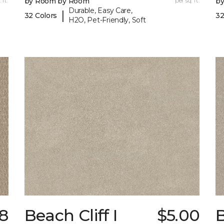
 ft.
by Room by Room
per sq. ft.
b
Durable, Easy Care,
|
32 Colors
32
H2O, Pet-Friendly, Soft
18
Beach Cliff I
$5.00
B