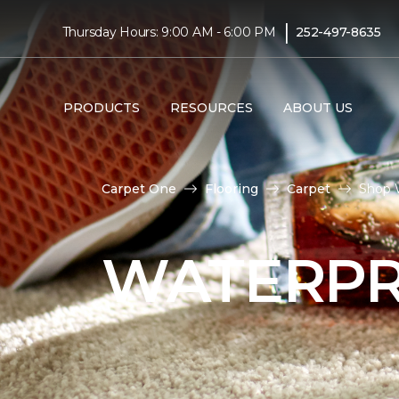
|
Thursday Hours: 9:00 AM - 6:00 PM
252-497-8635
PRODUCTS
RESOURCES
ABOUT US
Carpet One
Flooring
Carpet
Shop 
WATERPR