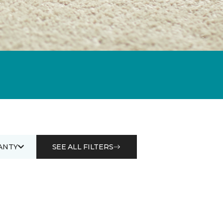
ANTY
SEE ALL FILTERS