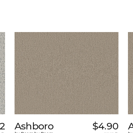
62
Ashboro
$4.90