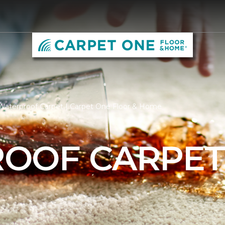
Waterproof Carpet | Carpet One Floor & Home
OOF CARPE