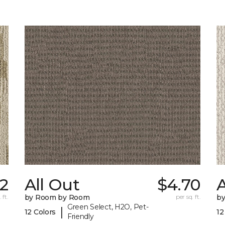
12
All Out
$4.70
A
 ft.
by Room by Room
per sq. ft.
b
Green Select, H2O, Pet-
|
12 Colors
12
Friendly