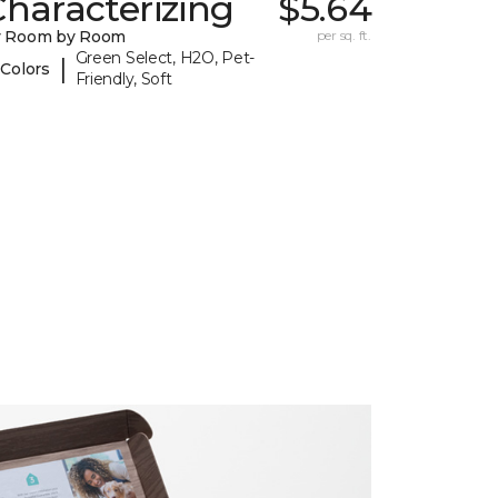
haracterizing
$5.64
y Room by Room
per sq. ft.
Green Select, H2O, Pet-
|
 Colors
Friendly, Soft