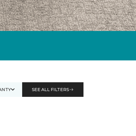
ANTY
SEE ALL FILTERS