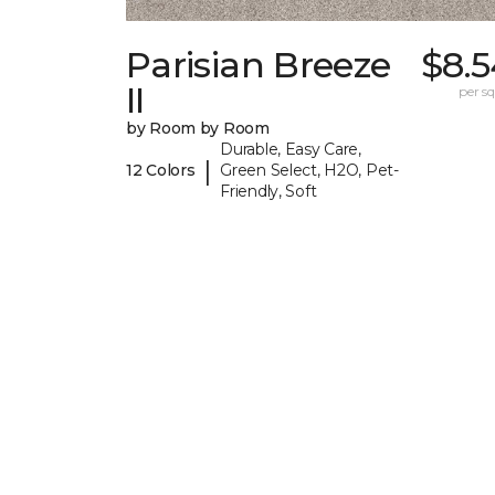
Parisian Breeze
$8.5
II
per sq.
by Room by Room
Durable, Easy Care,
|
12 Colors
Green Select, H2O, Pet-
Friendly, Soft