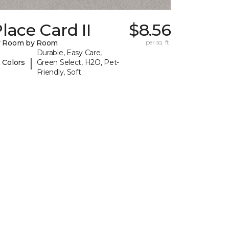
lace Card II
$8.56
y Room by Room
per sq. ft.
Durable, Easy Care,
|
 Colors
Green Select, H2O, Pet-
Friendly, Soft