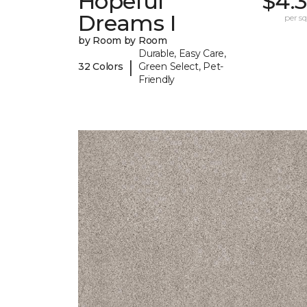
Hopeful
$4.
Dreams I
per sq.
by Room by Room
Durable, Easy Care,
|
32 Colors
Green Select, Pet-
Friendly