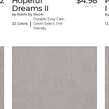
32
Hopeful
$4.98
P
Dreams II
I
 ft.
per sq. ft.
by Room by Room
b
Durable, Easy Care,
|
32 Colors
Green Select, Pet-
12
Friendly