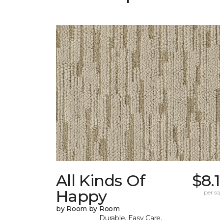
All Kinds Of
$8.
Happy
per sq.
by Room by Room
Durable, Easy Care,