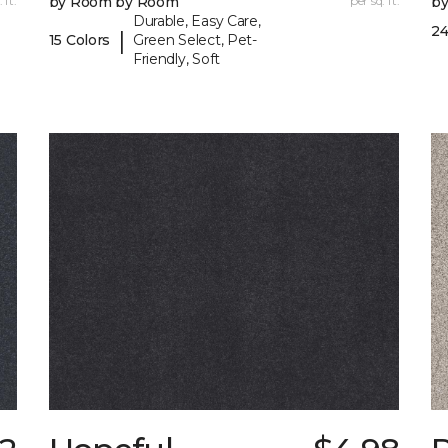
 ft.
by Room by Room
per sq. ft.
b
Durable, Easy Care,
24
|
15 Colors
Green Select, Pet-
Friendly, Soft