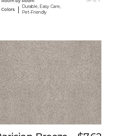
y Room by Room
per sq. ft.
Durable, Easy Care,
|
 Colors
Pet-Friendly