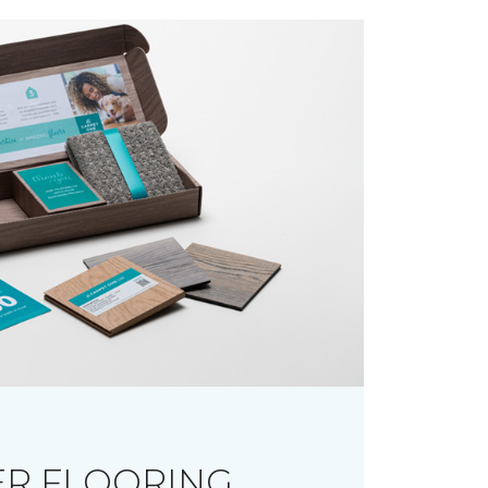
R FLOORING