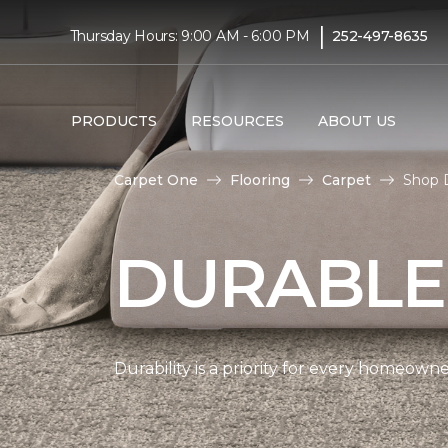
|
Thursday Hours: 9:00 AM - 6:00 PM
252-497-8635
PRODUCTS
RESOURCES
ABOUT US
Carpet One
Flooring
Carpet
Shop 
DURABLE
Durability is a priority for every homeow