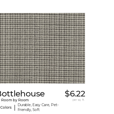
Bottlehouse
$6.22
y Room by Room
per sq. ft.
Durable, Easy Care, Pet-
|
 Colors
Friendly, Soft