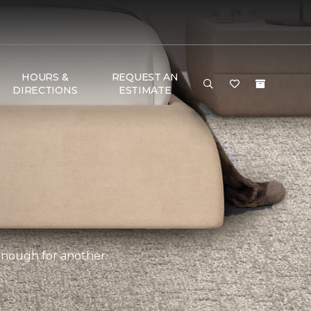
HOURS &
REQUEST AN
DIRECTIONS
ESTIMATE
 enough for another.