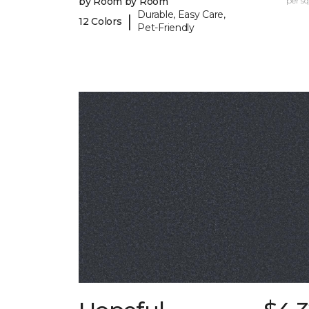
by Room by Room
per sq.
Durable, Easy Care,
|
12 Colors
Pet-Friendly