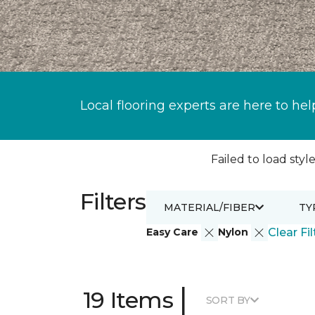
Local flooring experts are here to hel
Failed to load style
Filters
MATERIAL/FIBER
TY
Easy Care
Nylon
Clear Fil
|
19 Items
SORT BY