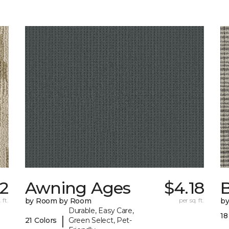
12
Awning Ages
$4.18
 ft.
by Room by Room
per sq. ft.
b
Durable, Easy Care,
18
|
21 Colors
Green Select, Pet-