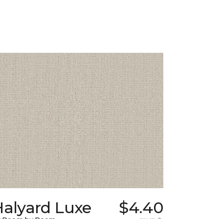
Halyard Luxe
$4.40