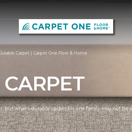
Durable Carpet | Carpet One Floor & Home
 CARPET
ner, but what's durable carpet for one family may not be