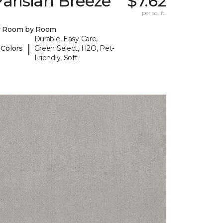
arisian Breeze
$7.62
per sq. ft.
y Room by Room
Durable, Easy Care,
|
 Colors
Green Select, H2O, Pet-
Friendly, Soft