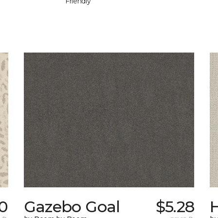
Friendly
0
Gazebo Goal
$5.28