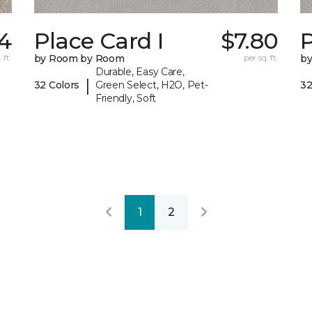
4
Place Card I
$7.80
P
 ft.
by Room by Room
per sq. ft.
b
Durable, Easy Care,
|
32 Colors
Green Select, H2O, Pet-
32
Friendly, Soft
1
2