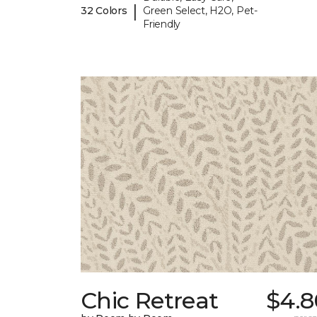
|
32 Colors
Green Select, H2O, Pet-
Friendly
Chic Retreat
$4.8