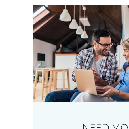
NEED MO