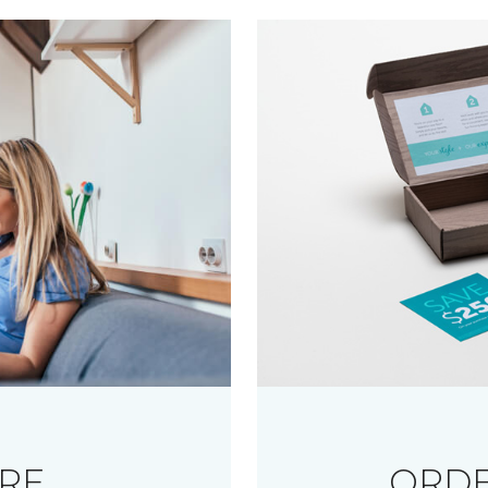
RE
ORDE