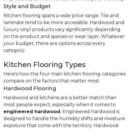
Style and Budget
Kitchen flooring spans a wide price range. Tile and
laminate tend to be more accessible. Hardwood and
luxury vinyl products vary significantly depending
on the product and species or wear layer. Whatever
your budget, there are options across every
category.
Kitchen Flooring Types
Here's how the four main kitchen flooring categories
compare on the factors that matter most.
Hardwood Flooring
Hardwood and kitchens are a better match than
most people expect, especially when it comes to
engineered hardwood
. Engineered hardwood is
designed to handle the humidity shifts and moisture
exposure that come with the territory. Hardwood