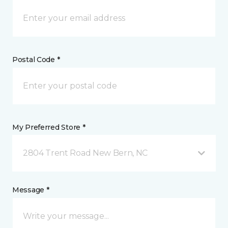
Postal Code *
My Preferred Store *
2804 Trent Road New Bern, NC
Message *