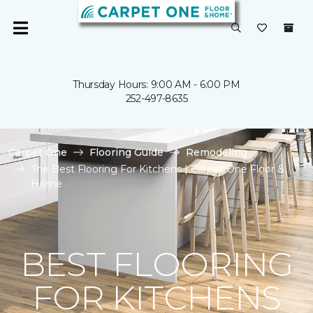
Thursday Hours: 9:00 AM - 6:00 PM
252-497-8635
Carpet One
Flooring Guide
Remodeling
The Best Flooring For Kitchens | Carpet One Floor &
Home
BEST FLOORING
FOR KITCHENS