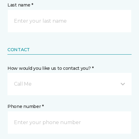
Last name *
CONTACT
How would you like us to contact you? *
Call Me
Phone number *