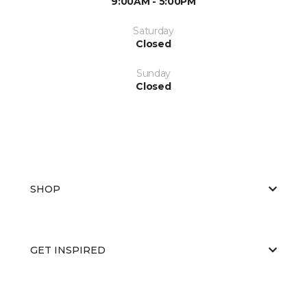
9:00AM - 5:00PM
Saturday
Closed
Sunday
Closed
SHOP
GET INSPIRED