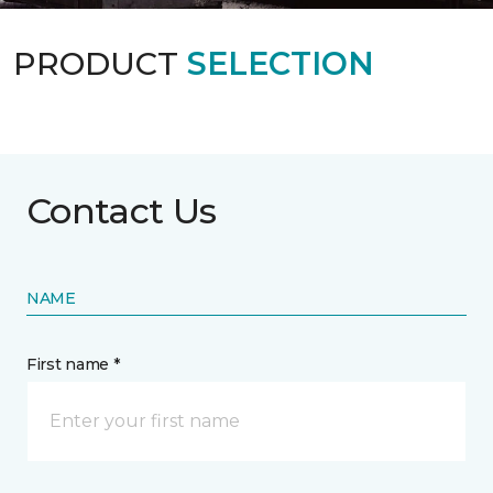
PRODUCT
SELECTION
Contact Us
NAME
First name *