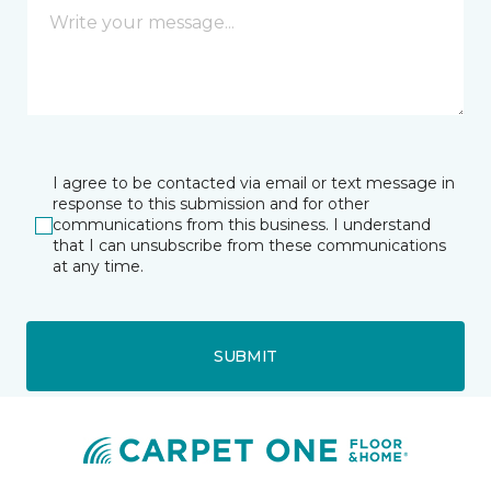
I agree to be contacted via email or text message in
response to this submission and for other
communications from this business. I understand
that I can unsubscribe from these communications
at any time.
SUBMIT