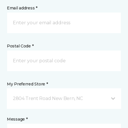
Email address *
Postal Code *
My Preferred Store *
2804 Trent Road New Bern, NC
Message *