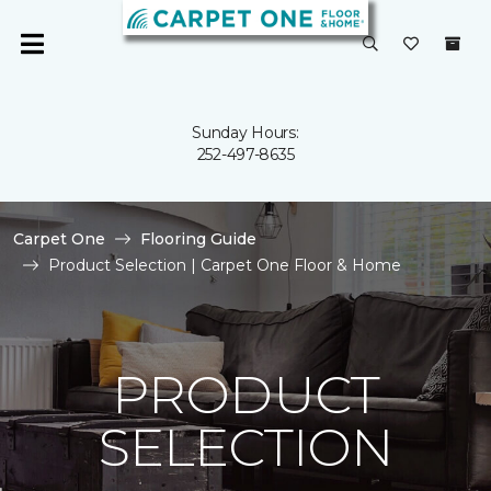
Sunday Hours:
252-497-8635
Carpet One
Flooring Guide
Product Selection | Carpet One Floor & Home
PRODUCT
SELECTION