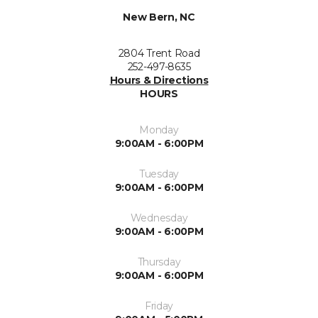
New Bern, NC
2804 Trent Road
252-497-8635
Hours & Directions
HOURS
Monday
9:00AM - 6:00PM
Tuesday
9:00AM - 6:00PM
Wednesday
9:00AM - 6:00PM
Thursday
9:00AM - 6:00PM
Friday