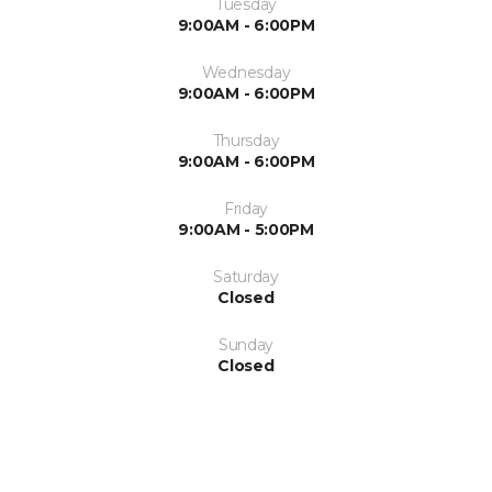
Tuesday
9:00AM - 6:00PM
Wednesday
9:00AM - 6:00PM
Thursday
9:00AM - 6:00PM
Friday
9:00AM - 5:00PM
Saturday
Closed
Sunday
Closed