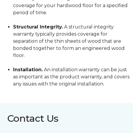
coverage for your hardwood floor for a specified
period of time.
Structural Integrity.
A structural integrity
warranty typically provides coverage for
separation of the thin sheets of wood that are
bonded together to form an engineered wood
floor.
Installation.
An installation warranty can be just
as important as the product warranty, and covers
any issues with the original installation.
Contact Us