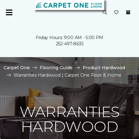
Friday Hours: 9:00 AM - 5:00 PM
252-497-8635
Carpet One
Flooring Guide
Product Hardwood
Warranties Hardwood | Carpet One Floor & Home
WARRANTIES
HARDWOOD