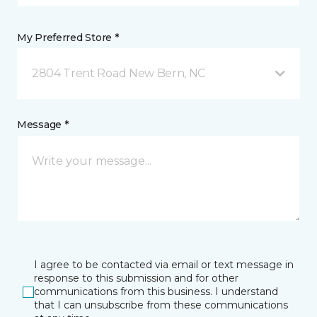
My Preferred Store *
2804 Trent Road New Bern, NC
Message *
I agree to be contacted via email or text message in
response to this submission and for other
communications from this business. I understand
that I can unsubscribe from these communications