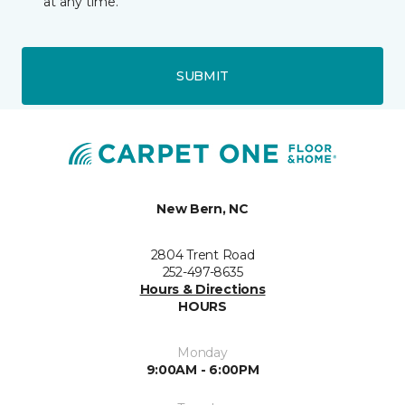
at any time.
SUBMIT
New Bern, NC
2804 Trent Road
252-497-8635
Hours & Directions
HOURS
Monday
9:00AM - 6:00PM