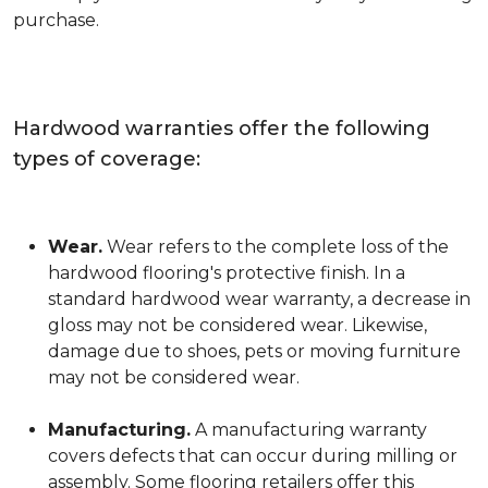
purchase.
Hardwood warranties offer the following
types of coverage:
Wear.
Wear refers to the complete loss of the
hardwood flooring's protective finish. In a
standard hardwood wear warranty, a decrease in
gloss may not be considered wear. Likewise,
damage due to shoes, pets or moving furniture
may not be considered wear.
Manufacturing.
A manufacturing warranty
covers defects that can occur during milling or
assembly. Some flooring retailers offer this