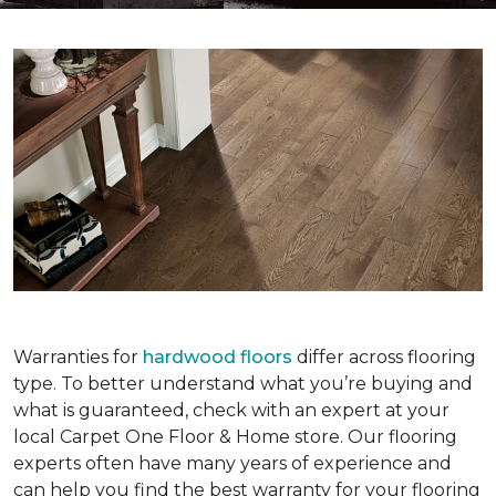
Warranties for
hardwood floors
differ across flooring
type. To better understand what you’re buying and
what is guaranteed, check with an expert at your
local Carpet One Floor & Home store. Our flooring
experts often have many years of experience and
can help you find the best warranty for your flooring