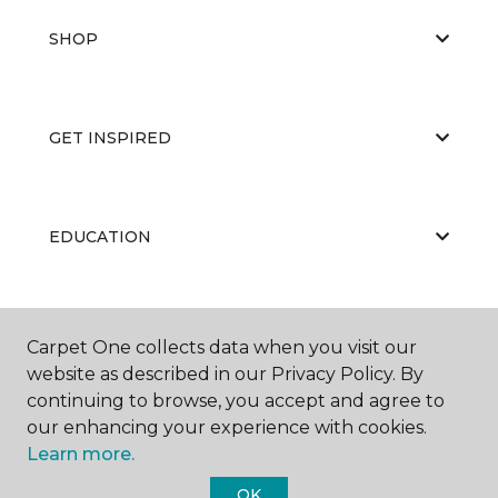
SHOP
GET INSPIRED
EDUCATION
ABOUT US
Carpet One collects data when you visit our
website as described in our Privacy Policy. By
continuing to browse, you accept and agree to
our enhancing your experience with cookies.
Learn more.
OK