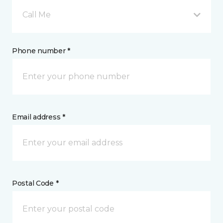
Call Me
Phone number *
Email address *
Postal Code *