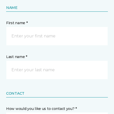
NAME
First name *
Last name *
CONTACT
How would you like us to contact you? *