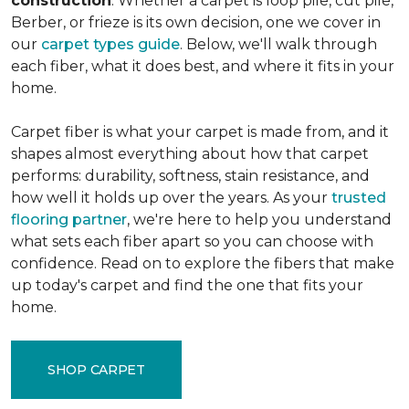
construction
. Whether a carpet is loop pile, cut pile,
Berber, or frieze is its own decision, one we cover in
our
carpet types guide
. Below, we'll walk through
each fiber, what it does best, and where it fits in your
home.
Carpet fiber is what your carpet is made from, and it
shapes almost everything about how that carpet
performs: durability, softness, stain resistance, and
how well it holds up over the years. As your
trusted
flooring partner
, we're here to help you understand
what sets each fiber apart so you can choose with
confidence. Read on to explore the fibers that make
up today's carpet and find the one that fits your
home.
SHOP CARPET