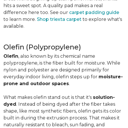
hits a sweet spot. A quality pad makes a real
difference here too. See our
carpet padding guide
to learn more.
Shop triexta carpet
to explore what's
available.
Olefin (Polypropylene)
Olefin
, also known by its chemical name
polypropylene, is the fiber built for moisture. While
nylon and polyester are designed primarily for
everyday indoor living, olefin steps up for
moisture-
prone and outdoor spaces
.
What makes olefin stand out is that it's
solution-
dyed
. Instead of being dyed after the fiber takes
shape, like most synthetic fibers, olefin gets its color
built in during the extrusion process. That makes it
naturally resistant to bleach, sun fading, and