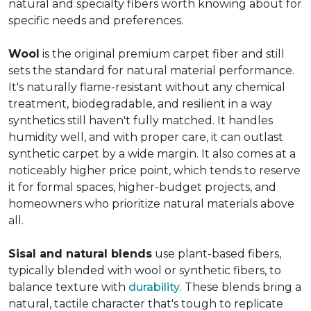
natural and specialty fibers worth knowing about for
specific needs and preferences.
Wool
is the original premium carpet fiber and still
sets the standard for natural material performance.
It's naturally flame-resistant without any chemical
treatment, biodegradable, and resilient in a way
synthetics still haven't fully matched. It handles
humidity well, and with proper care, it can outlast
synthetic carpet by a wide margin. It also comes at a
noticeably higher price point, which tends to reserve
it for formal spaces, higher-budget projects, and
homeowners who prioritize natural materials above
all.
Sisal and natural blends
use plant-based fibers,
typically blended with wool or synthetic fibers, to
balance texture with
durability
. These blends bring a
natural, tactile character that's tough to replicate