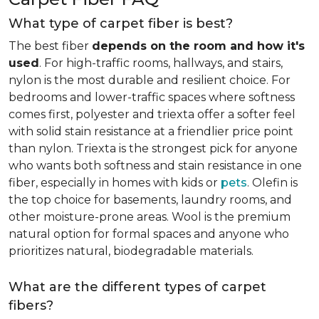
What type of carpet fiber is best?
The best fiber
depends on the room and how it's
used
. For high-traffic rooms, hallways, and stairs,
nylon is the most durable and resilient choice. For
bedrooms and lower-traffic spaces where softness
comes first, polyester and triexta offer a softer feel
with solid stain resistance at a friendlier price point
than nylon. Triexta is the strongest pick for anyone
who wants both softness and stain resistance in one
fiber, especially in homes with kids or
pets
. Olefin is
the top choice for basements, laundry rooms, and
other moisture-prone areas. Wool is the premium
natural option for formal spaces and anyone who
prioritizes natural, biodegradable materials.
What are the different types of carpet
fibers?