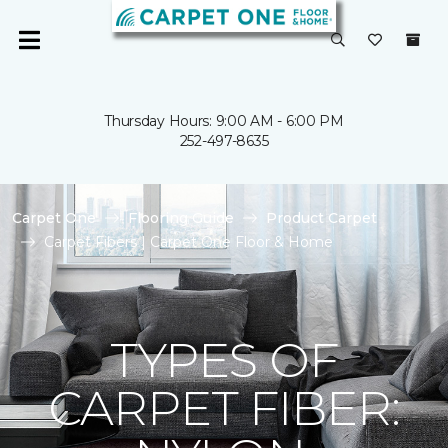
Thursday Hours: 9:00 AM - 6:00 PM
252-497-8635
Carpet One
Flooring Guide
Product Carpet
Carpet Fibers | Carpet One Floor & Home
TYPES OF
CARPET FIBER: