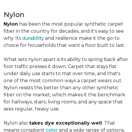
Nylon
Nylon
has been the most popular synthetic carpet
fiber in the country for decades, and it's easy to see
why. Its
durability
and resilience make it the go-to
choice for households that want a floor built to last.
What sets nylon apart is its ability to spring back after
foot traffic presses it down. Carpet that stays flat
under daily use starts to mat over time, and that's
one of the most common ways a carpet wears out.
Nylon resists this better than any other synthetic
fiber on the market, which makes it the benchmark
for hallways, stairs, living rooms, and any space that
sees regular, heavy use.
Nylon also
takes dye exceptionally well
. That
means consistent
color
and a wide range of options,