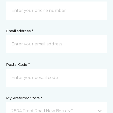
Email address *
Postal Code *
My Preferred Store *
2804 Trent Road New Bern, NC