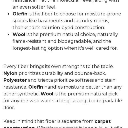
resistance in at the molecular level, along with
an even softer feel.
Olefin
is the fiber to choose for moisture-prone
spaces like basements and laundry rooms,
thanks to its solution-dyed construction.
Wool
is the premium natural choice, naturally
flame-resistant and biodegradable, and the
longest-lasting option when it's well cared for.
Every fiber brings its own strengths to the table.
Nylon
prioritizes durability and bounce-back.
Polyester
and triexta prioritize softness and stain
resistance.
Olefin
handles moisture better than any
other synthetic.
Wool
is the premium natural pick
for anyone who wants a long-lasting, biodegradable
floor.
Keep in mind that fiber is separate from
carpet