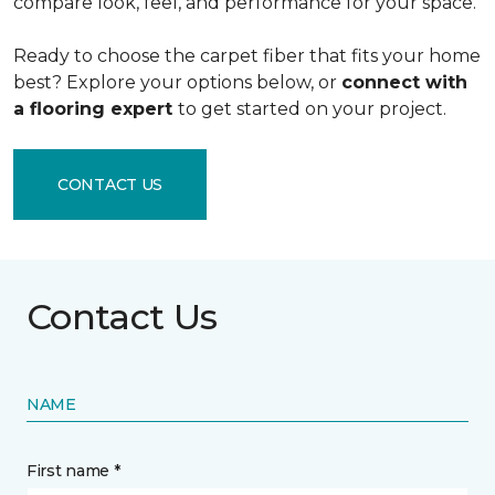
compare look, feel, and performance for your space.
Ready to choose the carpet fiber that fits your home
best? Explore your options below, or
connect with
a flooring expert
to get started on your project.
CONTACT US
Contact Us
NAME
First name *