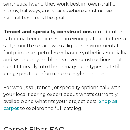
synthetically, and they work best in lower-traffic
rooms, hallways, and spaces where a distinctive
natural texture is the goal.
Tencel and specialty constructions
round out the
category. Tencel comes from wood pulp and offers a
soft, smooth surface with a lighter environmental
footprint than petroleum-based synthetics. Specialty
and synthetic yarn blends cover constructions that
don't fit neatly into the primary fiber types but still
bring specific performance or style benefits.
For wool, sisal, tencel, or specialty options, talk with
your local flooring expert about what's currently
available and what fits your project best.
Shop all
carpet
to explore the full catalog.
Carpet Fiber FAQ