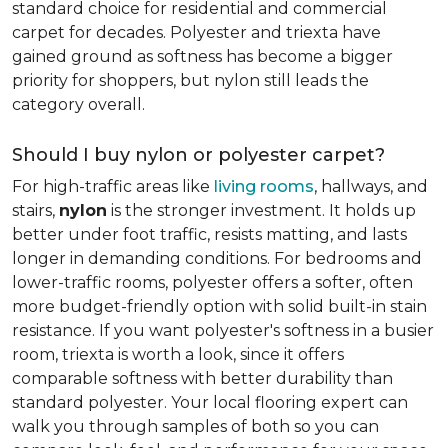
standard choice for residential and commercial
carpet for decades. Polyester and triexta have
gained ground as softness has become a bigger
priority for shoppers, but nylon still leads the
category overall.
Should I buy nylon or polyester carpet?
For high-traffic areas like
living rooms
, hallways, and
stairs,
nylon
is the stronger investment. It holds up
better under foot traffic, resists matting, and lasts
longer in demanding conditions. For bedrooms and
lower-traffic rooms, polyester offers a softer, often
more budget-friendly option with solid built-in stain
resistance. If you want polyester's softness in a busier
room, triexta is worth a look, since it offers
comparable softness with better durability than
standard polyester. Your local flooring expert can
walk you through samples of both so you can