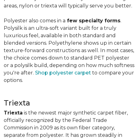
areas, nylon or triexta will typically serve you better.
Polyester also comes in a
few specialty forms
.
Polysilk is an ultra-soft variant built for a truly
luxurious feel, available in both standard and
blended versions. Polyethylene shows up in certain
texture-forward constructions as well. In most cases,
the choice comes down to standard PET polyester
or a polysilk build, depending on how much softness
you're after.
Shop polyester carpet
to compare your
options.
Triexta
Triexta
is the newest major synthetic carpet fiber,
officially recognized by the Federal Trade
Commission in 2009 as its own fiber category,
separate from polyester. It has grown steadily in