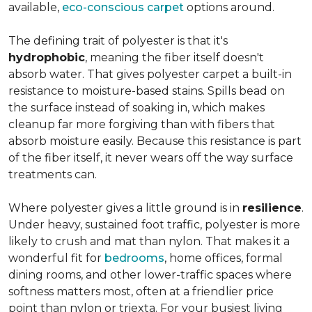
available,
eco-conscious carpet
options around.
The defining trait of polyester is that it's
hydrophobic
, meaning the fiber itself doesn't
absorb water. That gives polyester carpet a built-in
resistance to moisture-based stains. Spills bead on
the surface instead of soaking in, which makes
cleanup far more forgiving than with fibers that
absorb moisture easily. Because this resistance is part
of the fiber itself, it never wears off the way surface
treatments can.
Where polyester gives a little ground is in
resilience
.
Under heavy, sustained foot traffic, polyester is more
likely to crush and mat than nylon. That makes it a
wonderful fit for
bedrooms
, home offices, formal
dining rooms, and other lower-traffic spaces where
softness matters most, often at a friendlier price
point than nylon or triexta. For your busiest living