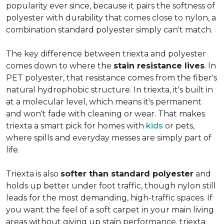
popularity ever since, because it pairs the softness of
polyester with durability that comes close to nylon, a
combination standard polyester simply can't match.
The key difference between triexta and polyester
comes down to where the
stain resistance lives
. In
PET polyester, that resistance comes from the fiber's
natural hydrophobic structure. In triexta, it's built in
at a molecular level, which means it's permanent
and won't fade with cleaning or wear. That makes
triexta a smart pick for homes with
kids
or pets,
where spills and everyday messes are simply part of
life.
Triexta is also
softer than standard polyester
and
holds up better under foot traffic, though nylon still
leads for the most demanding, high-traffic spaces. If
you want the feel of a soft carpet in your main living
areas without giving up stain performance, triexta