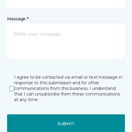
Message *
I agree to be contacted via email or text message in
response to this submission and for other
communications from this business. I understand
that I can unsubscribe from these communications
at any time.
SUBMIT