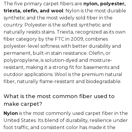
The five primary carpet fibers are
nylon, polyester,
triexta, olefin, and wool
. Nylon is the most durable
synthetic and the most widely sold fiber in the
country. Polyester is the softest synthetic and
naturally resists stains. Triexta, recognized as its own
fiber category by the FTC in 2009, combines
polyester-level softness with better durability and
permanent, built-in stain resistance. Olefin, or
polypropylene, is solution-dyed and moisture-
resistant, making it a strong fit for basements and
outdoor applications. Wool is the premium natural
fiber, naturally flame-resistant and biodegradable.
What is the most common fiber used to
make carpet?
Nylon
is the most commonly used carpet fiber in the
United States. Its blend of durability, resilience under
foot traffic, and consistent color has made it the