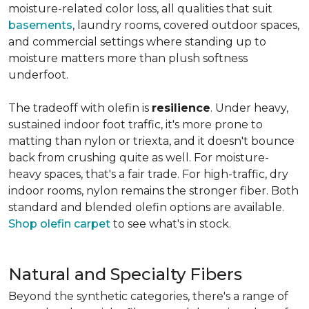
moisture-related color loss, all qualities that suit
basements
, laundry rooms, covered outdoor spaces,
and commercial settings where standing up to
moisture matters more than plush softness
underfoot.
The tradeoff with olefin is
resilience
. Under heavy,
sustained indoor foot traffic, it's more prone to
matting than nylon or triexta, and it doesn't bounce
back from crushing quite as well. For moisture-
heavy spaces, that's a fair trade. For high-traffic, dry
indoor rooms, nylon remains the stronger fiber. Both
standard and blended olefin options are available.
Shop olefin carpet
to see what's in stock.
Natural and Specialty Fibers
Beyond the synthetic categories, there's a range of