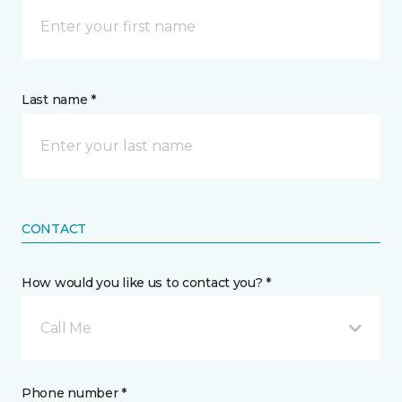
Last name *
CONTACT
How would you like us to contact you? *
Call Me
Phone number *