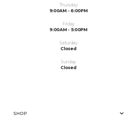
Thursday
9:00AM - 6:00PM
Friday
9:00AM - 5:00PM
Saturday
Closed
Sunday
Closed
SHOP