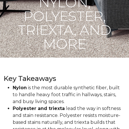
NYLON,
POLYESTER,
TRIEXTA, AND
MORE
Key Takeaways
Nylon
is the most durable synthetic fiber, built
to handle heavy foot traffic in hallways, stairs,
and busy living spaces.
Polyester and triexta
lead the way in softness
and stain resistance. Polyester resists moisture-
based stains naturally, and triexta builds that