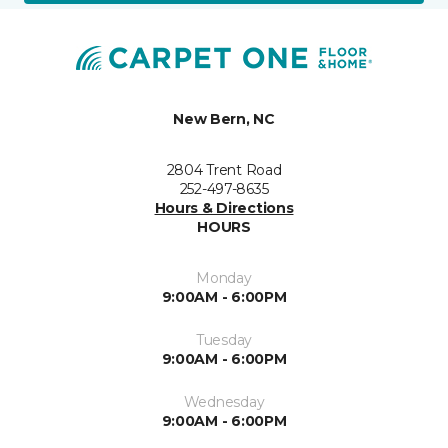
New Bern, NC
2804 Trent Road
252-497-8635
Hours & Directions
HOURS
Monday
9:00AM - 6:00PM
Tuesday
9:00AM - 6:00PM
Wednesday
9:00AM - 6:00PM