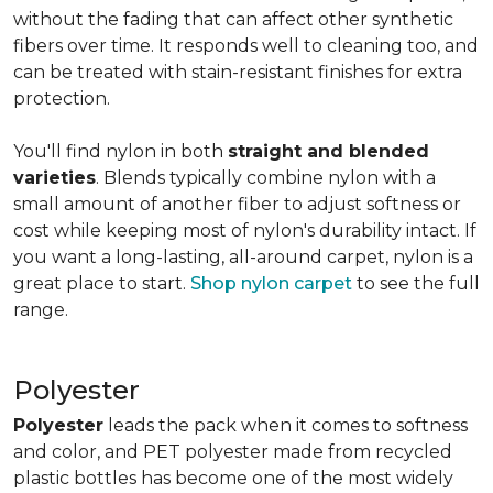
without the fading that can affect other synthetic
fibers over time. It responds well to cleaning too, and
can be treated with stain-resistant finishes for extra
protection.
You'll find nylon in both
straight and blended
varieties
. Blends typically combine nylon with a
small amount of another fiber to adjust softness or
cost while keeping most of nylon's durability intact. If
you want a long-lasting, all-around carpet, nylon is a
great place to start.
Shop nylon carpet
to see the full
range.
Polyester
Polyester
leads the pack when it comes to softness
and color, and PET polyester made from recycled
plastic bottles has become one of the most widely