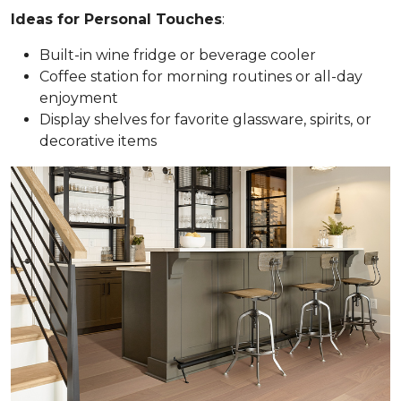
Ideas for Personal Touches
:
Built-in wine fridge or beverage cooler
Coffee station for morning routines or all-day
enjoyment
Display shelves for favorite glassware, spirits, or
decorative items