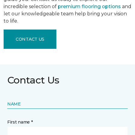
incredible selection of
premium flooring options
and
let our knowledgeable team help bring your vision
to life.
CONTACT US
Contact Us
NAME
First name *