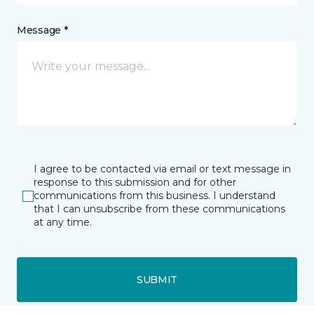
Message *
I agree to be contacted via email or text message in
response to this submission and for other
communications from this business. I understand
that I can unsubscribe from these communications
at any time.
SUBMIT