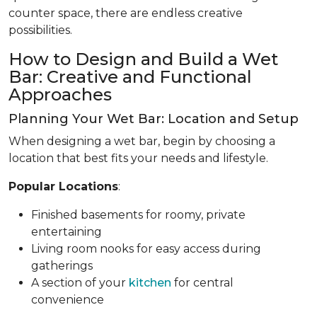
counter space, there are endless creative
possibilities.
How to Design and Build a Wet
Bar: Creative and Functional
Approaches
Planning Your Wet Bar: Location and Setup
When designing a wet bar, begin by choosing a
location that best fits your needs and lifestyle.
Popular Locations
:
Finished basements for roomy, private
entertaining
Living room nooks for easy access during
gatherings
A section of your
kitchen
for central
convenience