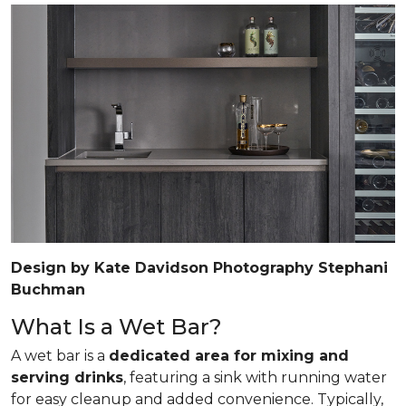
Design by Kate Davidson Photography Stephani
Buchman
What Is a Wet Bar?
A wet bar is a
dedicated area for mixing and
serving drinks
, featuring a sink with running water
for easy cleanup and added convenience. Typically,