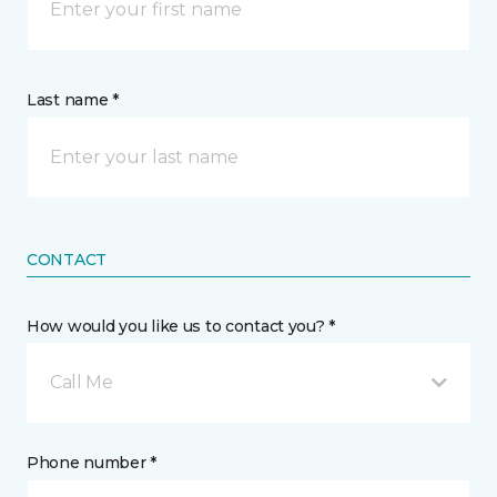
Last name *
CONTACT
How would you like us to contact you? *
Call Me
Phone number *