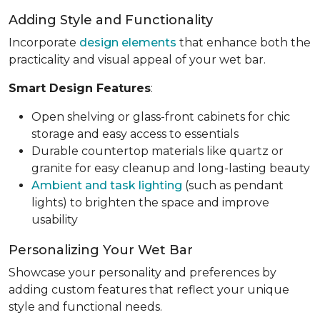
Adding Style and Functionality
Incorporate
design elements
that enhance both the
practicality and visual appeal of your wet bar.
Smart Design Features
:
Open shelving or glass-front cabinets for chic
storage and easy access to essentials
Durable countertop materials like quartz or
granite for easy cleanup and long-lasting beauty
Ambient and task lighting
(such as pendant
lights) to brighten the space and improve
usability
Personalizing Your Wet Bar
Showcase your personality and preferences by
adding custom features that reflect your unique
style and functional needs.