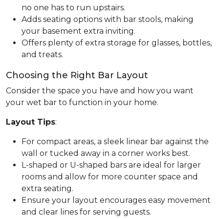
no one has to run upstairs.
Adds seating options with bar stools, making
your basement extra inviting.
Offers plenty of extra storage for glasses, bottles,
and treats.
Choosing the Right Bar Layout
Consider the space you have and how you want
your wet bar to function in your home.
Layout Tips
:
For compact areas, a sleek linear bar against the
wall or tucked away in a corner works best.
L-shaped or U-shaped bars are ideal for larger
rooms and allow for more counter space and
extra seating.
Ensure your layout encourages easy movement
and clear lines for serving guests.