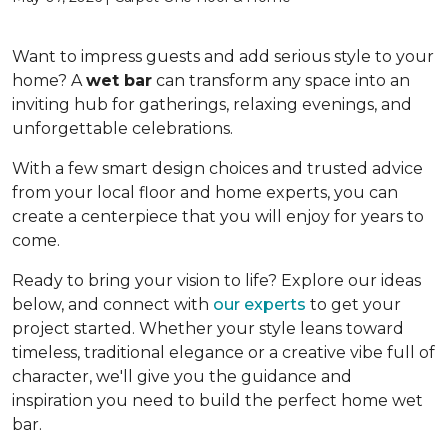
Want to impress guests and add serious style to your
home? A
wet bar
can transform any space into an
inviting hub for gatherings, relaxing evenings, and
unforgettable celebrations.
With a few smart design choices and trusted advice
from your local floor and home experts, you can
create a centerpiece that you will enjoy for years to
come.
Ready to bring your vision to life? Explore our ideas
below, and connect with
our experts
to get your
project started. Whether your style leans toward
timeless, traditional elegance or a creative vibe full of
character, we'll give you the guidance and
inspiration you need to build the perfect home wet
bar.