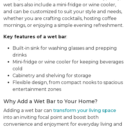
wet bars also include a mini-fridge or wine cooler,
and can be customized to suit your style and needs,
whether you are crafting cocktails, hosting coffee
mornings, or enjoying a simple evening refreshment.
Key features of a wet bar
:
Built-in sink for washing glasses and prepping
drinks
Mini-fridge or wine cooler for keeping beverages
cold
Cabinetry and shelving for storage
Flexible design, from compact nooks to spacious
entertainment zones
Why Add a Wet Bar to Your Home?
Adding a wet bar can
transform your living space
into an inviting focal point and boost both
convenience and enjoyment for everyday living and