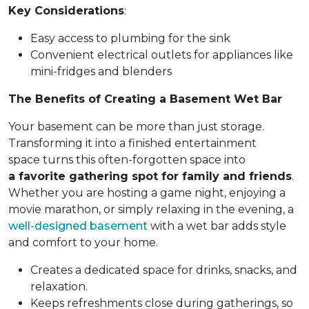
Key Considerations
:
Easy access to plumbing for the sink
Convenient electrical outlets for appliances like
mini-fridges and blenders
The Benefits of Creating a Basement Wet Bar
Your basement can be more than just storage.
Transforming it into a finished entertainment
space turns this often-forgotten space into
a favorite gathering spot for family and friends
.
Whether you are hosting a game night, enjoying a
movie marathon, or simply relaxing in the evening, a
well-designed basement
with a wet bar adds style
and comfort to your home.
Creates a dedicated space for drinks, snacks, and
relaxation.
Keeps refreshments close during gatherings, so