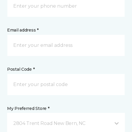
Email address *
Postal Code *
My Preferred Store *
2804 Trent Road New Bern, NC