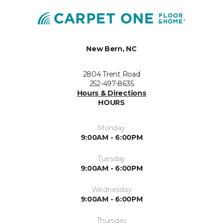
New Bern, NC
2804 Trent Road
252-497-8635
Hours & Directions
HOURS
Monday
9:00AM - 6:00PM
Tuesday
9:00AM - 6:00PM
Wednesday
9:00AM - 6:00PM
Thursday