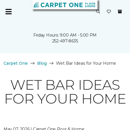
Friday Hours: 9:00 AM - 5:00 PM
252-497-8635
Carpet One
Blog
Wet Bar Ideas for Your Home
WET BAR IDEAS
FOR YOUR HOME
May 07, 2026 | Carpet One Floor & Home