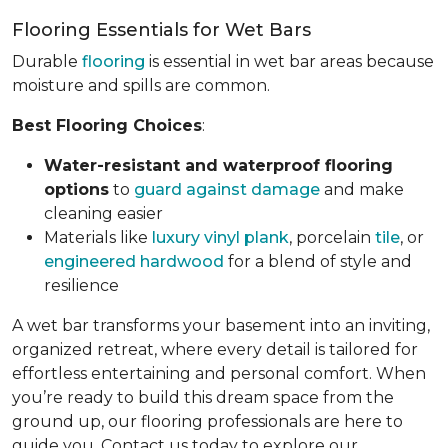
Flooring Essentials for Wet Bars
Durable
flooring
is essential in wet bar areas because
moisture and spills are common.
Best Flooring Choices
:
Water-resistant and waterproof flooring
options
to
guard against damage
and make
cleaning easier
Materials like
luxury vinyl plank
, porcelain
tile
, or
engineered hardwood
for a blend of style and
resilience
A wet bar transforms your basement into an inviting,
organized retreat, where every detail is tailored for
effortless entertaining and personal comfort. When
you’re ready to build this dream space from the
ground up, our flooring professionals are here to
guide you. Contact us today to explore our