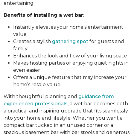
entertaining.
Benefits of installing a wet bar
:
Instantly elevates your home’s entertainment
value
Creates a stylish
gathering spot
for guests and
family
Enhances the look and flow of your living space
Makes hosting parties or enjoying quiet nights in
even easier
Offers a unique feature that may increase your
home’s resale value
With thoughtful planning and
guidance from
experienced professionals
, a wet bar becomes both
a practical and inspiring upgrade that fits seamlessly
into your home and lifestyle. Whether you want a
compact bar tucked in an unused corner or a
spacious basement bar with bar stools and generous