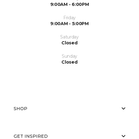
9:00AM - 6:00PM
Friday
9:00AM - 5:00PM
Saturday
Closed
Sunday
Closed
SHOP
GET INSPIRED