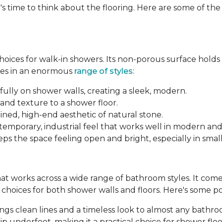
's time to think about the flooring. Here are some of th
 choices for walk-in showers. Its non-porous surface hold
mes in an enormous
range of styles
:
fully on shower walls, creating a sleek, modern.
and texture to a shower floor.
ined, high-end aesthetic of natural stone.
ntemporary, industrial feel that works well in modern an
ps the space feeling open and bright, especially in smal
 that works across a wide range of bathroom styles. It comes 
le choices for both shower walls and floors. Here's some p
brings clean lines and a timeless look to almost any bathr
p underfoot, making it a practical choice for shower floo