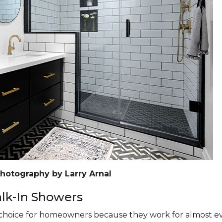
Photography by Larry Arnal
k-In Showers
hoice for homeowners because they work for almost eve