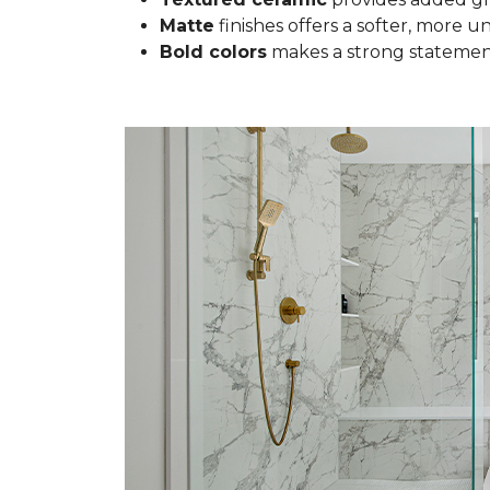
Matte
finishes offers a softer, more u
Bold colors
makes a strong statement 