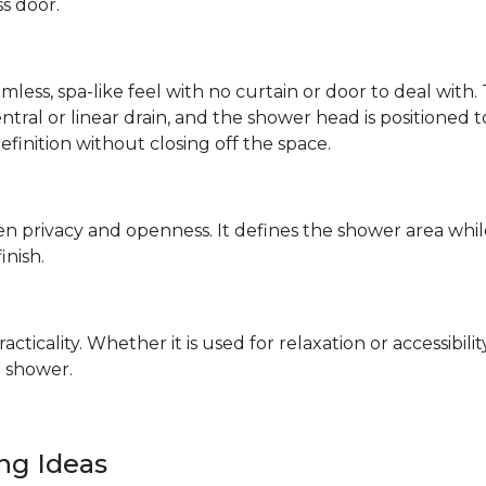
ss door.
mless, spa-like feel with no curtain or door to deal wit
 central or linear drain, and the shower head is positione
definition without closing off the space.
n privacy and openness. It defines the shower area whil
finish.
ticality. Whether it is used for relaxation or accessibilit
 shower.
ing Ideas