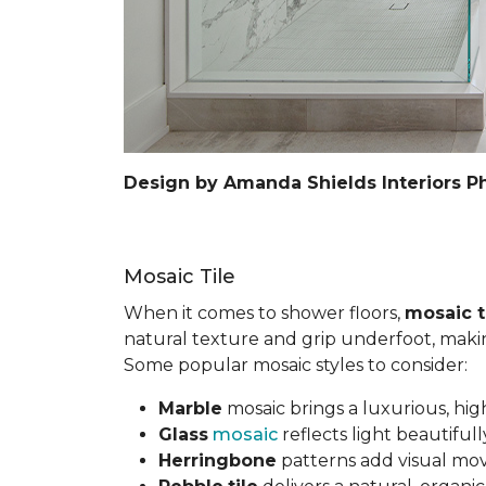
Design by Amanda Shields Interiors P
Mosaic Tile
When it comes to shower floors,
mosaic t
natural texture and grip underfoot, making 
Some popular mosaic styles to consider:
Marble
mosaic brings a luxurious, hig
Glass
mosaic
reflects light beautifu
Herringbone
patterns add visual mov