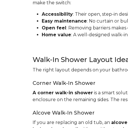
make the switch:
Accessibility
: Their open, step-in de
Easy maintenance
: No curtain or b
Open feel
: Removing barriers makes
Home value
: A well-designed walk-in
Walk-In Shower Layout Ide
The right layout depends on your bathroo
Corner Walk-In Shower
A corner walk-in shower
is a smart solut
enclosure on the remaining sides. The resu
Alcove Walk-In Shower
If you are replacing an old tub, an
alcove