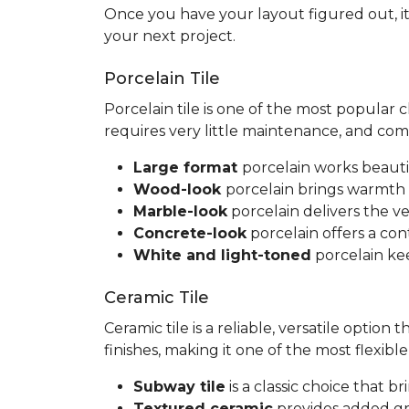
Once you have your layout figured out, it
your next project.
Porcelain Tile
Porcelain tile is one of the most popular
requires very little maintenance, and co
Large format
porcelain works beauti
Wood-look
porcelain brings warmth 
Marble-look
porcelain delivers the ve
Concrete-look
porcelain offers a co
White and light-toned
porcelain kee
Ceramic Tile
Ceramic tile is a reliable, versatile option
finishes, making it one of the most flexib
Subway tile
is a classic choice that 
Textured ceramic
provides added gri