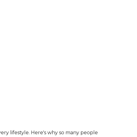
ry lifestyle. Here's why so many people