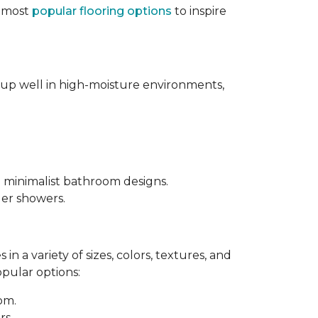
e most
popular flooring options
to inspire
s up well in high-moisture environments,
d minimalist bathroom designs.
ler showers.
in a variety of sizes, colors, textures, and
opular options:
oom.
rs.