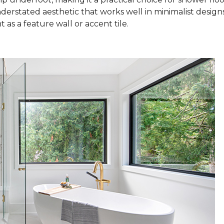
nderstated aesthetic that works well in minimalist design
as a feature wall or accent tile.