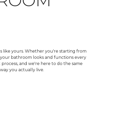
HROOM
ls like yours. Whether you're starting from
ow your bathroom looks and functions every
 process, and we're here to do the same
 way you actually live.