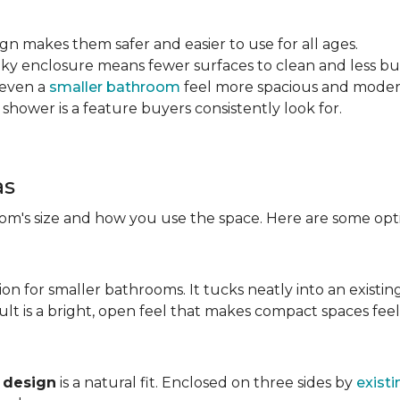
sign makes them safer and easier to use for all ages.
ulky enclosure means fewer surfaces to clean and less bu
 even a
smaller bathroom
feel more spacious and mode
 shower is a feature buyers consistently look for.
as
m's size and how you use the space. Here are some opti
ion for smaller bathrooms. It tucks neatly into an existin
lt is a bright, open feel that makes compact spaces feel 
 design
is a natural fit. Enclosed on three sides by
existi