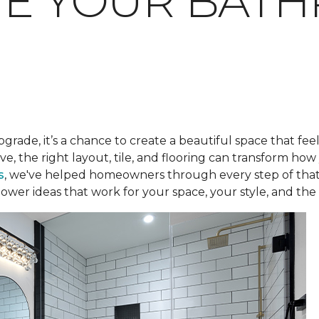
TE YOUR BAT
pgrade, it’s a chance to create a beautiful space that fee
ve, the right layout, tile, and flooring can transform h
s
, we've helped homeowners through every step of that
ower ideas that work for your space, your style, and the