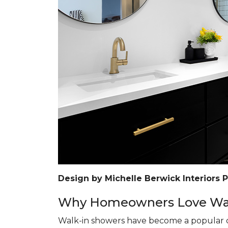
Design by Michelle Berwick Interiors 
Why Homeowners Love Wal
Walk-in showers have become a popular c