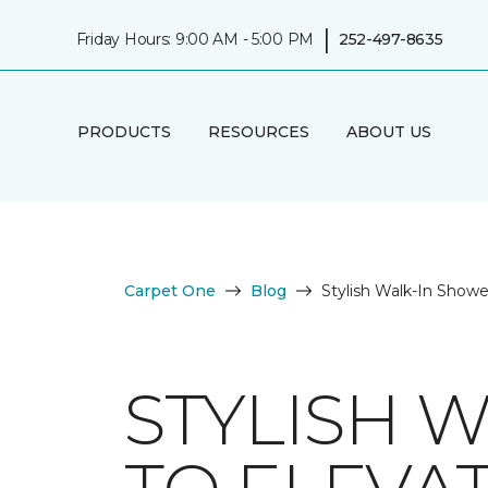
|
Friday Hours: 9:00 AM - 5:00 PM
252-497-8635
PRODUCTS
RESOURCES
ABOUT US
Carpet One
Blog
Stylish Walk-In Show
STYLISH 