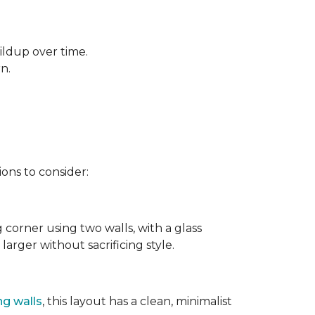
ildup over time.
rn.
ons to consider:
g corner using two walls, with a glass
larger without sacrificing style.
ng walls
, this layout has a clean, minimalist