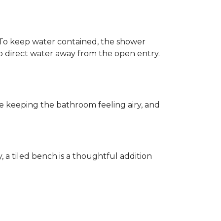
h. To keep water contained, the shower
d to direct water away from the open entry.
e keeping the bathroom feeling airy, and
y, a tiled bench is a thoughtful addition