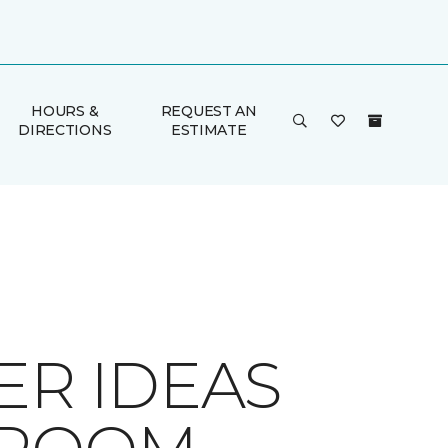
HOURS &
REQUEST AN
DIRECTIONS
ESTIMATE
ER IDEAS