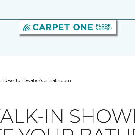
er Ideas to Elevate Your Bathroom
WALK-IN SHOW