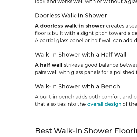
look and works well with or without a gla
Doorless Walk-In Shower
A doorless walk-in shower
creates a sea
floor is built with a slight pitch toward a
A partial glass panel or half wall can add 
Walk-In Shower with a Half Wall
A half wall
strikes a good balance betwee
pairs well with glass panels for a polished 
Walk-In Shower with a Bench
A built-in bench adds both comfort and prac
that also ties into the
overall design
of the
Best Walk-In Shower Floor