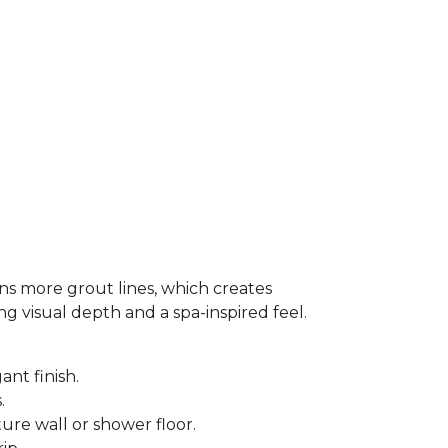
ns more grout lines, which creates
ing visual depth and a spa-inspired feel.
ant finish.
s.
ure wall or shower floor.