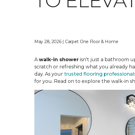
TO ELEVA
May 28, 2026 | Carpet One Floor & Home
A
walk-in shower
isn't just a bathroom u
scratch or refreshing what you already ha
day. As your
trusted flooring professional
for you. Read on to explore the walk-in sh