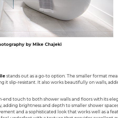
hotography by Mike Chajeki
ile
stands out as a go-to option. The smaller format mea
it slip-resistant. It also works beautifully on walls, add
h-end touch to both shower walls and floors with its eleg
lly, adding brightness and depth to smaller shower space
ement and a sophisticated look that works well as a feat