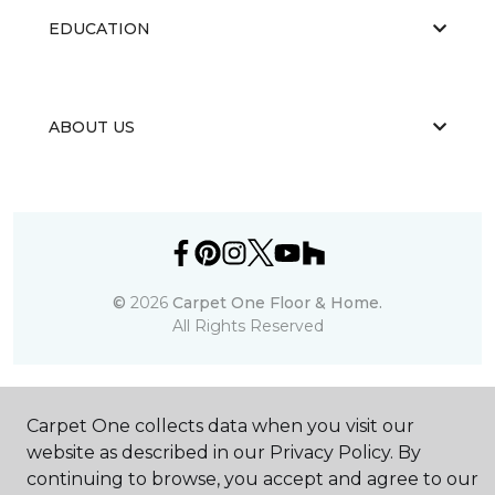
EDUCATION
ABOUT US
©
2026
Carpet One Floor & Home.
All Rights Reserved
Carpet One collects data when you visit our
website as described in our Privacy Policy. By
continuing to browse, you accept and agree to our