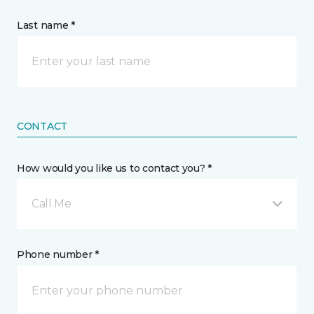
Last name *
CONTACT
How would you like us to contact you? *
Call Me
Phone number *