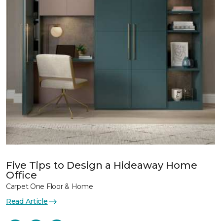
Five Tips to Design a Hideaway Home
Office
Carpet One Floor & Home
Read Article