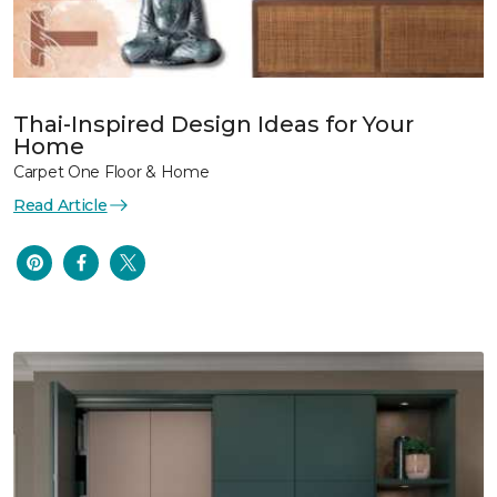
Thai-Inspired Design Ideas for Your
Home
Carpet One Floor & Home
Read Article