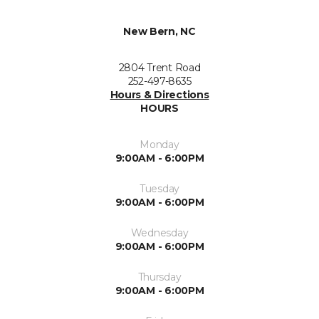
New Bern, NC
2804 Trent Road
252-497-8635
Hours & Directions
HOURS
Monday
9:00AM - 6:00PM
Tuesday
9:00AM - 6:00PM
Wednesday
9:00AM - 6:00PM
Thursday
9:00AM - 6:00PM