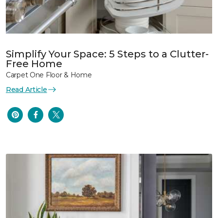
Simplify Your Space: 5 Steps to a Clutter-
Free Home
Carpet One Floor & Home
Read Article