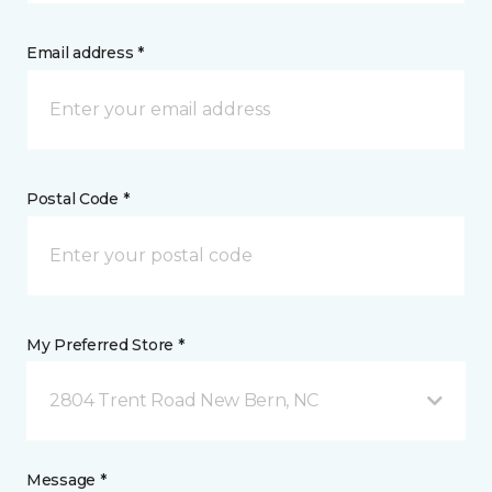
Email address *
Postal Code *
My Preferred Store *
2804 Trent Road New Bern, NC
Message *