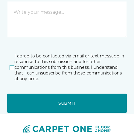
I agree to be contacted via email or text message in
response to this submission and for other
communications from this business. I understand
that I can unsubscribe from these communications
at any time.
SUBMIT