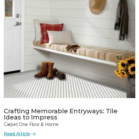
Crafting Memorable Entryways: Tile
Ideas to Impress
Carpet One Floor & Home
Read Article