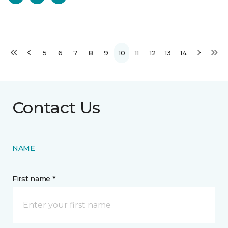
5
6
7
8
9
10
11
12
13
14
Contact Us
NAME
First name *