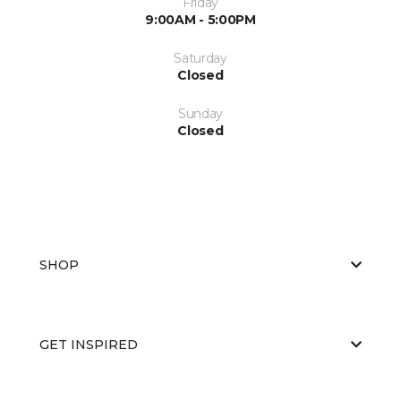
Friday
9:00AM - 5:00PM
Saturday
Closed
Sunday
Closed
SHOP
GET INSPIRED