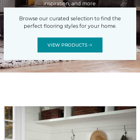
inspiration, and more.
Browse our curated selection to find the
perfect flooring styles for your home.
VIEW PRODUCTS