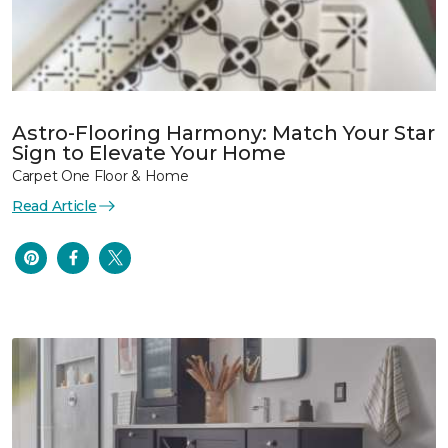
Astro-Flooring Harmony: Match Your Star
Sign to Elevate Your Home
Carpet One Floor & Home
Read Article