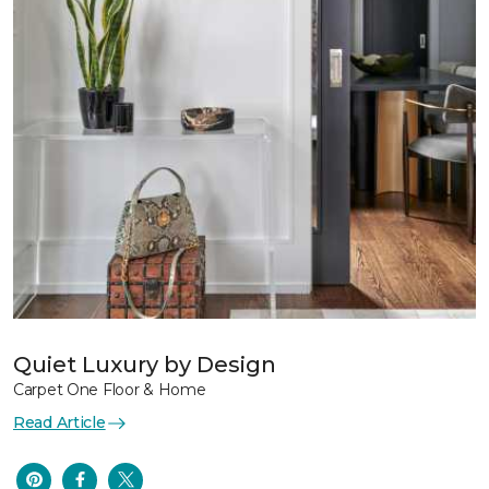
Quiet Luxury by Design
Carpet One Floor & Home
Read Article