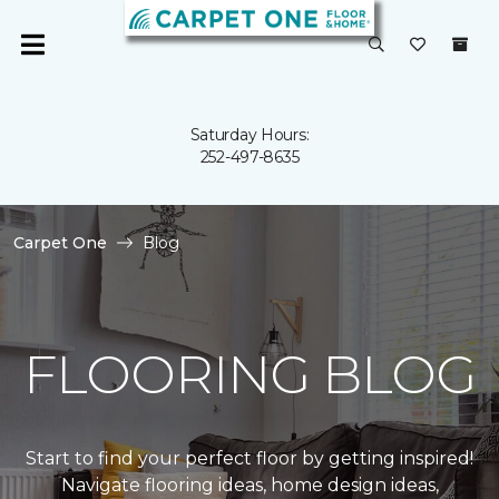
Saturday Hours:
252-497-8635
Carpet One
Blog
FLOORING BLOG
Start to find your perfect floor by getting inspired!
Navigate flooring ideas, home design ideas,