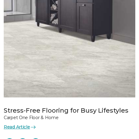
Stress-Free Flooring for Busy Lifestyles
Carpet One Floor & Home
Read Article