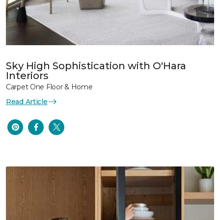
Sky High Sophistication with O'Hara
Interiors
Carpet One Floor & Home
Read Article