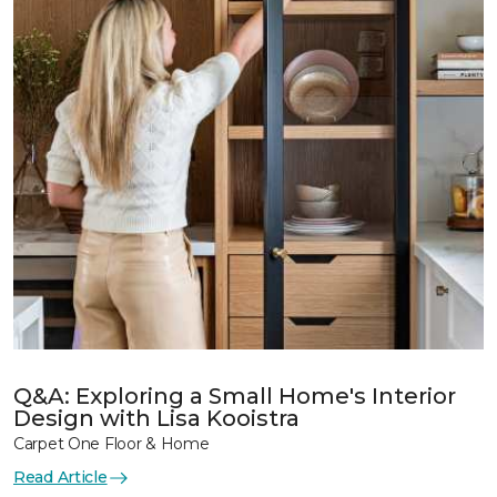
Q&A: Exploring a Small Home's Interior
Design with Lisa Kooistra
Carpet One Floor & Home
Read Article