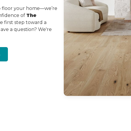
to floor your home—we’re
onfidence of
The
 first step toward a
Have a question? We're
s