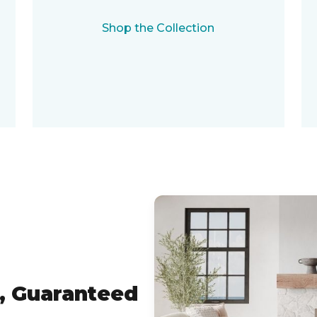
Shop the Collection
, Guaranteed