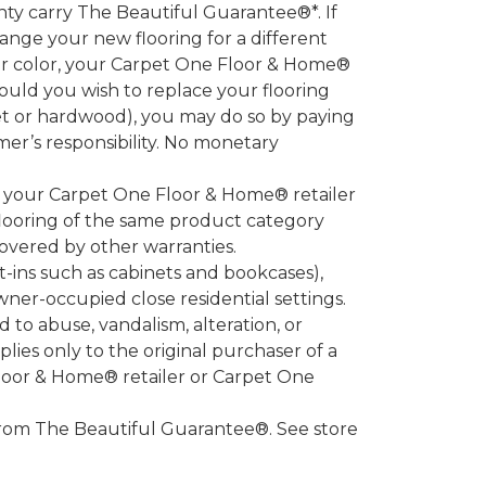
 carry The Beautiful Guarantee®*. If
ange your new flooring for a different
 or color, your Carpet One Floor & Home®
hould you wish to replace your flooring
et or hardwood), you may do so by paying
umer’s responsibility. No monetary
l your Carpet One Floor & Home® retailer
looring of the same product category
overed by other warranties.
-ins such as cabinets and bookcases),
owner-occupied close residential settings.
to abuse, vandalism, alteration, or
lies only to the original purchaser of a
Floor & Home® retailer or Carpet One
d from The Beautiful Guarantee®. See store