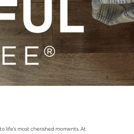
o life’s most cherished moments. At