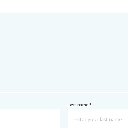
Last name *