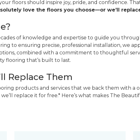
 your floors should inspire joy, pride, and confidence. T
solutely love the floors you choose—or we’ll replace
ne?
decades of knowledge and expertise to guide you through
ing to ensuring precise, professional installation, we a
 options, combined with a commitment to thoughtful ser
 flooring that’s built to last.
’ll Replace Them
looring products and services that we back them with a o
 we’ll replace it for free.* Here’s what makes The Beaut