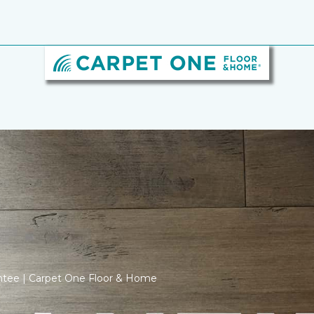
ntee | Carpet One Floor & Home