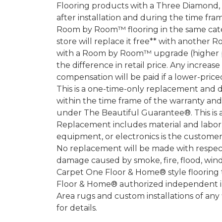
Flooring products with a Three Diamond
after installation and during the time fr
Room by Room™ flooring in the same categ
store will replace it free** with another 
with a Room by Room™ upgrade (higher pri
the difference in retail price. Any increas
compensation will be paid if a lower-price
This is a one-time-only replacement and 
within the time frame of the warranty a
under The Beautiful Guarantee®. This is 
Replacement includes material and labor.
equipment, or electronics is the customer's
No replacement will be made with respect 
damage caused by smoke, fire, flood, wind,
Carpet One Floor & Home® style flooring 
Floor & Home® authorized independent in
Area rugs and custom installations of any
for details.