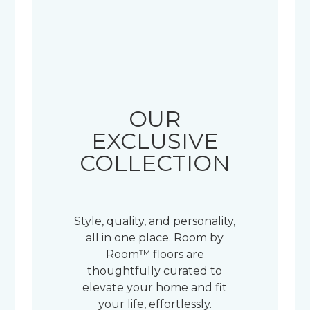
OUR
EXCLUSIVE
COLLECTION
Style, quality, and personality,
all in one place. Room by
Room™ floors are
thoughtfully curated to
elevate your home and fit
your life, effortlessly.