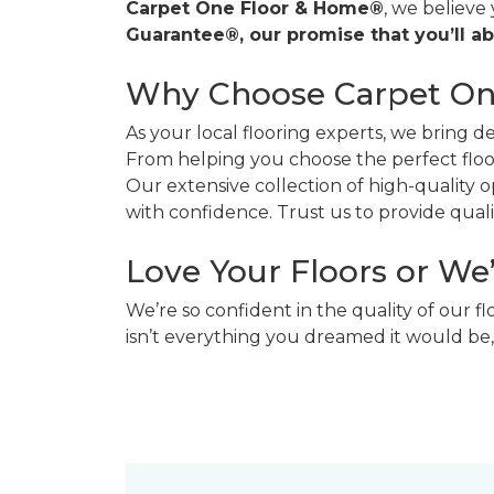
Carpet One Floor & Home®
, we believe
Guarantee®, our promise that you’ll ab
Why Choose Carpet O
As your local flooring experts, we bring 
From helping you choose the perfect floor
Our extensive collection of high-quality
with confidence. Trust us to provide quality
Love Your Floors or We
We’re so confident in the quality of our f
isn’t everything you dreamed it would be,