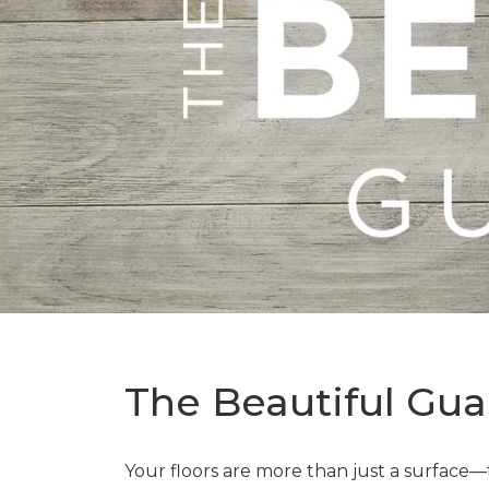
The Beautiful Gua
Your floors are more than just a surface