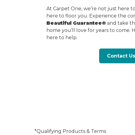
At Carpet One, we’re not just here 
here to floor you. Experience the c
Beautiful Guarantee®
and take the
home you’ll love for years to come. 
here to help.
Contact U
*Qualifying Products & Terms