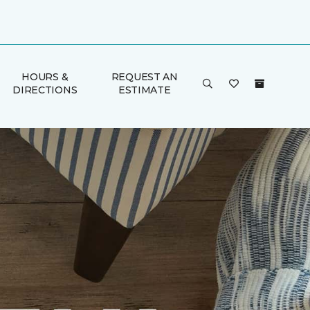
HOURS &
REQUEST AN
DIRECTIONS
ESTIMATE