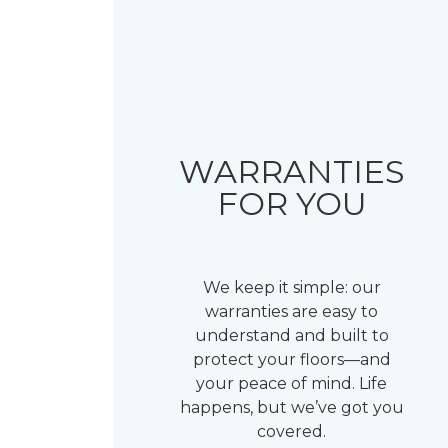
WARRANTIES
FOR YOU
We keep it simple: our
warranties are easy to
understand and built to
protect your floors—and
your peace of mind. Life
happens, but we’ve got you
covered.