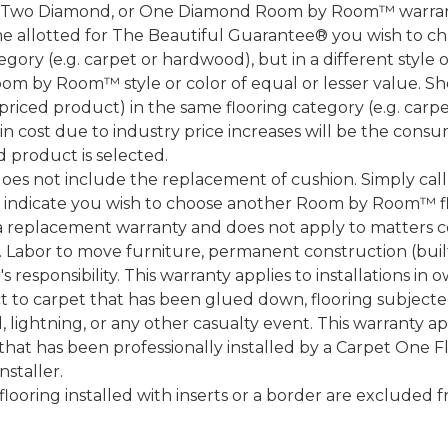
, Two Diamond, or One Diamond Room by Room™ warranty
ame allotted for The Beautiful Guarantee® you wish to ch
ory (e.g. carpet or hardwood), but in a different style
Room by Room™ style or color of equal or lesser value. S
ced product) in the same flooring category (e.g. carp
e in cost due to industry price increases will be the cons
d product is selected.
does not include the replacement of cushion. Simply cal
nd indicate you wish to choose another Room by Room™ f
a replacement warranty and does not apply to matters c
 Labor to move furniture, permanent construction (built
 responsibility. This warranty applies to installations in 
to carpet that has been glued down, flooring subjected 
 lightning, or any other casualty event. This warranty app
that has been professionally installed by a Carpet One 
staller.
 flooring installed with inserts or a border are exclude