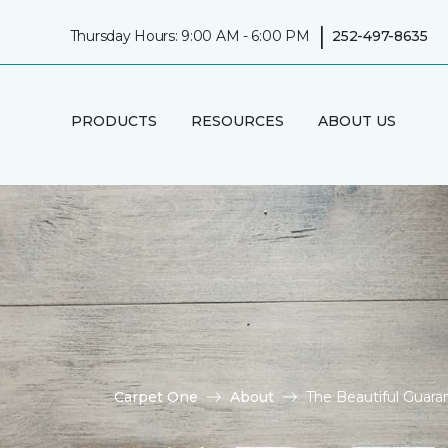
|
Thursday Hours: 9:00 AM - 6:00 PM
252-497-8635
PRODUCTS
RESOURCES
ABOUT US
Carpet One
About
The Beautiful Guara