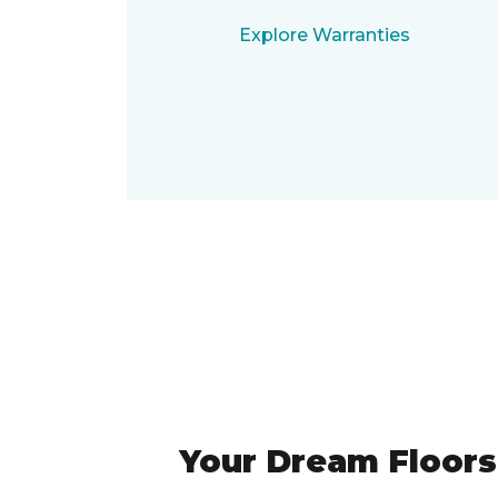
Explore Warranties
Your Dream Floors