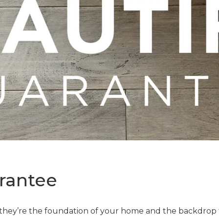
rantee
—they’re the foundation of your home and the backdrop t