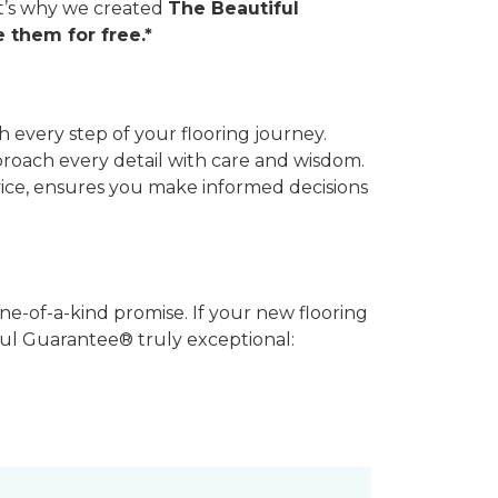
hat’s why we created
The Beautiful
 them for free.*
 every step of your flooring journey.
pproach every detail with care and wisdom.
vice, ensures you make informed decisions
ne-of-a-kind promise. If your new flooring
iful Guarantee® truly exceptional: