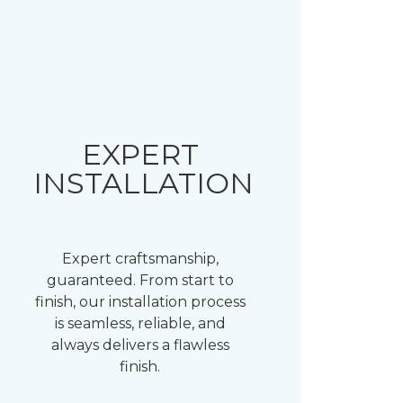
EXPERT
INSTALLATION
Expert craftsmanship,
guaranteed. From start to
finish, our installation process
is seamless, reliable, and
always delivers a flawless
finish.