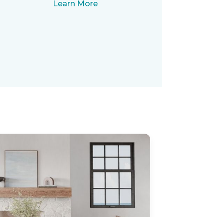
Learn More