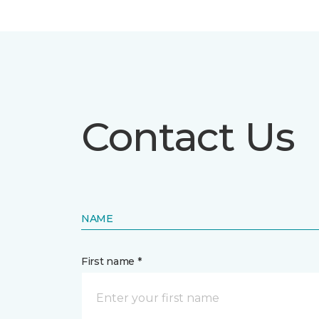
Contact Us
NAME
First name *