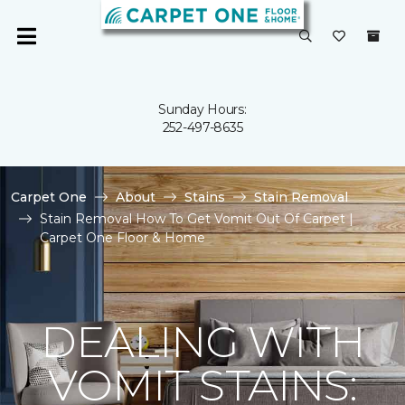
Sunday Hours:
252-497-8635
Carpet One
About
Stains
Stain Removal
Stain Removal How To Get Vomit Out Of Carpet |
Carpet One Floor & Home
DEALING WITH
VOMIT STAINS: