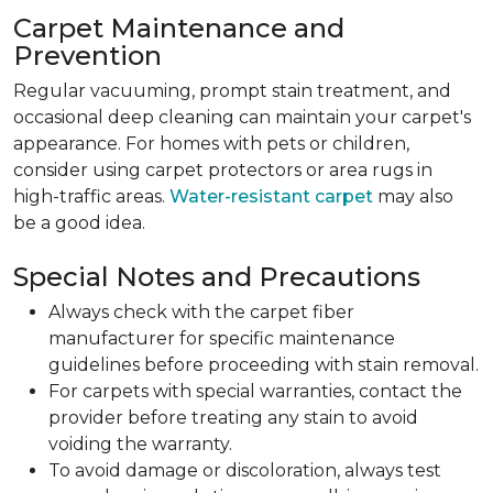
Carpet Maintenance and
Prevention
Regular vacuuming, prompt stain treatment, and
occasional deep cleaning can maintain your carpet's
appearance. For homes with pets or children,
consider using carpet protectors or area rugs in
high-traffic areas.
Water-resistant carpet
may also
be a good idea.
Special Notes and Precautions
Always check with the carpet fiber
manufacturer for specific maintenance
guidelines before proceeding with stain removal.
For carpets with special warranties, contact the
provider before treating any stain to avoid
voiding the warranty.
To avoid damage or discoloration, always test