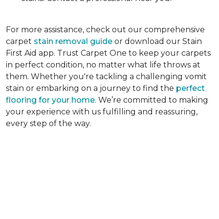
For more assistance, check out our comprehensive
carpet
stain removal guide
or download our Stain
First Aid app. Trust Carpet One to keep your carpets
in perfect condition, no matter what life throws at
them. Whether you're tackling a challenging vomit
stain or embarking on a journey to find the
perfect
flooring for your home
. We’re committed to making
your experience with us fulfilling and reassuring,
every step of the way.