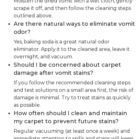
Moisten the dried vomit with a wet cloth, gently
scrape it off, and then follow the cleaning steps
outlined above.
Are there natural ways to eliminate vomit
odor?
Yes, baking soda is a great natural odor
eliminator. Apply it to the cleaned area, leave it
overnight, and vacuum.
Should I be concerned about carpet
damage after vomit stains?
If you follow the recommended cleaning steps
and test solutions on a small area first, the risk of
damage is minimal. Try to treat stains as quickly
as possible.
How often should I clean and maintain
my carpet to prevent future stains?
Regular vacuuming (at least once a week) and
immediate attention to spills and stains will keep