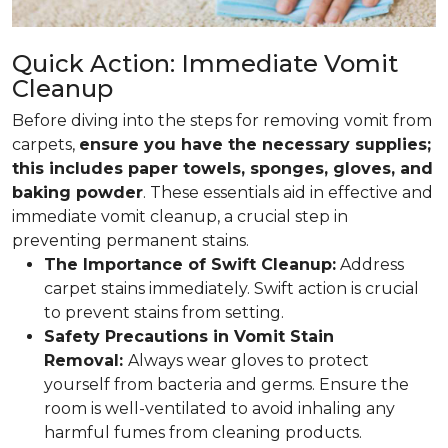
Quick Action: Immediate Vomit
Cleanup
Before diving into the steps for removing vomit from
carpets,
ensure you have the necessary supplies;
this includes paper towels, sponges, gloves, and
baking powder
. These essentials aid in effective and
immediate vomit cleanup, a crucial step in
preventing permanent stains.
The Importance of Swift Cleanup:
Address
carpet stains immediately. Swift action is crucial
to prevent stains from setting.
Safety Precautions in Vomit Stain
Removal:
Always wear gloves to protect
yourself from bacteria and germs. Ensure the
room is well-ventilated to avoid inhaling any
harmful fumes from cleaning products.