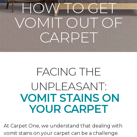
HOW TO GET
VOMIT OUT OF
CARPET
FACING THE
UNPLEASANT:
VOMIT STAINS ON
YOUR CARPET
At Carpet One, we understand that dealing with
vomit stains on your carpet can be a challenge.