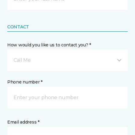
CONTACT
How would you like us to contact you? *
Call Me
Phone number *
Email address *