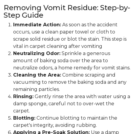
Removing Vomit Residue: Step-by-
Step Guide
Immediate Action:
As soon as the accident
occurs, use a clean paper towel or cloth to
scrape solid residue or blot the stain. This step is
vital in carpet cleaning after vomiting
Neutralizing Odor:
Sprinkle a generous
amount of baking soda over the area to
neutralize odors, a home remedy for vomit stains.
Cleaning the Area:
Combine scraping and
vacuuming to remove the baking soda and any
remaining particles.
Rinsing:
Gently rinse the area with water using a
damp sponge, careful not to over-wet the
carpet.
Blotting:
Continue blotting to maintain the
carpet's integrity, avoiding rubbing.
Applying a Pre-Soak Solution:
Use a damp