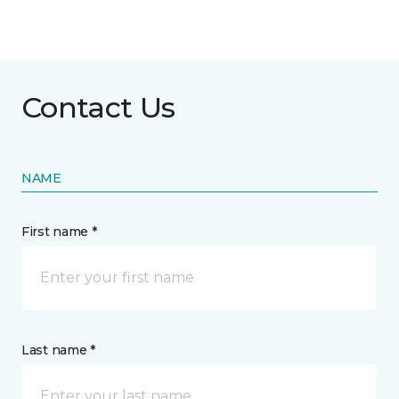
Contact Us
NAME
First name *
Last name *