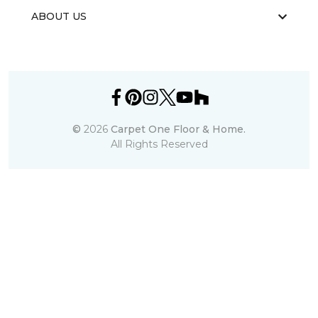
ABOUT US
©
2026
Carpet One Floor & Home.
All Rights Reserved