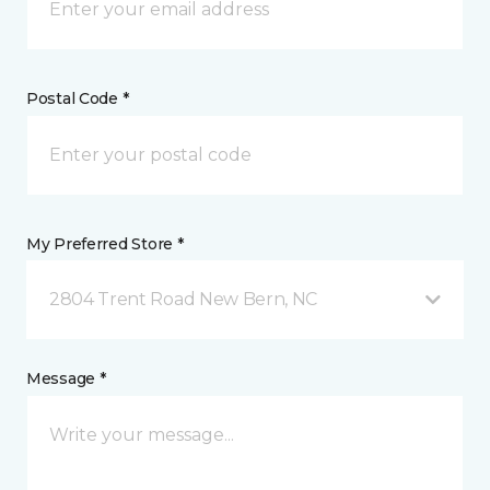
Postal Code *
My Preferred Store *
2804 Trent Road New Bern, NC
Message *