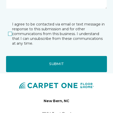
I agree to be contacted via email or text message in
response to this submission and for other
communications from this business. I understand
that I can unsubscribe from these communications
at any time.
SUBMIT
New Bern, NC