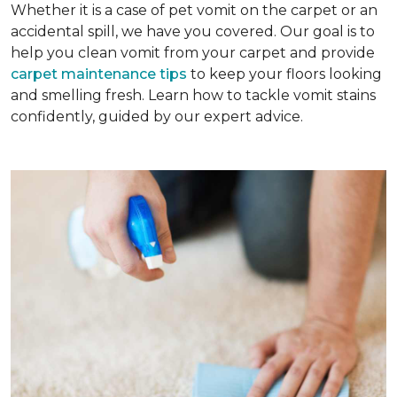
Whether it is a case of pet vomit on the carpet or an
accidental spill, we have you covered. Our goal is to
help you clean vomit from your carpet and provide
carpet maintenance tips
to keep your floors looking
and smelling fresh. Learn how to tackle vomit stains
confidently, guided by our expert advice.