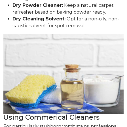
Dry Powder Cleaner:
Keep a natural carpet
refresher based on baking powder ready.
Dry Cleaning Solvent:
Opt for a non-oily, non-
caustic solvent for spot removal.
Using Commerical Cleaners
For particularly stubborn vomit stains, professional