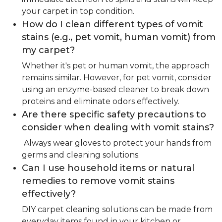
your carpet in top condition.
How do I clean different types of vomit
stains (e.g., pet vomit, human vomit) from
my carpet?
Whether it's pet or human vomit, the approach
remains similar. However, for pet vomit, consider
using an enzyme-based cleaner to break down
proteins and eliminate odors effectively.
Are there specific safety precautions to
consider when dealing with vomit stains?
Always wear gloves to protect your hands from
germs and cleaning solutions.
Can I use household items or natural
remedies to remove vomit stains
effectively?
DIY carpet cleaning solutions can be made from
everyday items found in your kitchen or