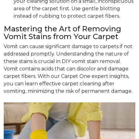
your cleaning solution on a small, inconspicuous
area of the carpet first. Use gentle blotting
instead of rubbing to protect carpet fibers.
Mastering the Art of Removing
Vomit Stains from Your Carpet
Vomit can cause significant damage to carpets if not
addressed promptly. Understanding the nature of
these stains is crucial in DIY vomit stain removal.
Vomit contains acids that can discolor and damage
carpet fibers. With our Carpet One expert insights,
you can learn effective carpet cleaning after
vomiting, minimizing the risk of permanent damage.