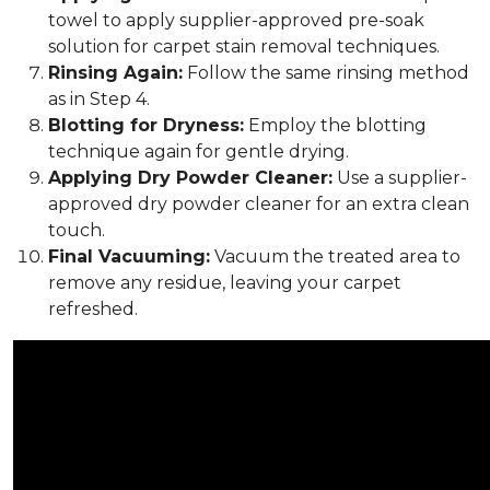
towel to apply supplier-approved pre-soak
solution for carpet stain removal techniques.
Rinsing Again:
Follow the same rinsing method
as in Step 4.
Blotting for Dryness:
Employ the blotting
technique again for gentle drying.
Applying Dry Powder Cleaner:
Use a supplier-
approved dry powder cleaner for an extra clean
touch.
Final Vacuuming:
Vacuum the treated area to
remove any residue, leaving your carpet
refreshed.