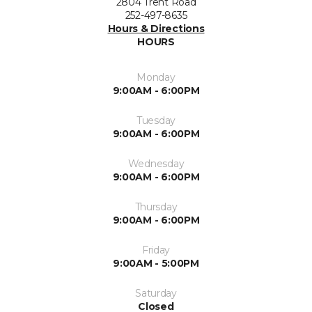
2804 Trent Road
252-497-8635
Hours & Directions
HOURS
Monday
9:00AM - 6:00PM
Tuesday
9:00AM - 6:00PM
Wednesday
9:00AM - 6:00PM
Thursday
9:00AM - 6:00PM
Friday
9:00AM - 5:00PM
Saturday
Closed