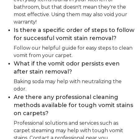
bathroom, but that doesn't mean they're the
most effective. Using them may also void your
warranty!
Is there a specific order of steps to follow
for successful vomit stain removal?
Follow our helpful guide for easy steps to clean
vomit from your carpet.
What if the vomit odor persists even
after stain removal?
Baking soda may help with neutralizing the
odor.
Are there any professional cleaning
methods available for tough vomit stains
on carpets?
Professional solutions and services such as
carpet steaming may help with tough vomit
stains. Contact a professional near you.