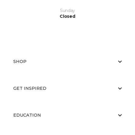
Sunday
Closed
SHOP
GET INSPIRED
EDUCATION