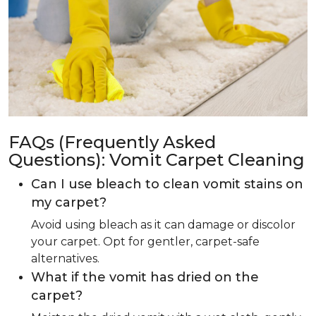
FAQs (Frequently Asked
Questions): Vomit Carpet Cleaning
Can I use bleach to clean vomit stains on
my carpet?
Avoid using bleach as it can damage or discolor
your carpet. Opt for gentler, carpet-safe
alternatives.
What if the vomit has dried on the
carpet?