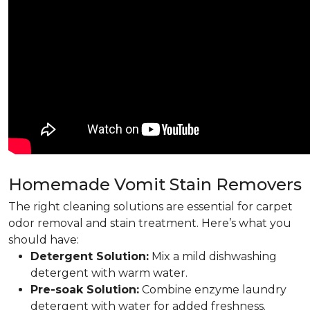
Homemade Vomit Stain Removers
The right cleaning solutions are essential for carpet
odor removal and stain treatment. Here’s what you
should have:
Detergent Solution:
Mix a mild dishwashing
detergent with warm water.
Pre-soak Solution:
Combine enzyme laundry
detergent with water for added freshness.