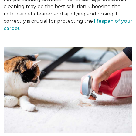
cleaning may be the best solution. Choosing the
right carpet cleaner and applying and rinsing it
correctly is crucial for protecting the
lifespan of your
carpet
.