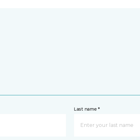
Last name *