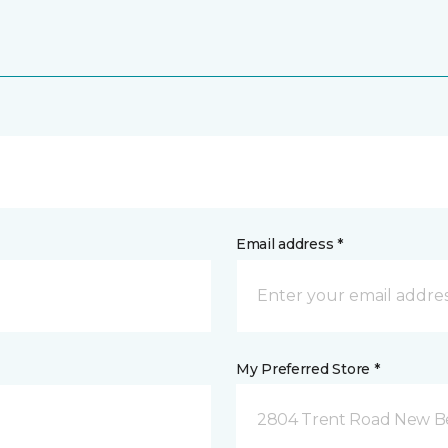
Email address *
My Preferred Store *
2804 Trent Road New B