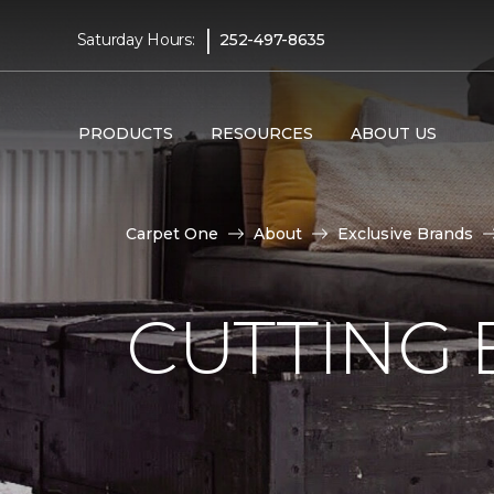
|
Saturday Hours:
252-497-8635
PRODUCTS
RESOURCES
ABOUT US
Carpet One
About
Exclusive Brands
CUTTING