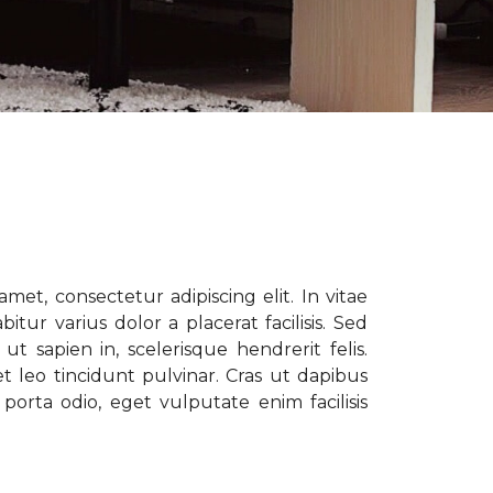
met, consectetur adipiscing elit. In vitae
tur varius dolor a placerat facilisis. Sed
t sapien in, scelerisque hendrerit felis.
t leo tincidunt pulvinar. Cras ut dapibus
porta odio, eget vulputate enim facilisis