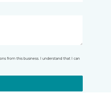
ns from this business. I understand that I can