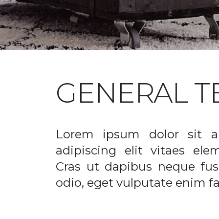
GENERAL T
Lorem ipsum dolor sit a
adipiscing elit vitaes el
Cras ut dapibus neque fusc
odio, eget vulputate enim fac