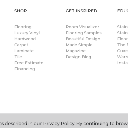
SHOP
GET INSPIRED
EDU
Flooring
Room Visualizer
Stai
Luxury Vinyl
Flooring Samples
Stain
Hardwood
Beautiful Design
Floor
Carpet
Made Simple
The B
Laminate
Magazine
Guar
Tile
Design Blog
Warr
Free Estimate
Insta
Financing
s described in our Privacy Policy. By continuing to brow