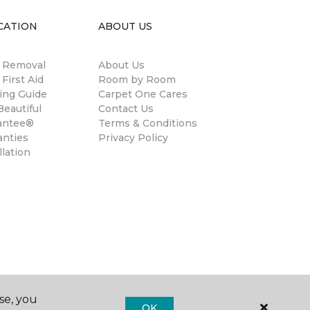
CATION
ABOUT US
n Removal
About Us
 First Aid
Room by Room
ing Guide
Carpet One Cares
eautiful
Contact Us
antee®
Terms & Conditions
anties
Privacy Policy
llation
se, you
OK