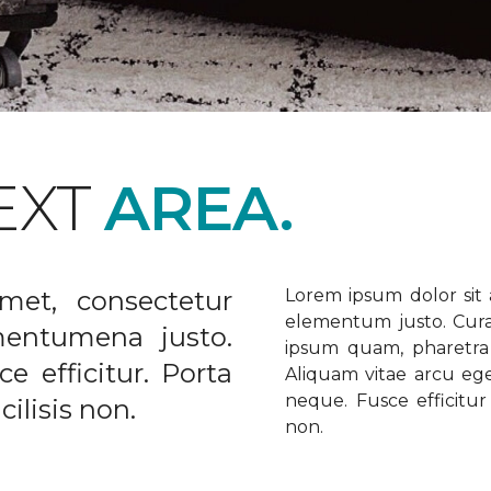
EXT
AREA.
met, consectetur
Lorem ipsum dolor sit a
elementum justo. Curabi
ementumena justo.
ipsum quam, pharetra u
e efficitur. Porta
Aliquam vitae arcu ege
neque. Fusce efficitur 
ilisis non.
non.