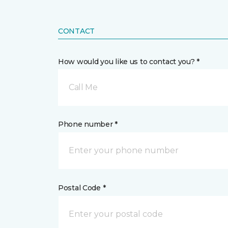
CONTACT
How would you like us to contact you? *
Call Me
Phone number *
Postal Code *