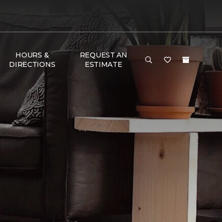
HOURS &
REQUEST AN
DIRECTIONS
ESTIMATE