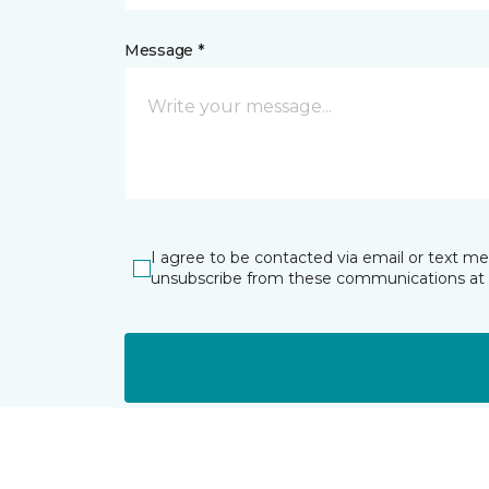
Message *
I agree to be contacted via email or text m
unsubscribe from these communications at 