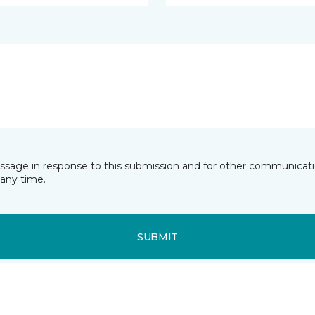
essage in response to this submission and for other communicatio
any time.
SUBMIT