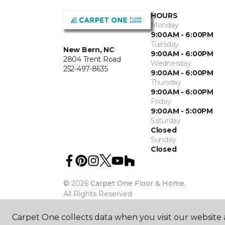
HOURS
Monday
9:00AM - 6:00PM
Tuesday
New Bern, NC
9:00AM - 6:00PM
2804 Trent Road
Wednesday
252-497-8635
9:00AM - 6:00PM
Thursday
9:00AM - 6:00PM
Friday
9:00AM - 5:00PM
Saturday
Closed
Sunday
Closed
©
2026
Carpet One Floor & Home.
All Rights Reserved
Carpet One collects data when you visit our website a