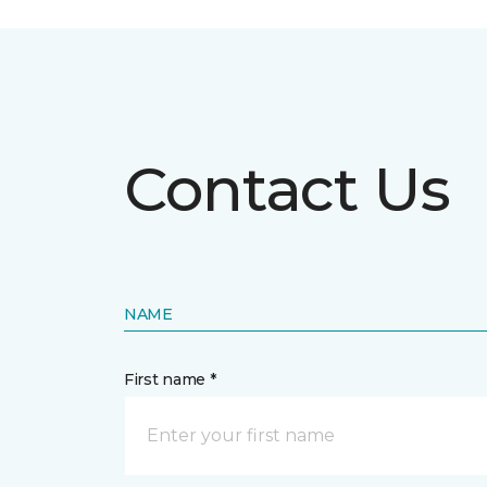
Contact Us
NAME
First name *