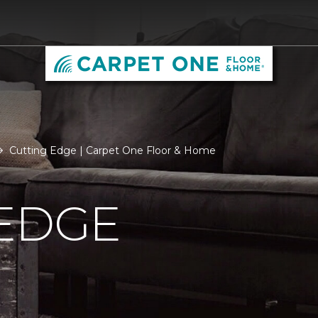
Cutting Edge | Carpet One Floor & Home
 EDGE