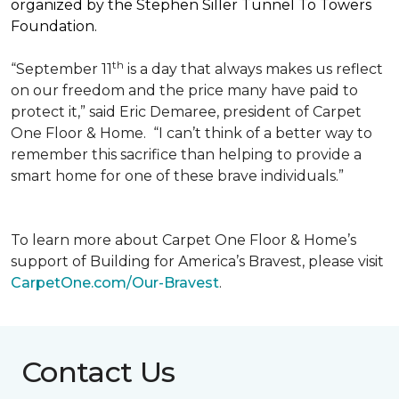
organized by the Stephen Siller Tunnel To Towers
Foundation.
th
“September 11
is a day that always makes us reflect
on our freedom and the price many have paid to
protect it,” said Eric Demaree, president of Carpet
One Floor & Home.
“I can’t think of a better way to
remember this sacrifice than helping to provide a
smart home for one of these brave individuals.”
To learn more about Carpet One Floor & Home’s
support of Building for America’s Bravest, please visit
CarpetOne.com/Our-Bravest
.
Contact Us