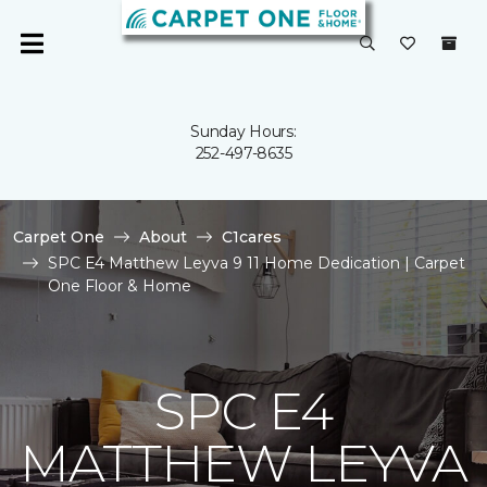
Sunday Hours:
252-497-8635
Carpet One
About
C1cares
SPC E4 Matthew Leyva 9 11 Home Dedication | Carpet
One Floor & Home
SPC E4
MATTHEW LEYVA