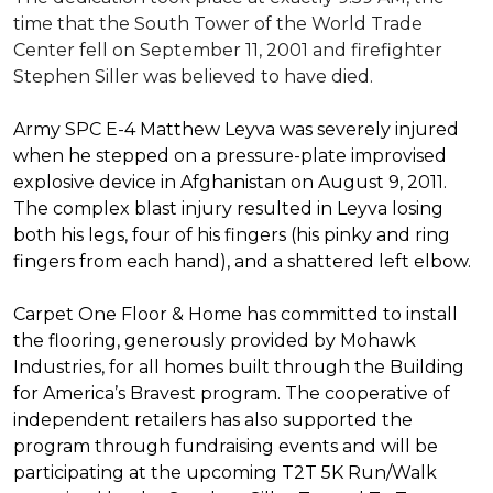
time that the South Tower of the World Trade
Center fell on September 11, 2001 and firefighter
Stephen Siller was believed to have died.
Army SPC E-4 Matthew Leyva was severely injured
when he stepped on a pressure-plate improvised
explosive device in Afghanistan on August 9, 2011.
The complex blast injury resulted in Leyva losing
both his legs, four of his fingers (his pinky and ring
fingers from each hand), and a shattered left elbow.
Carpet One Floor & Home has committed to install
the flooring, generously provided by Mohawk
Industries, for all homes built through the
Building
for America’s Bravest
program. The cooperative of
independent retailers has also supported the
program through fundraising events and will be
participating at the upcoming T2T 5K Run/Walk