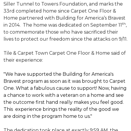
Siller Tunnel to Towers Foundation, and marks the
33rd completed home since Carpet One Floor &
Home partnered with
Building for America’s Bravest
th
in 2014.
The home was dedicated on September 11
,
to commemorate those who have sacrificed their
lives to protect our freedom since the attacks on 9/11.
Tile & Carpet Town Carpet One Floor & Home said of
their experience:
"We have supported the Building for America's
Bravest program as soon as it was brought to Carpet
One. What a fabulous cause to support! Now, having
a chance to work with a veteran on a home and see
the outcome first hand really makes you feel good.
This experience brings the reality of the good we
are doing in the program home to us."
The dedication took place at exactly 9:59 AM, the