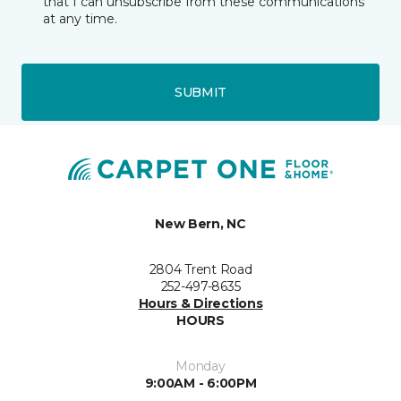
that I can unsubscribe from these communications
at any time.
SUBMIT
New Bern, NC
2804 Trent Road
252-497-8635
Hours & Directions
HOURS
Monday
9:00AM - 6:00PM