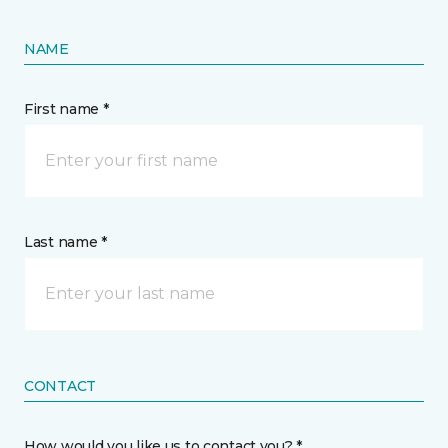
NAME
First name *
Last name *
CONTACT
How would you like us to contact you? *