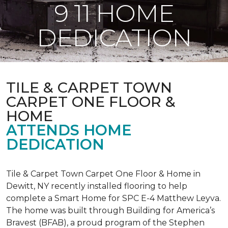
9 11 HOME
DEDICATION
TILE & CARPET TOWN
CARPET ONE FLOOR &
HOME
ATTENDS HOME
DEDICATION
Tile & Carpet Town Carpet One Floor & Home in
Dewitt, NY recently installed flooring to help
complete a Smart Home for SPC E-4 Matthew Leyva.
The home was built through
Building for America’s
Bravest
(BFAB), a proud program of the Stephen