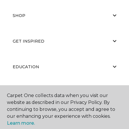
SHOP
GET INSPIRED
EDUCATION
ABOUT US
Carpet One collects data when you visit our
website as described in our Privacy Policy. By
continuing to browse, you accept and agree to
our enhancing your experience with cookies.
Learn more.