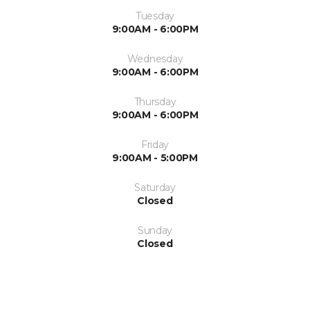
Tuesday
9:00AM - 6:00PM
Wednesday
9:00AM - 6:00PM
Thursday
9:00AM - 6:00PM
Friday
9:00AM - 5:00PM
Saturday
Closed
Sunday
Closed