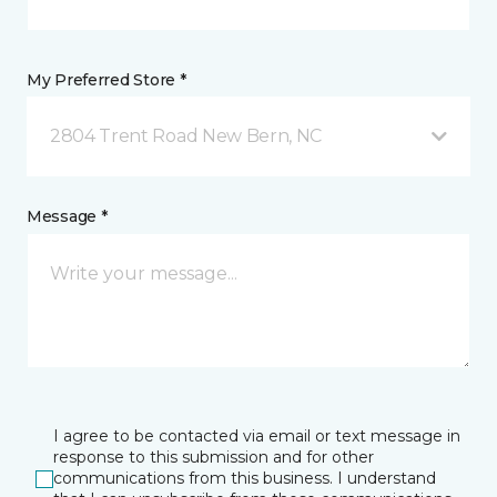
My Preferred Store *
2804 Trent Road New Bern, NC
Message *
I agree to be contacted via email or text message in
response to this submission and for other
communications from this business. I understand