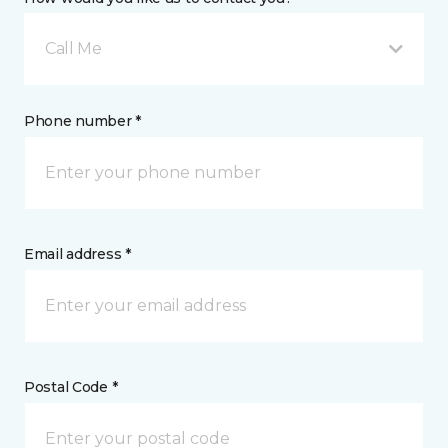
Call Me
Phone number *
Email address *
Postal Code *