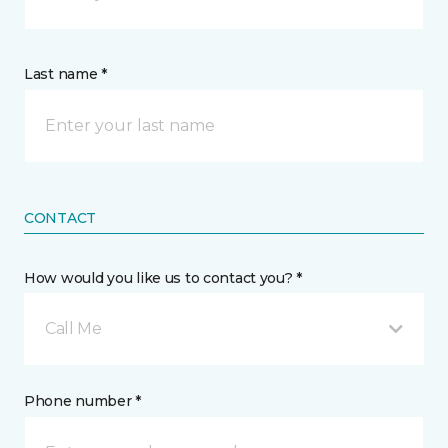
Last name *
CONTACT
How would you like us to contact you? *
Call Me
Phone number *