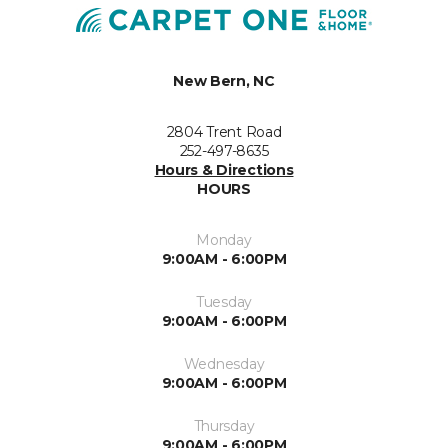
New Bern, NC
2804 Trent Road
252-497-8635
Hours & Directions
HOURS
Monday
9:00AM - 6:00PM
Tuesday
9:00AM - 6:00PM
Wednesday
9:00AM - 6:00PM
Thursday
9:00AM - 6:00PM