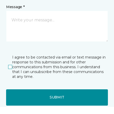
Message *
I agree to be contacted via email or text message in
response to this submission and for other
communications from this business. I understand
that I can unsubscribe from these communications
at any time.
SUBMIT