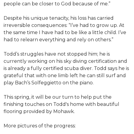
people can be closer to God because of me.”
Despite his unique tenacity, his loss has carried
irreversible consequences: “I’ve had to grow up. At
the same time I have had to be like a little child. I’ve
had to relearn everything and rely on others.”
Todd’s struggles have not stopped him; he is
currently working on his sky diving certification and
is already a fully certified scuba diver. Todd says he is
grateful that with one limb left he can still surf and
play Bach’s Solfeggietto on the piano.
This spring, it will be our turn to help put the
finishing touches on Todd's home with beautiful
flooring provided by Mohawk.
More pictures of the progress: