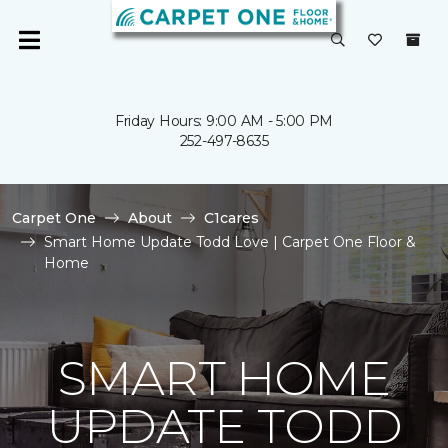
Friday Hours: 9:00 AM - 5:00 PM
252-497-8635
Carpet One
About
C1cares
Smart Home Update Todd Love | Carpet One Floor &
Home
SMART HOME
UPDATE TODD