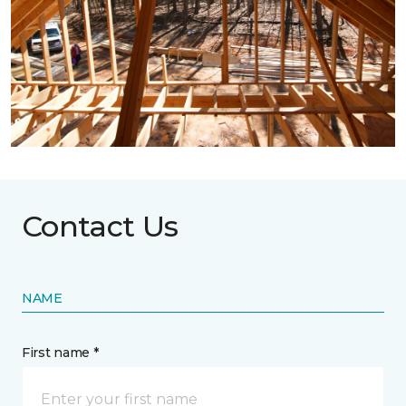
Contact Us
NAME
First name *