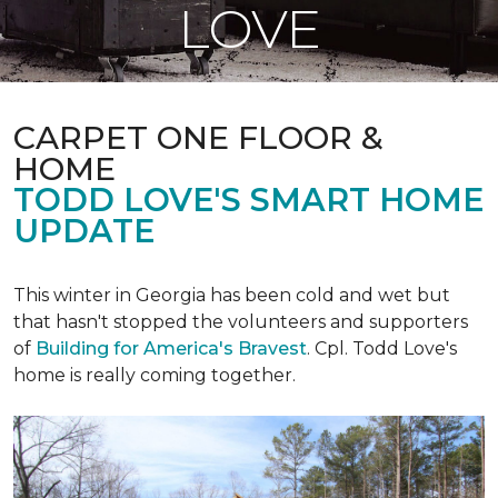
LOVE
CARPET ONE FLOOR &
HOME
TODD LOVE'S SMART HOME
UPDATE
This winter in Georgia has been cold and wet but
that hasn't stopped the volunteers and supporters
of
Building for America's Bravest
. Cpl. Todd Love's
home is really coming together.