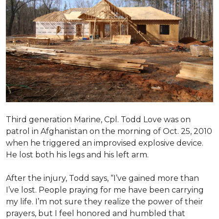
Third generation Marine, Cpl. Todd Love was on
patrol in Afghanistan on the morning of Oct. 25, 2010
when he triggered an improvised explosive device.
He lost both his legs and his left arm.
After the injury, Todd says, “I’ve gained more than
I’ve lost. People praying for me have been carrying
my life. I’m not sure they realize the power of their
prayers, but I feel honored and humbled that