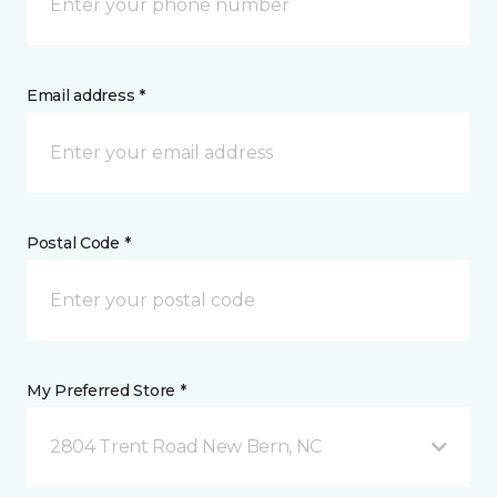
Email address *
Postal Code *
My Preferred Store *
2804 Trent Road New Bern, NC