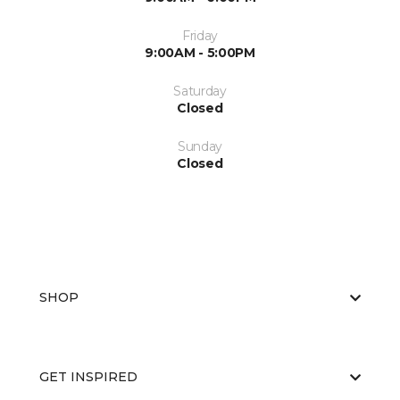
Friday
9:00AM - 5:00PM
Saturday
Closed
Sunday
Closed
SHOP
GET INSPIRED