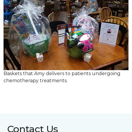
Baskets that Amy delivers to patients undergoing
chemotherapy treatments.
Contact Us