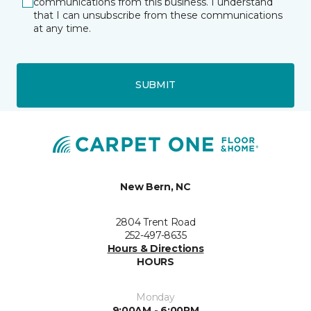
communications from this business. I understand
that I can unsubscribe from these communications
at any time.
SUBMIT
New Bern, NC
2804 Trent Road
252-497-8635
Hours & Directions
HOURS
Monday
9:00AM - 6:00PM