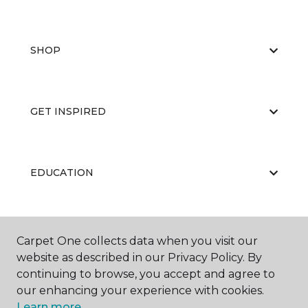
SHOP
GET INSPIRED
EDUCATION
ABOUT US
Carpet One collects data when you visit our
website as described in our Privacy Policy. By
continuing to browse, you accept and agree to
our enhancing your experience with cookies.
Learn more.