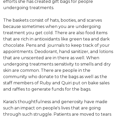
efforts she has created gift bags for people
undergoing treatments.
The baskets consist of hats, booties, and scarves
because sometimes when you are undergoing
treatment you get cold. There are also food items
that are rich in antioxidants like green tea and dark
chocolate. Pens and journals to keep track of your
appointments. Deodorant, hand sanitizer, and lotions
that are unscented are in there as well. When
undergoing treatments sensitivity to smells and dry
skin are common. There are people in the
community who donate to the bags as well as the
staff members of Ruby and Quiri put on bake sales
and raffles to generate funds for the bags.
Karas's thoughtfulness and generosity have made
such an impact on people's lives that are going
through such struggle. Patients are moved to tears