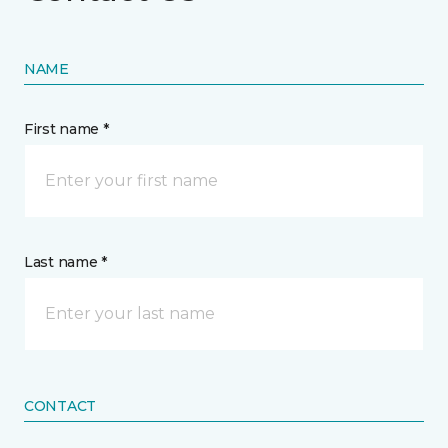
NAME
First name *
Last name *
CONTACT