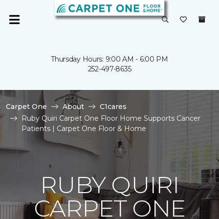
Thursday Hours: 9:00 AM - 6:00 PM
252-497-8635
Carpet One
About
C1cares
Ruby Quiri Carpet One Floor Home Supports Cancer
Patients | Carpet One Floor & Home
RUBY QUIRI
CARPET ONE