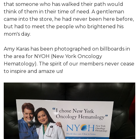
that someone who has walked their path would
think of them in their time of need. A gentleman
came into the store, he had never been here before,
but had to meet the people who brightened his
mom's day.
Amy Karas has been photographed
on
billboards in
the area for NYOH (New York Oncology
Hematology). The spirit of our members never cease
to inspire and amaze us!