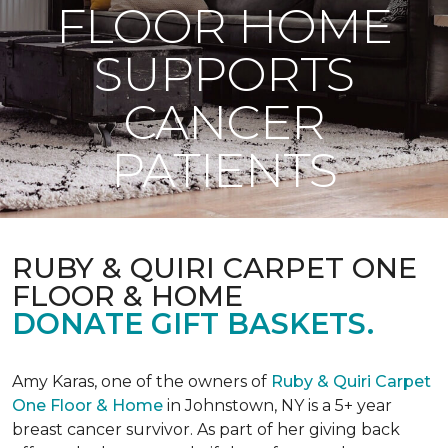
FLOOR HOME
SUPPORTS
CANCER
PATIENTS
RUBY & QUIRI CARPET ONE
FLOOR & HOME
DONATE GIFT BASKETS.
Amy Karas, one of the owners of
Ruby & Quiri Carpet
One Floor & Home
in Johnstown, NY is a 5+ year
breast cancer survivor. As part of her giving back