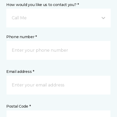
How would you like us to contact you? *
Call Me
Phone number *
Email address *
Postal Code *