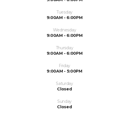
Tuesday
9:00AM - 6:00PM
Wednesday
9:00AM - 6:00PM
Thursday
9:00AM - 6:00PM
Friday
9:00AM - 5:00PM
Saturday
Closed
Sunday
Closed