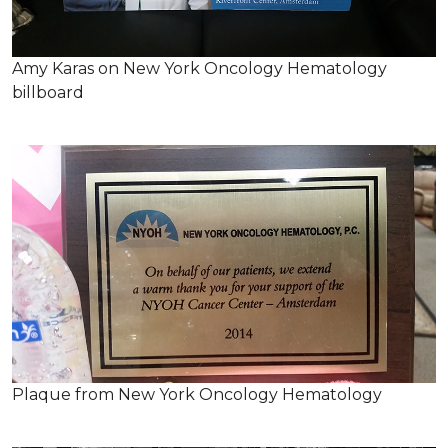
Amy Karas on New York Oncology Hematology
billboard
Plaque from New York Oncology Hematology