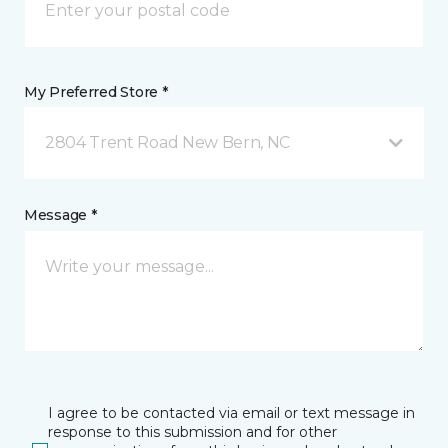
My Preferred Store *
2804 Trent Road New Bern, NC
Message *
I agree to be contacted via email or text message in
response to this submission and for other