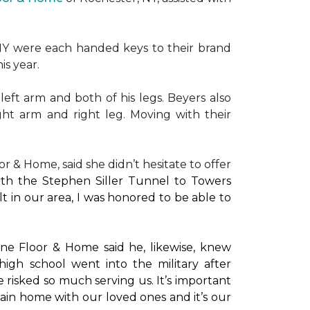
NY were each handed keys to their brand
is year.
left arm and both of his legs. Beyers also
ight arm and right leg. Moving with their
or & Home, said she didn’t hesitate to offer
with the Stephen Siller Tunnel to Towers
t in our area, I was honored to be able to
ne Floor & Home said he, likewise, knew
high school went into the military after
e risked so much serving us. It’s important
main home with our loved ones and it’s our