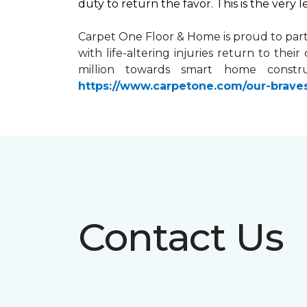
duty to return the favor. This is the very 
Carpet One Floor & Home is proud to par
with life-altering injuries return to the
million towards
smart home
constru
https://www.carpetone.com/our-brave
Contact Us