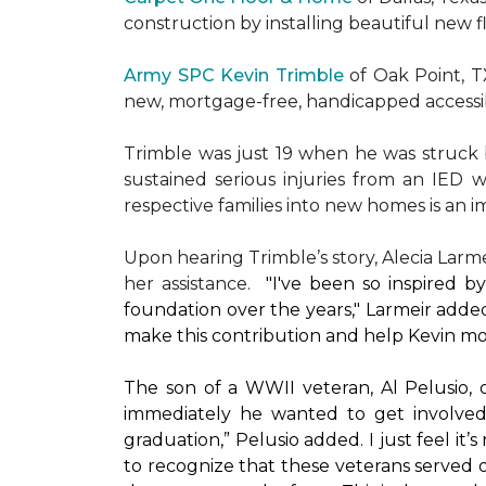
construction by installing beautiful new 
Army SPC Kevin Trimble
of Oak Point, 
new, mortgage-free, handicapped access
Trimble was just 19 when he was struck by
sustained serious injuries from an IED w
respective families into new homes is an impo
Upon hearing Trimble’s story, Alecia Larmei
her assistance.
"I've been so inspired 
foundation over the years," Larmeir added
make this contribution and help Kevin mo
The son of a WWII veteran, Al Pelusio,
immediately he wanted to get involved
graduation,” Pelusio added. I just feel it
to recognize that these veterans served o