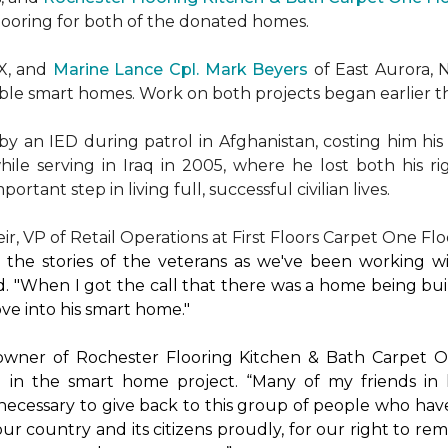
flooring for both of the donated homes.
TX, and
Marine Lance Cpl. Mark Beyers
of East Aurora, 
ible
smart homes
. Work on both projects began earlier th
 an IED during patrol in Afghanistan, costing him his 
hile serving in Iraq in 2005, where he lost both his r
rtant step in living full, successful civilian lives.
r, VP of Retail Operations at First Floors Carpet One Flo
by the stories of the veterans as we've been working 
. "When I got the call that there was a home being buil
ve into his
smart home
."
 owner of Rochester Flooring Kitchen & Bath Carpet O
 in the
smart home
project. “Many of my friends in 
’s necessary to give back to this group of people who hav
ur country and its citizens proudly, for our right to re