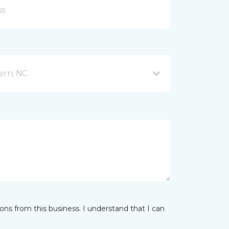
ern, NC
ns from this business. I understand that I can