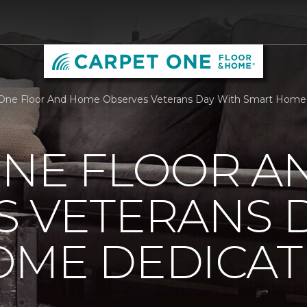
One Floor And Home Observes Veterans Day With Smart Home 
ONE FLOOR A
 VETERANS 
OME DEDICAT