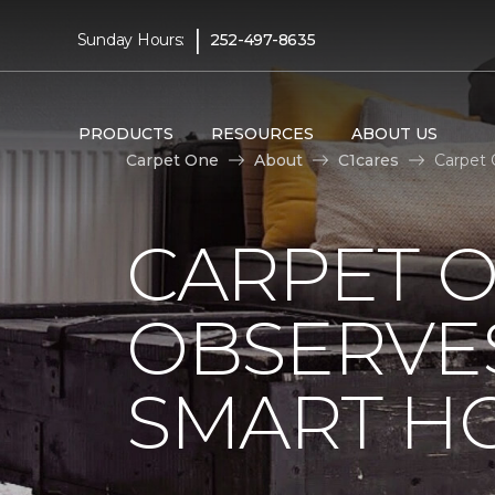
|
Sunday Hours:
252-497-8635
PRODUCTS
RESOURCES
ABOUT US
Carpet One
About
C1cares
Carpet 
CARPET 
OBSERVES
SMART H