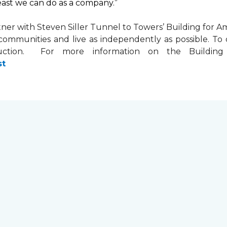
least we can do as a company.”
tner with
Steven Siller Tunnel to Towers’ Building for Am
ir communities and live as independently as possible. 
ction. For more information on the Building fo
st