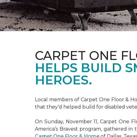
CARPET ONE F
HELPS BUILD 
HEROES.
Local members of Carpet One Floor & Hom
that they’d helped build for disabled vete
On Sunday, November 11, Carpet One Flo
America’s Bravest
program, gathered in 
Carpet One Floor & Home
of Dallas, Texa