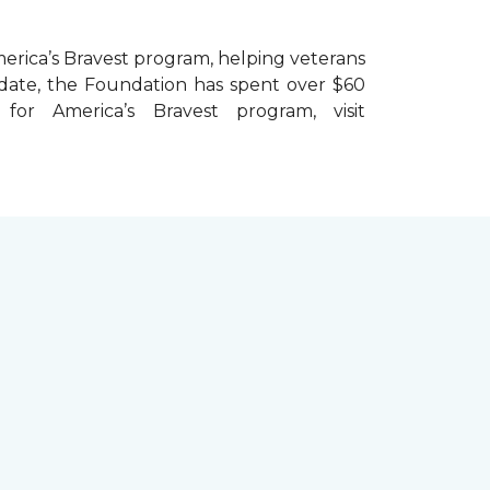
erica’s Bravest
program, helping veterans
To date, the Foundation has spent over $60
r America’s Bravest program, visit