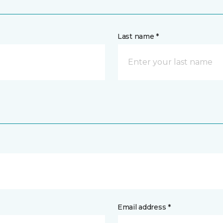
Last name *
Email address *