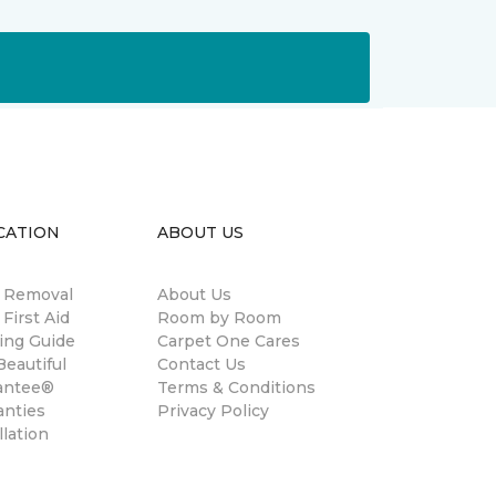
CATION
ABOUT US
n Removal
About Us
 First Aid
Room by Room
ing Guide
Carpet One Cares
eautiful
Contact Us
antee®
Terms & Conditions
anties
Privacy Policy
llation