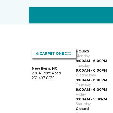
HOURS
Monday
9:00AM - 6:00PM
Tuesday
New Bern, NC
9:00AM - 6:00PM
2804 Trent Road
Wednesday
252-497-8635
9:00AM - 6:00PM
Thursday
9:00AM - 6:00PM
Friday
9:00AM - 5:00PM
Saturday
Closed