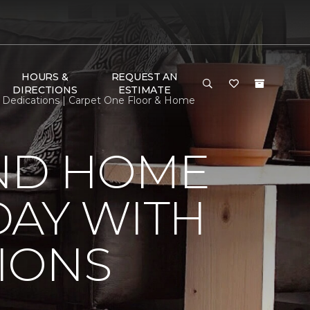
HOURS &
REQUEST AN
DIRECTIONS
ESTIMATE
Dedications | Carpet One Floor & Home
ND HOME
DAY WITH
IONS