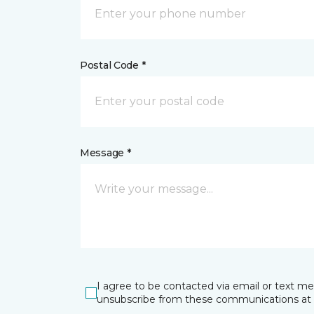
Postal Code *
Message *
I agree to be contacted via email or text m
unsubscribe from these communications at 