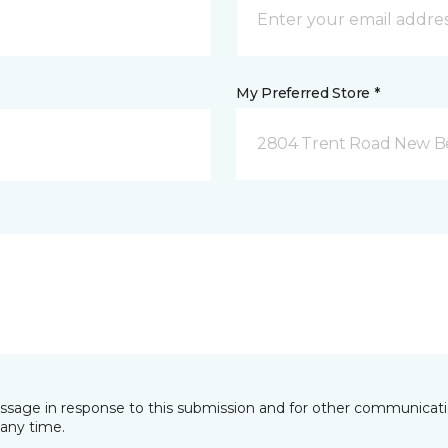
My Preferred Store *
2804 Trent Road New B
essage in response to this submission and for other communicatio
any time.