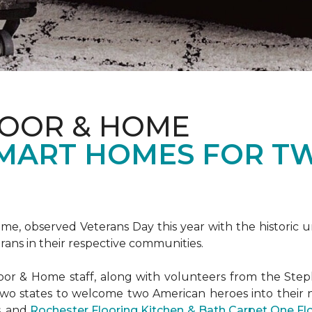
LOOR & HOME
SMART HOMES FOR T
e, observed Veterans Day this year with the historic u
rans in their respective communities.
or & Home staff, along with volunteers from the
Steph
two states to welcome two American heroes into their
s, and
Rochester Flooring Kitchen & Bath Carpet One F