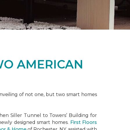
WO AMERICAN
nveiling of not one, but two
smart homes
en Siller Tunnel to Towers’ Building for
 newly designed
smart homes
.
First Floors
loor & Home
of Rochester, NY, assisted with