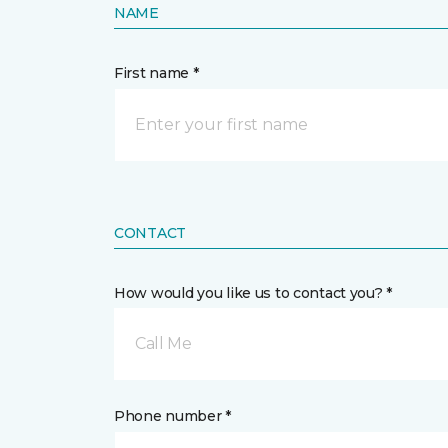
NAME
First name *
CONTACT
How would you like us to contact you? *
Call Me
Phone number *