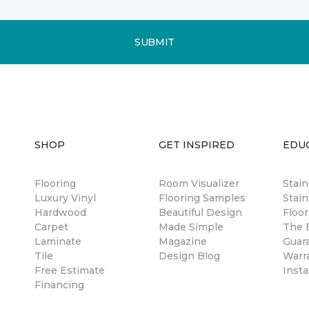
SUBMIT
SHOP
GET INSPIRED
EDU
Flooring
Room Visualizer
Stai
Luxury Vinyl
Flooring Samples
Stain
Hardwood
Beautiful Design
Floor
Carpet
Made Simple
The B
Laminate
Magazine
Guar
Tile
Design Blog
Warr
Free Estimate
Insta
Financing