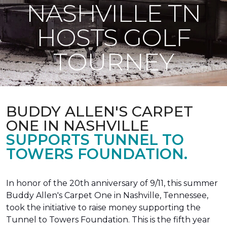
NASHVILLE TN
HOSTS GOLF
TOURNEY
BUDDY ALLEN'S CARPET
ONE IN NASHVILLE
SUPPORTS TUNNEL TO
TOWERS FOUNDATION.
In honor of the 20th anniversary of 9/11, this summer
Buddy Allen's Carpet One in Nashville, Tennessee,
took the initiative to raise money supporting the
Tunnel to Towers Foundation. This is the fifth year