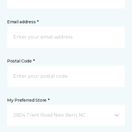
Email address *
Postal Code *
My Preferred Store *
2804 Trent Road New Bern, NC