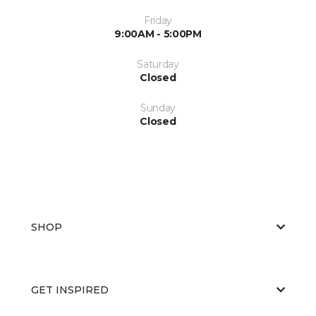
Friday
9:00AM - 5:00PM
Saturday
Closed
Sunday
Closed
SHOP
GET INSPIRED