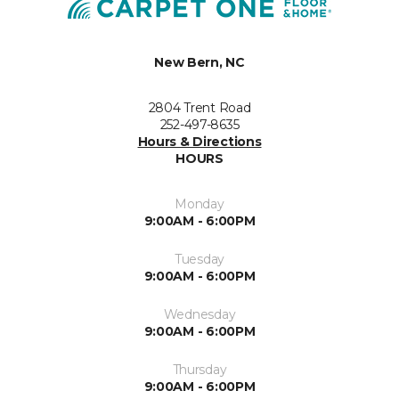
New Bern, NC
2804 Trent Road
252-497-8635
Hours & Directions
HOURS
Monday
9:00AM - 6:00PM
Tuesday
9:00AM - 6:00PM
Wednesday
9:00AM - 6:00PM
Thursday
9:00AM - 6:00PM