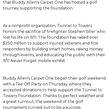
that Buddy Allen's Carpet One has hosted a golf
tourney supporting the foundation.
As a nonprofit organization, Tunnel to Towers
honors the sacrifice of firefighter Stephen Siller who
lost his life on 9/11. The foundation has raised over
$250 million to support injured veterans and first
responders by building smart homes, raising money
through events, and educating the public with their
9/11 Never Forget mobile exhibit.
Buddy Allen's Carpet One began their golf weekend
with a Tee Off Party on Thursday, where they
accepted donations to help support the Tunnel to
Towers Foundation. Thanks to perfect weather and
a great turnout, the weekend of the golf
tournament turned out to be a success.