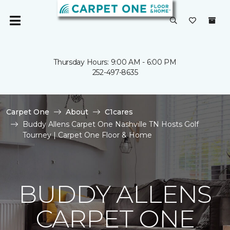
Thursday Hours: 9:00 AM - 6:00 PM
252-497-8635
Carpet One
About
C1cares
Buddy Allens Carpet One Nashville TN Hosts Golf
Tourney | Carpet One Floor & Home
BUDDY ALLENS
CARPET ONE