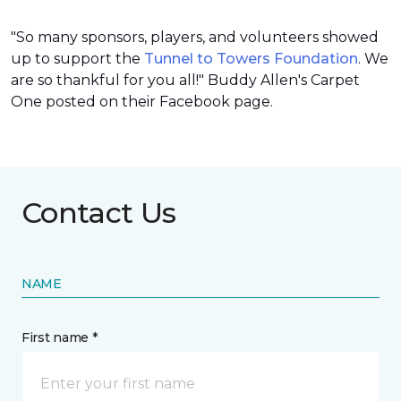
"So many sponsors, players, and volunteers showed
up to support the
Tunnel to Towers Foundation
. We
are so thankful for you all!" Buddy Allen's Carpet
One posted on their Facebook page.
Contact Us
NAME
First name *