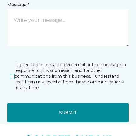
Message *
I agree to be contacted via email or text message in
response to this submission and for other
communications from this business. I understand
that I can unsubscribe from these communications
at any time.
SUBMIT