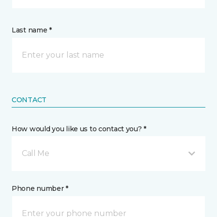
Last name *
CONTACT
How would you like us to contact you? *
Call Me
Phone number *