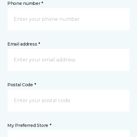
Phone number *
Email address *
Postal Code *
My Preferred Store *