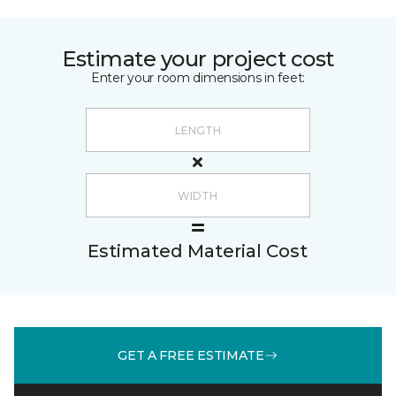
Estimate your project cost
Enter your room dimensions in feet:
Estimated Material Cost
GET A FREE ESTIMATE