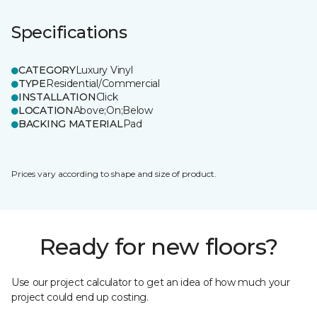
Specifications
CATEGORY
Luxury Vinyl
TYPE
Residential/Commercial
INSTALLATION
Click
LOCATION
Above;On;Below
BACKING MATERIAL
Pad
Prices vary according to shape and size of product.
Ready for new floors?
Use our project calculator to get an idea of how much your
project could end up costing.