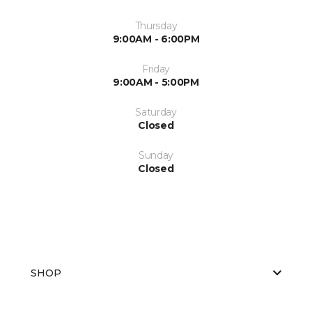
Thursday
9:00AM - 6:00PM
Friday
9:00AM - 5:00PM
Saturday
Closed
Sunday
Closed
SHOP