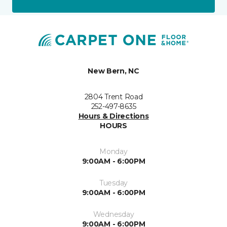
New Bern, NC
2804 Trent Road
252-497-8635
Hours & Directions
HOURS
Monday
9:00AM - 6:00PM
Tuesday
9:00AM - 6:00PM
Wednesday
9:00AM - 6:00PM