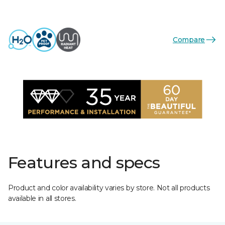
Compare
Features and specs
Product and color availability varies by store. Not all products
available in all stores.