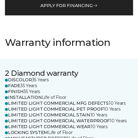
APPLY FOR FINANCING
Warranty information
2 Diamond warranty
DISCOLOR
35 Years
FADE
35 Years
FINISH
35 Years
INSTALLATION
Life of Floor
LIMITED LIGHT COMMERCIAL MFG DEFECTS
10 Years
LIMITED LIGHT COMMERCIAL PET PROOF
10 Years
LIMITED LIGHT COMMERCIAL STAIN
10 Years
LIMITED LIGHT COMMERCIAL WATERPROOF
10 Years
LIMITED LIGHT COMMERCIAL WEAR
10 Years
LOCKING SYSTEM
Life of Floor