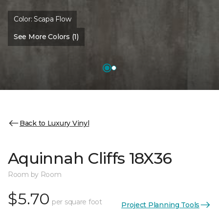
Color:
Scapa Flow
See More Colors (1)
Back to Luxury Vinyl
Aquinnah Cliffs 18X36
Room by Room
$5.70
per square foot
Project Planning Tools