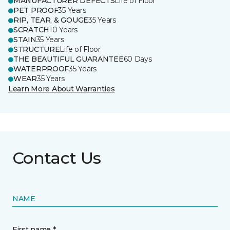
MANUFACTURER DEFECTS
Life of Floor
PET PROOF
35 Years
RIP, TEAR, & GOUGE
35 Years
SCRATCH
10 Years
STAIN
35 Years
STRUCTURE
Life of Floor
THE BEAUTIFUL GUARANTEE
60 Days
WATERPROOF
35 Years
WEAR
35 Years
Learn More About Warranties
Contact Us
NAME
First name *