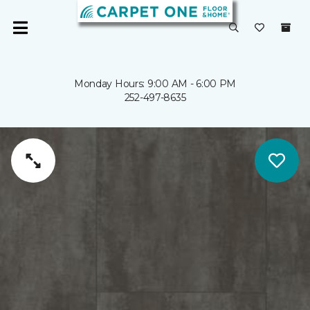
Monday Hours: 9:00 AM - 6:00 PM
252-497-8635