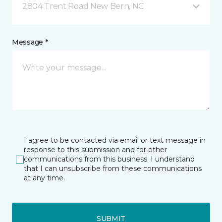
2804 Trent Road New Bern, NC
Message *
I agree to be contacted via email or text message in
response to this submission and for other
communications from this business. I understand
that I can unsubscribe from these communications
at any time.
SUBMIT