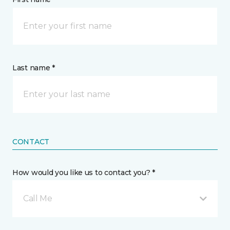
Last name *
CONTACT
How would you like us to contact you? *
Call Me