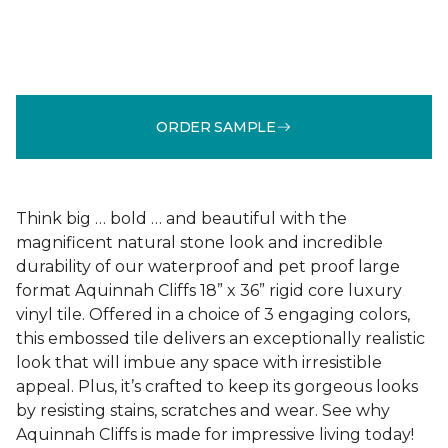
ORDER SAMPLE
Think big … bold … and beautiful with the
magnificent natural stone look and incredible
durability of our waterproof and pet proof large
format Aquinnah Cliffs 18” x 36” rigid core luxury
vinyl tile. Offered in a choice of 3 engaging colors,
this embossed tile delivers an exceptionally realistic
look that will imbue any space with irresistible
appeal. Plus, it’s crafted to keep its gorgeous looks
by resisting stains, scratches and wear. See why
Aquinnah Cliffs is made for impressive living today!