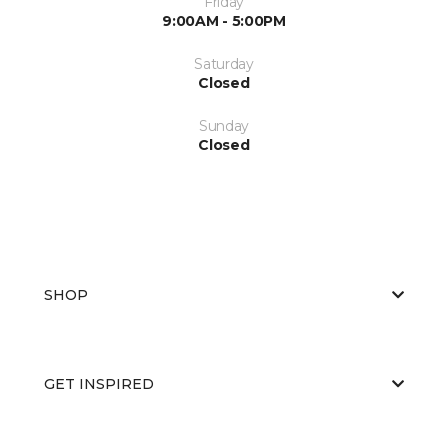
Friday
9:00AM - 5:00PM
Saturday
Closed
Sunday
Closed
SHOP
GET INSPIRED