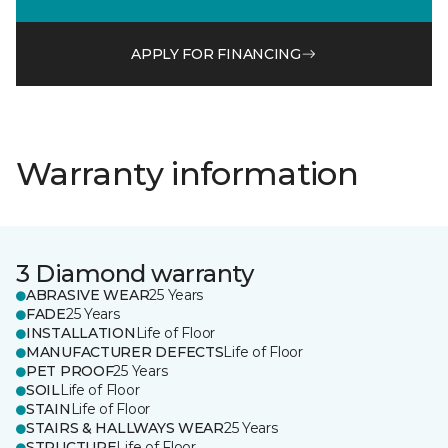
APPLY FOR FINANCING
Warranty information
3 Diamond warranty
ABRASIVE WEAR
25 Years
FADE
25 Years
INSTALLATION
Life of Floor
MANUFACTURER DEFECTS
Life of Floor
PET PROOF
25 Years
SOIL
Life of Floor
STAIN
Life of Floor
STAIRS & HALLWAYS WEAR
25 Years
STRUCTURE
Life of Floor