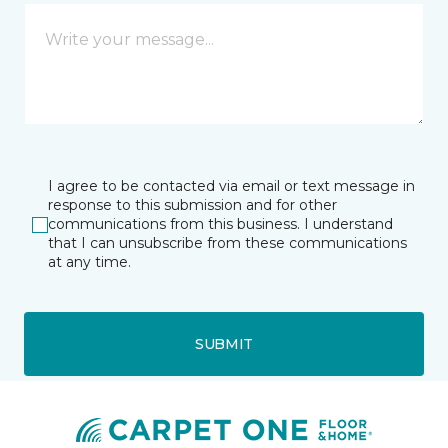
I agree to be contacted via email or text message in
response to this submission and for other
communications from this business. I understand
that I can unsubscribe from these communications
at any time.
SUBMIT