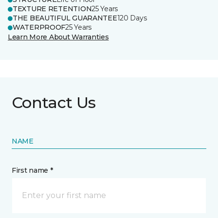
TEXTURE RETENTION
25 Years
THE BEAUTIFUL GUARANTEE
120 Days
WATERPROOF
25 Years
Learn More About Warranties
Contact Us
NAME
First name *