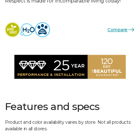
Respect is made for incomparable living today!
Compare
Features and specs
Product and color availability varies by store. Not all products
available in all stores.