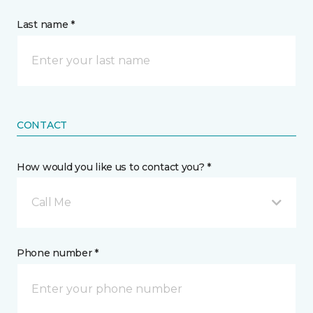
Last name *
CONTACT
How would you like us to contact you? *
Call Me
Phone number *