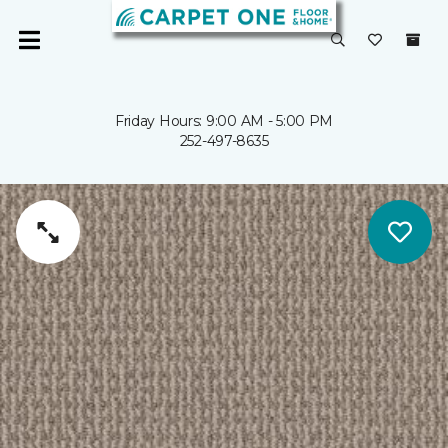
Friday Hours: 9:00 AM - 5:00 PM
252-497-8635