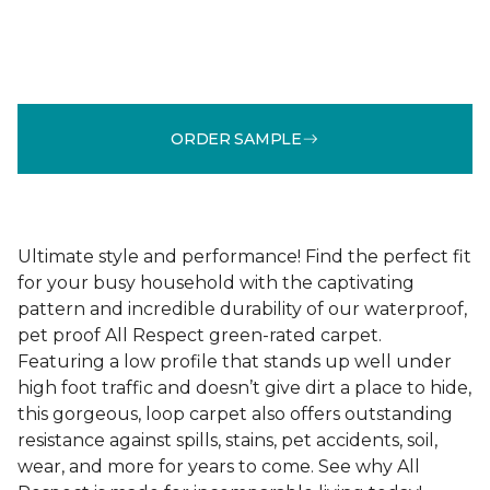
ORDER SAMPLE
Ultimate style and performance! Find the perfect fit
for your busy household with the captivating
pattern and incredible durability of our waterproof,
pet proof All Respect green-rated carpet.
Featuring a low profile that stands up well under
high foot traffic and doesn’t give dirt a place to hide,
this gorgeous, loop carpet also offers outstanding
resistance against spills, stains, pet accidents, soil,
wear, and more for years to come. See why All