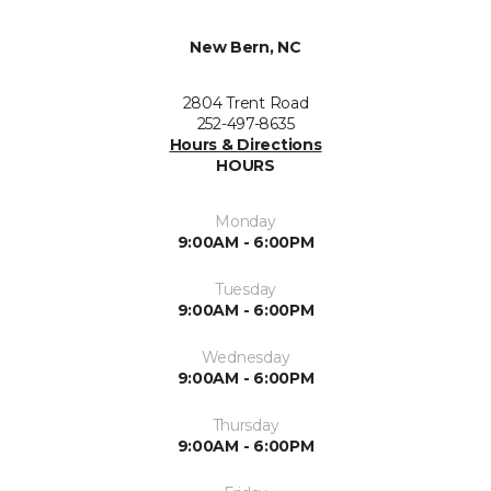
New Bern, NC
2804 Trent Road
252-497-8635
Hours & Directions
HOURS
Monday
9:00AM - 6:00PM
Tuesday
9:00AM - 6:00PM
Wednesday
9:00AM - 6:00PM
Thursday
9:00AM - 6:00PM