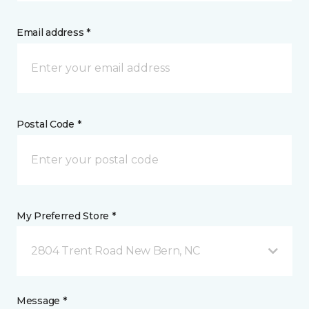
Email address *
Postal Code *
My Preferred Store *
2804 Trent Road New Bern, NC
Message *