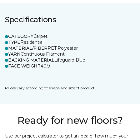
Specifications
CATEGORY
Carpet
TYPE
Residential
MATERIAL/FIBER
PET Polyester
YARN
Continuous Filament
BACKING MATERIAL
Lifeguard Blue
FACE WEIGHT
40.9
Prices vary according to shape and size of product.
Ready for new floors?
Use our project calculator to get an idea of how much your