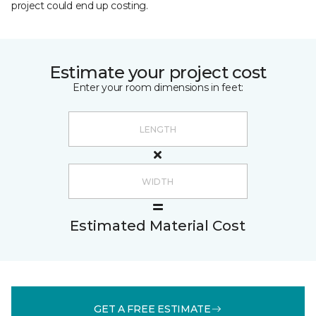
project could end up costing.
Estimate your project cost
Enter your room dimensions in feet:
Estimated Material Cost
GET A FREE ESTIMATE