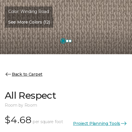
Color:
Winding Road
See More Colors (12)
Back to Carpet
All Respect
Room by Room
$4.68
per square foot
Project Planning Tools